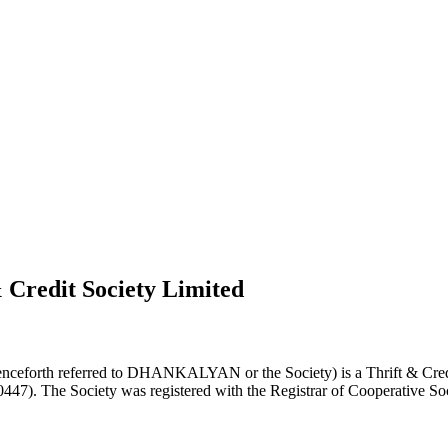
 Credit Society Limited
nceforth referred to DHANKALYAN or the Society) is a Thrift & Credi
0447). The Society was registered with the Registrar of Cooperative Soc