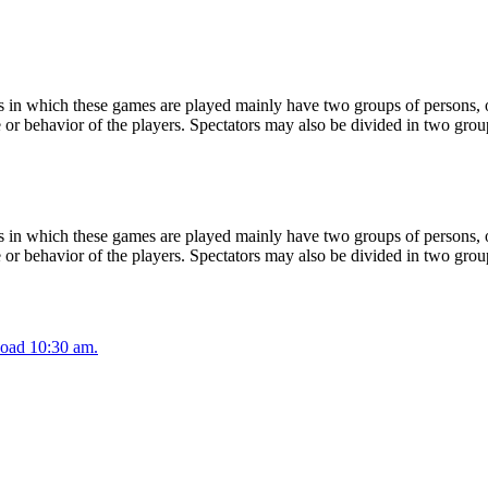
 in which these games are played mainly have two groups of persons, on
or behavior of the players. Spectators may also be divided in two grou
 in which these games are played mainly have two groups of persons, on
or behavior of the players. Spectators may also be divided in two grou
oad 10:30 am.