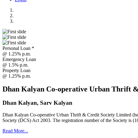
Personal Loan *
@ 1.25% p.m.
Emergency Loan
@ 1.5% p.m.
Property Loan
@ 1.25% p.m.
Dhan Kalyan Co-operative Urban Thrift &
Dhan Kalyan, Sarv Kalyan
Dhan Kalyan Co-operative Urban Thrift & Credit Society Limited (he
Society (DCS) Act 2003. The registration number of the Society is (1
Read More...