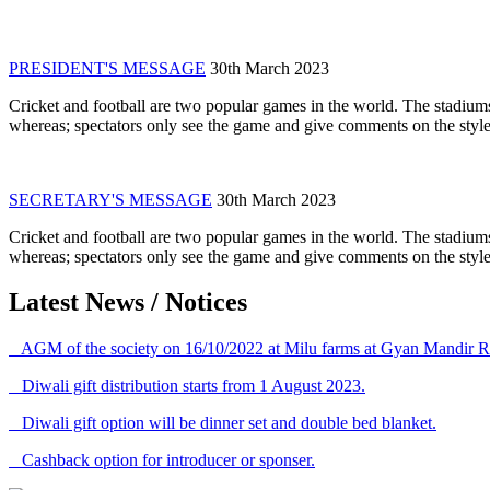
PRESIDENT'S MESSAGE
30th March 2023
Cricket and football are two popular games in the world. The stadiums
whereas; spectators only see the game and give comments on the style 
SECRETARY'S MESSAGE
30th March 2023
Cricket and football are two popular games in the world. The stadiums
whereas; spectators only see the game and give comments on the style 
Latest News / Notices
AGM of the society on 16/10/2022 at Milu farms at Gyan Mandir R
Diwali gift distribution starts from 1 August 2023.
Diwali gift option will be dinner set and double bed blanket.
Cashback option for introducer or sponser.