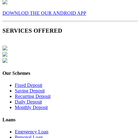
DOWNLOD THE OUR ANDROID APP
SERVICES OFFERED
Our Schemes
Fixed Deposit
Saving Deposit
Recurring Deposit
Daily Deposit
Monthly Deposit
Loans
Emergency Loan
Personal Loan