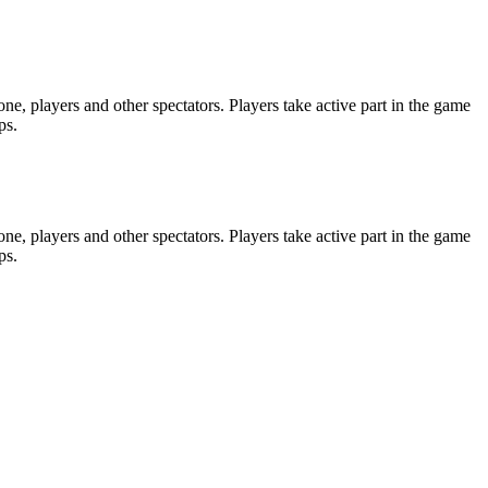
e, players and other spectators. Players take active part in the game
ps.
e, players and other spectators. Players take active part in the game
ps.