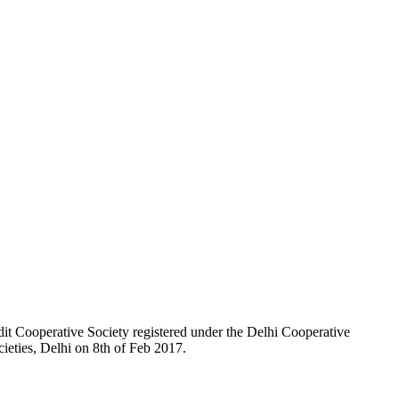
t Cooperative Society registered under the Delhi Cooperative
ieties, Delhi on 8th of Feb 2017.