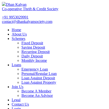
Dhan Kalyan
Co-operative Thrift & Credit Society
+91 9953029991
contact@dhankalyansociety.com
Home
About Us
Schemes
Fixed Deposit
Saving Deposit
Recurring Deposit
Daily Deposit
Monthly Income
Loans
Emergency Loan
Personal/Regular Loan
Loan Against Deposit
Loan Against Property
Join Us
Become A Member
Become An Advisor
Legal
Contact Us
Login