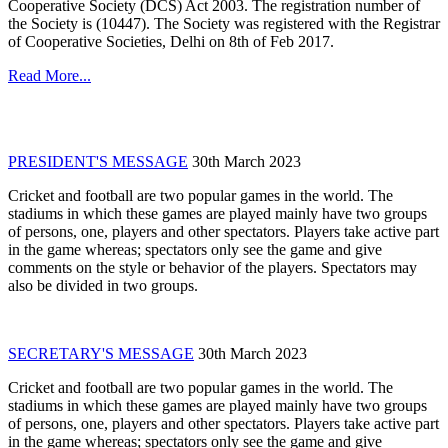
Cooperative Society (DCS) Act 2003. The registration number of
the Society is (10447). The Society was registered with the Registrar
of Cooperative Societies, Delhi on 8th of Feb 2017.
Read More...
PRESIDENT'S MESSAGE
30th March 2023
Cricket and football are two popular games in the world. The
stadiums in which these games are played mainly have two groups
of persons, one, players and other spectators. Players take active part
in the game whereas; spectators only see the game and give
comments on the style or behavior of the players. Spectators may
also be divided in two groups.
SECRETARY'S MESSAGE
30th March 2023
Cricket and football are two popular games in the world. The
stadiums in which these games are played mainly have two groups
of persons, one, players and other spectators. Players take active part
in the game whereas; spectators only see the game and give