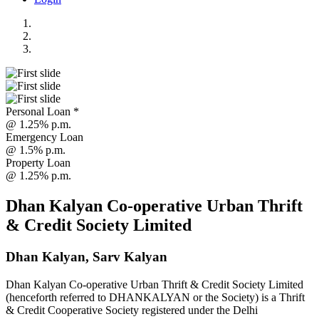
Personal Loan *
@ 1.25% p.m.
Emergency Loan
@ 1.5% p.m.
Property Loan
@ 1.25% p.m.
Dhan Kalyan Co-operative Urban Thrift
& Credit Society Limited
Dhan Kalyan, Sarv Kalyan
Dhan Kalyan Co-operative Urban Thrift & Credit Society Limited
(henceforth referred to DHANKALYAN or the Society) is a Thrift
& Credit Cooperative Society registered under the Delhi