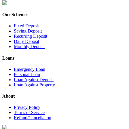
Our Schemes
Fixed Deposit
Saving Deposit
Recurring Deposit
Daily Deposit
Monthly Deposit
Loans
Emergency Loan
Personal Loan
Loan Against Deposit
Loan Against Property
About
Privacy Policy
Terms of Service
Refund/Cancellation