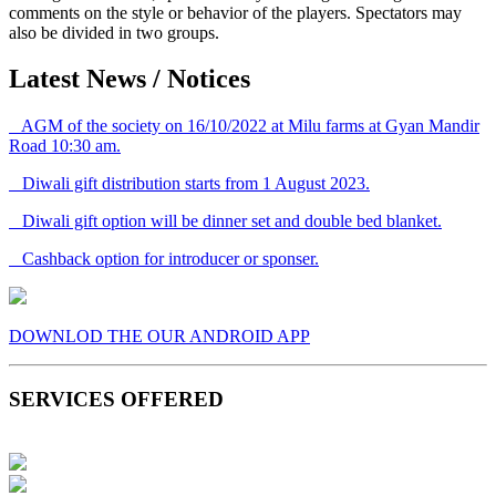
comments on the style or behavior of the players. Spectators may
also be divided in two groups.
Latest News / Notices
AGM of the society on 16/10/2022 at Milu farms at Gyan Mandir
Road 10:30 am.
Diwali gift distribution starts from 1 August 2023.
Diwali gift option will be dinner set and double bed blanket.
Cashback option for introducer or sponser.
DOWNLOD THE OUR ANDROID APP
SERVICES OFFERED