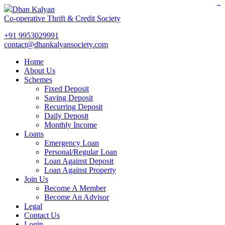
Dhan Kalyan
bengbengtoto
bengbengtoto
bengbengtoto
sembako4d
nagihtoto
nagihtoto
indosattoto
indosattoto
indosattoto
indosattoto
indosattoto
indosattoto
nagihtoto
nagih toto
indosattoto
indosattoto
nagihtoto
indosattoto
Toto Slot
ohtogel
mineraltoto
mineraltoto
cahayatoto
mineraltoto
mineraltoto
mineraltoto
mineraltoto
Mineraltoto
mineraltoto
mineral toto
cahayatoto
cahaya toto
cahaya toto
mineral toto
mineraltoto
mineral toto
mineraltoto
mineral toto
mineraltoto
mineral toto
toto togel
ohtogel
balaitoto
toto slot
toto slot
sctvtogel
jualtoto
sisi368
balaitoto
balaitoto
toto slot
toto slot
toto slot
toto slot
toto slot
toto slot
toto slot
sisi368
slot gacor
slot gacor
toto slot
toto slot
slot 4d
toto slot
balai toto
balai toto
jualtoto
jualtoto
jualtoto
toto slot
toto slot
toto slot
slot gacor
toto slot
rctitogel
situs slot
situs slot
situs slot
Co-operative Thrift & Credit Society
+91 9953029991
contact@dhankalyansociety.com
Home
About Us
Schemes
Fixed Deposit
Saving Deposit
Recurring Deposit
Daily Deposit
Monthly Income
Loans
Emergency Loan
Personal/Regular Loan
Loan Against Deposit
Loan Against Property
Join Us
Become A Member
Become An Advisor
Legal
Contact Us
Login