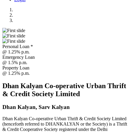
Personal Loan *
@ 1.25% p.m.
Emergency Loan
@ 1.5% p.m.
Property Loan
@ 1.25% p.m.
Dhan Kalyan Co-operative Urban Thrift
& Credit Society Limited
Dhan Kalyan, Sarv Kalyan
Dhan Kalyan Co-operative Urban Thrift & Credit Society Limited
(henceforth referred to DHANKALYAN or the Society) is a Thrift
& Credit Cooperative Society registered under the Delhi