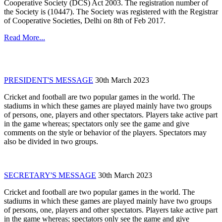
Cooperative Society (DCS) Act 2003. The registration number of
the Society is (10447). The Society was registered with the Registrar
of Cooperative Societies, Delhi on 8th of Feb 2017.
Read More...
PRESIDENT'S MESSAGE
30th March 2023
Cricket and football are two popular games in the world. The
stadiums in which these games are played mainly have two groups
of persons, one, players and other spectators. Players take active part
in the game whereas; spectators only see the game and give
comments on the style or behavior of the players. Spectators may
also be divided in two groups.
SECRETARY'S MESSAGE
30th March 2023
Cricket and football are two popular games in the world. The
stadiums in which these games are played mainly have two groups
of persons, one, players and other spectators. Players take active part
in the game whereas; spectators only see the game and give