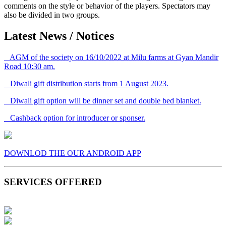
comments on the style or behavior of the players. Spectators may
also be divided in two groups.
Latest News / Notices
AGM of the society on 16/10/2022 at Milu farms at Gyan Mandir
Road 10:30 am.
Diwali gift distribution starts from 1 August 2023.
Diwali gift option will be dinner set and double bed blanket.
Cashback option for introducer or sponser.
DOWNLOD THE OUR ANDROID APP
SERVICES OFFERED