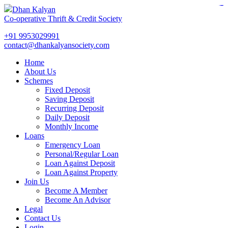
Dhan Kalyan
bengbengtoto
bengbengtoto
bengbengtoto
sembako4d
nagihtoto
nagihtoto
indosattoto
indosattoto
indosattoto
indosattoto
indosattoto
indosattoto
nagihtoto
nagih toto
indosattoto
indosattoto
nagihtoto
indosattoto
Toto Slot
ohtogel
mineraltoto
mineraltoto
cahayatoto
mineraltoto
mineraltoto
mineraltoto
mineraltoto
Mineraltoto
mineraltoto
mineral toto
cahayatoto
cahaya toto
cahaya toto
mineral toto
mineraltoto
mineral toto
mineraltoto
mineral toto
mineraltoto
mineral toto
toto togel
ohtogel
balaitoto
toto slot
toto slot
sctvtogel
jualtoto
sisi368
balaitoto
balaitoto
toto slot
toto slot
toto slot
toto slot
toto slot
toto slot
toto slot
sisi368
slot gacor
slot gacor
toto slot
toto slot
slot 4d
toto slot
balai toto
balai toto
jualtoto
jualtoto
jualtoto
toto slot
toto slot
toto slot
slot gacor
toto slot
rctitogel
situs slot
situs slot
situs slot
Co-operative Thrift & Credit Society
+91 9953029991
contact@dhankalyansociety.com
Home
About Us
Schemes
Fixed Deposit
Saving Deposit
Recurring Deposit
Daily Deposit
Monthly Income
Loans
Emergency Loan
Personal/Regular Loan
Loan Against Deposit
Loan Against Property
Join Us
Become A Member
Become An Advisor
Legal
Contact Us
Login