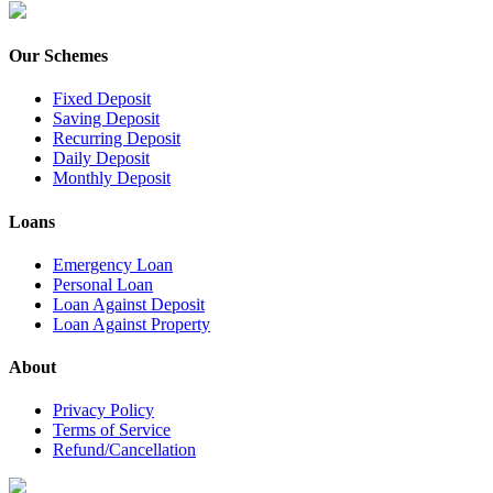
Our Schemes
Fixed Deposit
Saving Deposit
Recurring Deposit
Daily Deposit
Monthly Deposit
Loans
Emergency Loan
Personal Loan
Loan Against Deposit
Loan Against Property
About
Privacy Policy
Terms of Service
Refund/Cancellation