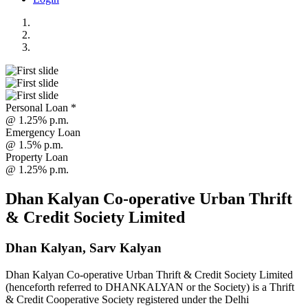
Personal Loan *
@ 1.25% p.m.
Emergency Loan
@ 1.5% p.m.
Property Loan
@ 1.25% p.m.
Dhan Kalyan Co-operative Urban Thrift
& Credit Society Limited
Dhan Kalyan, Sarv Kalyan
Dhan Kalyan Co-operative Urban Thrift & Credit Society Limited
(henceforth referred to DHANKALYAN or the Society) is a Thrift
& Credit Cooperative Society registered under the Delhi