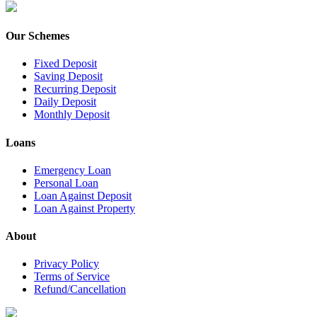
Our Schemes
Fixed Deposit
Saving Deposit
Recurring Deposit
Daily Deposit
Monthly Deposit
Loans
Emergency Loan
Personal Loan
Loan Against Deposit
Loan Against Property
About
Privacy Policy
Terms of Service
Refund/Cancellation