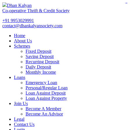
Dhan Kalyan
bengbengtoto
bengbengtoto
bengbengtoto
sembako4d
nagihtoto
nagihtoto
indosattoto
indosattoto
indosattoto
indosattoto
indosattoto
indosattoto
nagihtoto
nagih toto
indosattoto
indosattoto
nagihtoto
indosattoto
Toto Slot
ohtogel
mineraltoto
mineraltoto
cahayatoto
mineraltoto
mineraltoto
mineraltoto
mineraltoto
Mineraltoto
mineraltoto
mineral toto
cahayatoto
cahaya toto
cahaya toto
mineral toto
mineraltoto
mineral toto
mineraltoto
mineral toto
mineraltoto
mineral toto
toto togel
ohtogel
balaitoto
toto slot
toto slot
sctvtogel
jualtoto
sisi368
balaitoto
balaitoto
toto slot
toto slot
toto slot
toto slot
toto slot
toto slot
toto slot
sisi368
slot gacor
slot gacor
toto slot
toto slot
slot 4d
toto slot
balai toto
balai toto
jualtoto
jualtoto
jualtoto
toto slot
toto slot
toto slot
slot gacor
toto slot
rctitogel
situs slot
situs slot
situs slot
Co-operative Thrift & Credit Society
+91 9953029991
contact@dhankalyansociety.com
Home
About Us
Schemes
Fixed Deposit
Saving Deposit
Recurring Deposit
Daily Deposit
Monthly Income
Loans
Emergency Loan
Personal/Regular Loan
Loan Against Deposit
Loan Against Property
Join Us
Become A Member
Become An Advisor
Legal
Contact Us
Login