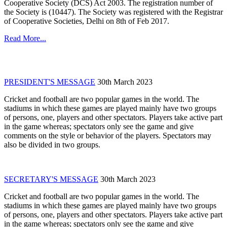
Cooperative Society (DCS) Act 2003. The registration number of
the Society is (10447). The Society was registered with the Registrar
of Cooperative Societies, Delhi on 8th of Feb 2017.
Read More...
PRESIDENT'S MESSAGE
30th March 2023
Cricket and football are two popular games in the world. The
stadiums in which these games are played mainly have two groups
of persons, one, players and other spectators. Players take active part
in the game whereas; spectators only see the game and give
comments on the style or behavior of the players. Spectators may
also be divided in two groups.
SECRETARY'S MESSAGE
30th March 2023
Cricket and football are two popular games in the world. The
stadiums in which these games are played mainly have two groups
of persons, one, players and other spectators. Players take active part
in the game whereas; spectators only see the game and give