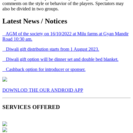
comments on the style or behavior of the players. Spectators may
also be divided in two groups.
Latest News / Notices
AGM of the society on 16/10/2022 at Milu farms at Gyan Mandir
Road 10:30 am.
Diwali gift distribution starts from 1 August 2023.
Diwali gift option will be dinner set and double bed blanket.
Cashback option for introducer or sponser.
DOWNLOD THE OUR ANDROID APP
SERVICES OFFERED