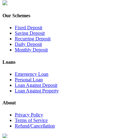
Our Schemes
Fixed Deposit
Saving Deposit
Recurring Deposit
Daily Deposit
Monthly Deposit
Loans
Emergency Loan
Personal Loan
Loan Against Deposit
Loan Against Property
About
Privacy Policy
Terms of Service
Refund/Cancellation