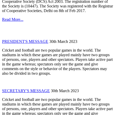
Cooperative Society (DCS) Act 2003. The registration number of
the Society is (10447). The Society was registered with the Registrar
of Cooperative Societies, Delhi on 8th of Feb 2017.
Read More...
PRESIDENT'S MESSAGE
30th March 2023
Cricket and football are two popular games in the world. The
stadiums in which these games are played mainly have two groups
of persons, one, players and other spectators. Players take active part
in the game whereas; spectators only see the game and give
comments on the style or behavior of the players. Spectators may
also be divided in two groups.
SECRETARY'S MESSAGE
30th March 2023
Cricket and football are two popular games in the world. The
stadiums in which these games are played mainly have two groups
of persons, one, players and other spectators. Players take active part
in the game whereas; spectators only see the game and give