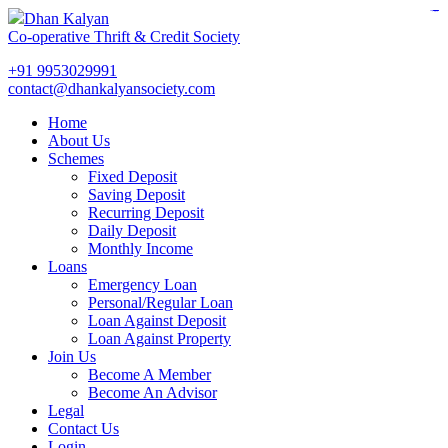
Dhan Kalyan
bengbengtoto
bengbengtoto
bengbengtoto
sembako4d
nagihtoto
nagihtoto
indosattoto
indosattoto
indosattoto
indosattoto
indosattoto
indosattoto
nagihtoto
nagih toto
indosattoto
indosattoto
nagihtoto
indosattoto
Toto Slot
ohtogel
mineraltoto
mineraltoto
cahayatoto
mineraltoto
mineraltoto
mineraltoto
mineraltoto
Mineraltoto
mineraltoto
mineral toto
cahayatoto
cahaya toto
cahaya toto
mineral toto
mineraltoto
mineral toto
mineraltoto
mineral toto
mineraltoto
mineral toto
toto togel
ohtogel
balaitoto
toto slot
toto slot
sctvtogel
jualtoto
sisi368
balaitoto
balaitoto
toto slot
toto slot
toto slot
toto slot
toto slot
toto slot
toto slot
sisi368
slot gacor
slot gacor
toto slot
toto slot
slot 4d
toto slot
balai toto
balai toto
jualtoto
jualtoto
jualtoto
toto slot
toto slot
toto slot
slot gacor
toto slot
rctitogel
situs slot
situs slot
situs slot
Co-operative Thrift & Credit Society
+91 9953029991
contact@dhankalyansociety.com
Home
About Us
Schemes
Fixed Deposit
Saving Deposit
Recurring Deposit
Daily Deposit
Monthly Income
Loans
Emergency Loan
Personal/Regular Loan
Loan Against Deposit
Loan Against Property
Join Us
Become A Member
Become An Advisor
Legal
Contact Us
Login