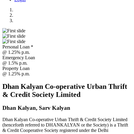
Personal Loan *
@ 1.25% p.m.
Emergency Loan
@ 1.5% p.m.
Property Loan
@ 1.25% p.m.
Dhan Kalyan Co-operative Urban Thrift
& Credit Society Limited
Dhan Kalyan, Sarv Kalyan
Dhan Kalyan Co-operative Urban Thrift & Credit Society Limited
(henceforth referred to DHANKALYAN or the Society) is a Thrift
& Credit Cooperative Society registered under the Delhi