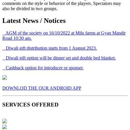
comments on the style or behavior of the players. Spectators may
also be divided in two groups.
Latest News / Notices
AGM of the society on 16/10/2022 at Milu farms at Gyan Mandir
Road 10:30 am.
Diwali gift distribution starts from 1 August 2023.
Diwali gift option will be dinner set and double bed blanket.
Cashback option for introducer or sponser.
DOWNLOD THE OUR ANDROID APP
SERVICES OFFERED