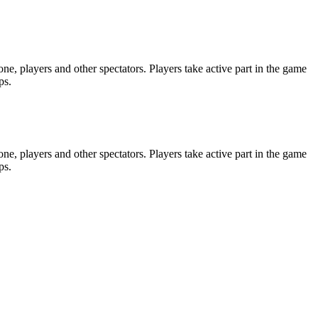
e, players and other spectators. Players take active part in the game
ps.
e, players and other spectators. Players take active part in the game
ps.