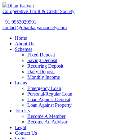
Dhan Kalyan
Co-operative Thrift & Credit Society
+91 9953029991
contact@dhankalyansociety.com
Home
About Us
Schemes
Fixed Deposit
Saving Deposit
Recurring Deposit
Daily Deposit
Monthly Income
Loans
Emergency Loan
Personal/Regular Loan
Loan Against Deposit
Loan Against Property
Join Us
Become A Member
Become An Advisor
Legal
Contact Us
Login