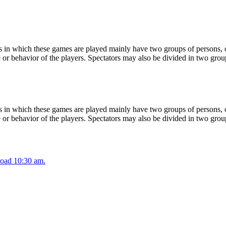
 in which these games are played mainly have two groups of persons, on
or behavior of the players. Spectators may also be divided in two grou
 in which these games are played mainly have two groups of persons, on
or behavior of the players. Spectators may also be divided in two grou
oad 10:30 am.