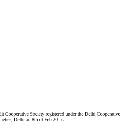
t Cooperative Society registered under the Delhi Cooperative
ieties, Delhi on 8th of Feb 2017.