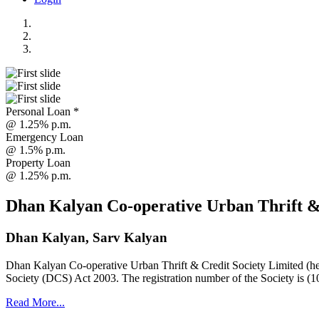
Personal Loan *
@ 1.25% p.m.
Emergency Loan
@ 1.5% p.m.
Property Loan
@ 1.25% p.m.
Dhan Kalyan Co-operative Urban Thrift &
Dhan Kalyan, Sarv Kalyan
Dhan Kalyan Co-operative Urban Thrift & Credit Society Limited (he
Society (DCS) Act 2003. The registration number of the Society is (1
Read More...