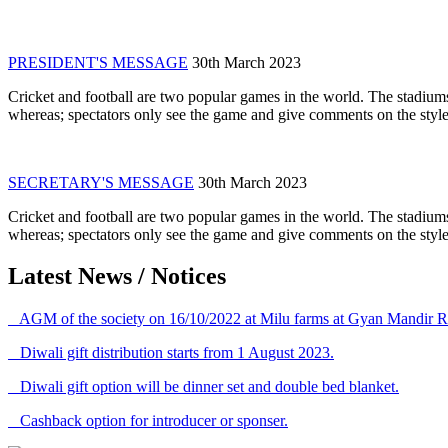
PRESIDENT'S MESSAGE
30th March 2023
Cricket and football are two popular games in the world. The stadiums
whereas; spectators only see the game and give comments on the style 
SECRETARY'S MESSAGE
30th March 2023
Cricket and football are two popular games in the world. The stadiums
whereas; spectators only see the game and give comments on the style 
Latest News / Notices
AGM of the society on 16/10/2022 at Milu farms at Gyan Mandir R
Diwali gift distribution starts from 1 August 2023.
Diwali gift option will be dinner set and double bed blanket.
Cashback option for introducer or sponser.