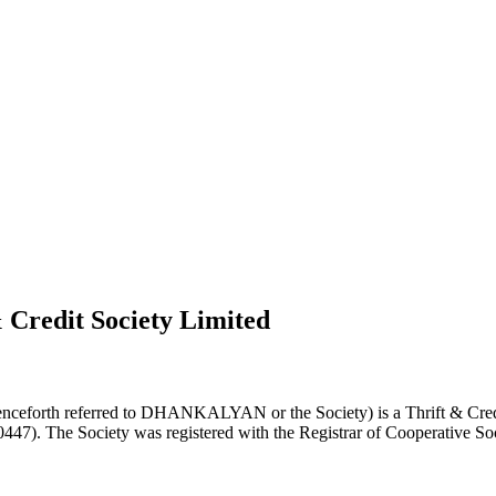
 Credit Society Limited
nceforth referred to DHANKALYAN or the Society) is a Thrift & Credi
0447). The Society was registered with the Registrar of Cooperative Soc