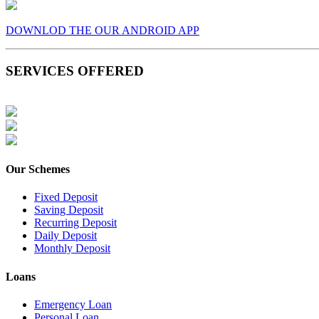
DOWNLOD THE OUR ANDROID APP
SERVICES OFFERED
Our Schemes
Fixed Deposit
Saving Deposit
Recurring Deposit
Daily Deposit
Monthly Deposit
Loans
Emergency Loan
Personal Loan