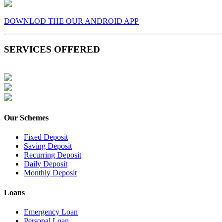
DOWNLOD THE OUR ANDROID APP
SERVICES OFFERED
Our Schemes
Fixed Deposit
Saving Deposit
Recurring Deposit
Daily Deposit
Monthly Deposit
Loans
Emergency Loan
Personal Loan