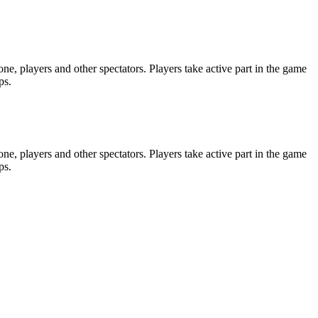
e, players and other spectators. Players take active part in the game
ps.
e, players and other spectators. Players take active part in the game
ps.