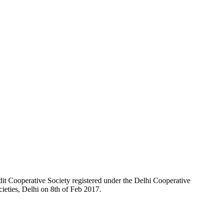
t Cooperative Society registered under the Delhi Cooperative
ieties, Delhi on 8th of Feb 2017.