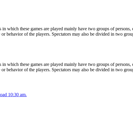
 in which these games are played mainly have two groups of persons, on
or behavior of the players. Spectators may also be divided in two grou
 in which these games are played mainly have two groups of persons, on
or behavior of the players. Spectators may also be divided in two grou
oad 10:30 am.