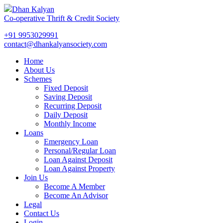
Dhan Kalyan
Co-operative Thrift & Credit Society
+91 9953029991
contact@dhankalyansociety.com
Home
About Us
Schemes
Fixed Deposit
Saving Deposit
Recurring Deposit
Daily Deposit
Monthly Income
Loans
Emergency Loan
Personal/Regular Loan
Loan Against Deposit
Loan Against Property
Join Us
Become A Member
Become An Advisor
Legal
Contact Us
Login