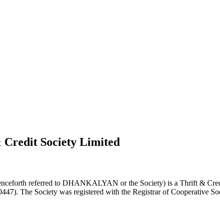
 Credit Society Limited
nceforth referred to DHANKALYAN or the Society) is a Thrift & Credi
0447). The Society was registered with the Registrar of Cooperative Soc