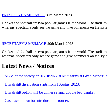
PRESIDENT'S MESSAGE
30th March 2023
Cricket and football are two popular games in the world. The stadiums
whereas; spectators only see the game and give comments on the style 
SECRETARY'S MESSAGE
30th March 2023
Cricket and football are two popular games in the world. The stadiums
whereas; spectators only see the game and give comments on the style 
Latest News / Notices
AGM of the society on 16/10/2022 at Milu farms at Gyan Mandir R
Diwali gift distribution starts from 1 August 2023.
Diwali gift option will be dinner set and double bed blanket.
Cashback option for introducer or sponser.