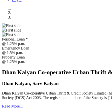
Personal Loan *
@ 1.25% p.m.
Emergency Loan
@ 1.5% p.m.
Property Loan
@ 1.25% p.m.
Dhan Kalyan Co-operative Urban Thrift &
Dhan Kalyan, Sarv Kalyan
Dhan Kalyan Co-operative Urban Thrift & Credit Society Limited (he
Society (DCS) Act 2003. The registration number of the Society is (1
Read More...