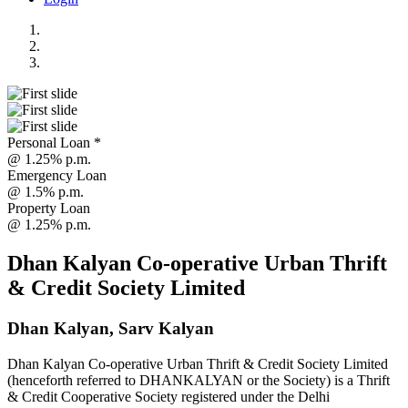
Personal Loan *
@ 1.25% p.m.
Emergency Loan
@ 1.5% p.m.
Property Loan
@ 1.25% p.m.
Dhan Kalyan Co-operative Urban Thrift
& Credit Society Limited
Dhan Kalyan, Sarv Kalyan
Dhan Kalyan Co-operative Urban Thrift & Credit Society Limited
(henceforth referred to DHANKALYAN or the Society) is a Thrift
& Credit Cooperative Society registered under the Delhi