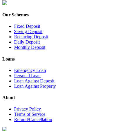
Our Schemes
Fixed Deposit
Saving Deposit
Recurring Deposit
Daily Deposit
Monthly Deposit
Loans
Emergency Loan
Personal Loan
Loan Against Deposit
Loan Against Property
About
Privacy Policy
Terms of Service
Refund/Cancellation