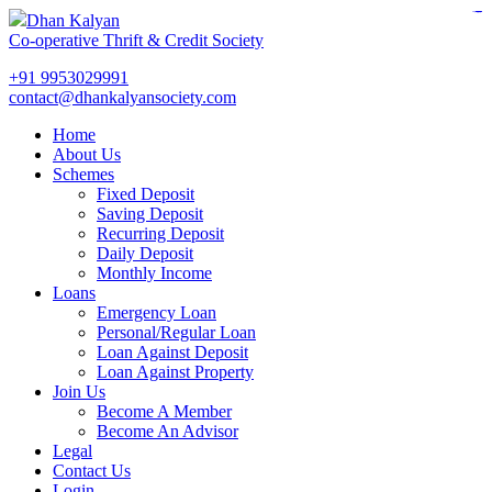
Dhan Kalyan
bengbengtoto
bengbengtoto
bengbengtoto
sembako4d
nagihtoto
nagihtoto
indosattoto
indosattoto
indosattoto
indosattoto
indosattoto
indosattoto
nagihtoto
nagih toto
indosattoto
indosattoto
nagihtoto
indosattoto
Toto Slot
ohtogel
mineraltoto
mineraltoto
cahayatoto
mineraltoto
mineraltoto
mineraltoto
mineraltoto
Mineraltoto
mineraltoto
mineral toto
cahayatoto
cahaya toto
cahaya toto
mineral toto
mineraltoto
mineral toto
mineraltoto
mineral toto
mineraltoto
mineral toto
toto togel
ohtogel
balaitoto
toto slot
toto slot
sctvtogel
jualtoto
sisi368
balaitoto
balaitoto
toto slot
toto slot
toto slot
toto slot
toto slot
toto slot
toto slot
sisi368
slot gacor
slot gacor
toto slot
toto slot
slot 4d
toto slot
balai toto
balai toto
jualtoto
jualtoto
jualtoto
toto slot
toto slot
toto slot
slot gacor
toto slot
rctitogel
situs slot
situs slot
situs slot
Co-operative Thrift & Credit Society
+91 9953029991
contact@dhankalyansociety.com
Home
About Us
Schemes
Fixed Deposit
Saving Deposit
Recurring Deposit
Daily Deposit
Monthly Income
Loans
Emergency Loan
Personal/Regular Loan
Loan Against Deposit
Loan Against Property
Join Us
Become A Member
Become An Advisor
Legal
Contact Us
Login