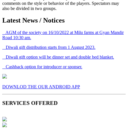
comments on the style or behavior of the players. Spectators may
also be divided in two groups.
Latest News / Notices
AGM of the society on 16/10/2022 at Milu farms at Gyan Mandir
Road 10:30 am.
Diwali gift distribution starts from 1 August 2023.
Diwali gift option will be dinner set and double bed blanket.
Cashback option for introducer or sponser.
DOWNLOD THE OUR ANDROID APP
SERVICES OFFERED