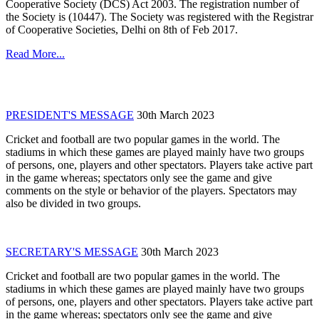
Cooperative Society (DCS) Act 2003. The registration number of
the Society is (10447). The Society was registered with the Registrar
of Cooperative Societies, Delhi on 8th of Feb 2017.
Read More...
PRESIDENT'S MESSAGE
30th March 2023
Cricket and football are two popular games in the world. The
stadiums in which these games are played mainly have two groups
of persons, one, players and other spectators. Players take active part
in the game whereas; spectators only see the game and give
comments on the style or behavior of the players. Spectators may
also be divided in two groups.
SECRETARY'S MESSAGE
30th March 2023
Cricket and football are two popular games in the world. The
stadiums in which these games are played mainly have two groups
of persons, one, players and other spectators. Players take active part
in the game whereas; spectators only see the game and give