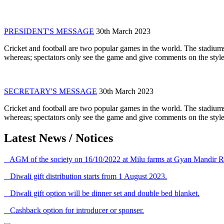
PRESIDENT'S MESSAGE
30th March 2023
Cricket and football are two popular games in the world. The stadiums
whereas; spectators only see the game and give comments on the style 
SECRETARY'S MESSAGE
30th March 2023
Cricket and football are two popular games in the world. The stadiums
whereas; spectators only see the game and give comments on the style 
Latest News / Notices
AGM of the society on 16/10/2022 at Milu farms at Gyan Mandir R
Diwali gift distribution starts from 1 August 2023.
Diwali gift option will be dinner set and double bed blanket.
Cashback option for introducer or sponser.