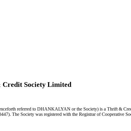
 Credit Society Limited
nceforth referred to DHANKALYAN or the Society) is a Thrift & Credi
0447). The Society was registered with the Registrar of Cooperative Soc