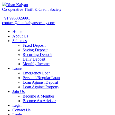
Dhan Kalyan
Co-operative Thrift & Credit Society
+91 9953029991
contact@dhankalyansociety.com
Home
About Us
Schemes
Fixed Deposit
Saving Deposit
Recurring Deposit
Daily Deposit
Monthly Income
Loans
Emergency Loan
Personal/Regular Loan
Loan Against Deposit
Loan Against Property
Join Us
Become A Member
Become An Advisor
Legal
Contact Us
Login