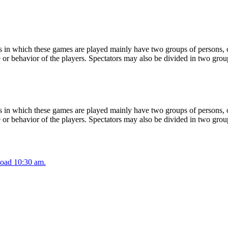
 in which these games are played mainly have two groups of persons, on
or behavior of the players. Spectators may also be divided in two grou
 in which these games are played mainly have two groups of persons, on
or behavior of the players. Spectators may also be divided in two grou
oad 10:30 am.