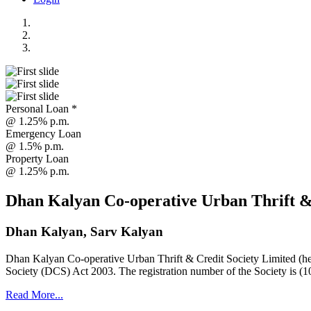
Personal Loan *
@ 1.25% p.m.
Emergency Loan
@ 1.5% p.m.
Property Loan
@ 1.25% p.m.
Dhan Kalyan Co-operative Urban Thrift &
Dhan Kalyan, Sarv Kalyan
Dhan Kalyan Co-operative Urban Thrift & Credit Society Limited (he
Society (DCS) Act 2003. The registration number of the Society is (1
Read More...