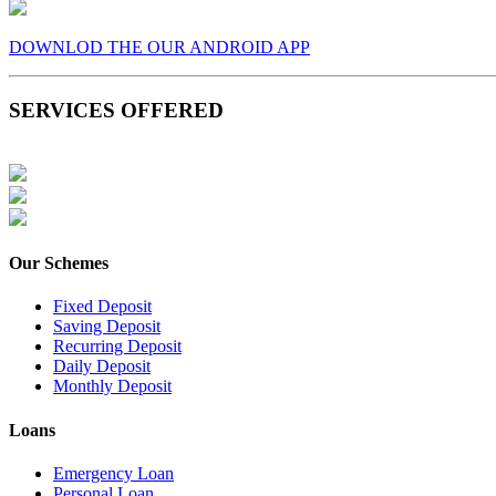
DOWNLOD THE OUR ANDROID APP
SERVICES OFFERED
Our Schemes
Fixed Deposit
Saving Deposit
Recurring Deposit
Daily Deposit
Monthly Deposit
Loans
Emergency Loan
Personal Loan