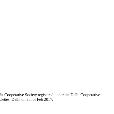
t Cooperative Society registered under the Delhi Cooperative
ieties, Delhi on 8th of Feb 2017.