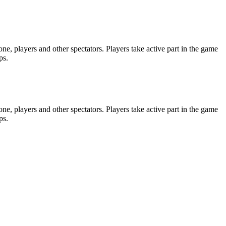
e, players and other spectators. Players take active part in the game
ps.
e, players and other spectators. Players take active part in the game
ps.