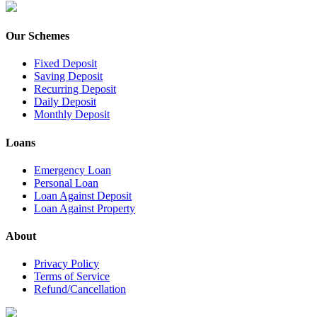
Our Schemes
Fixed Deposit
Saving Deposit
Recurring Deposit
Daily Deposit
Monthly Deposit
Loans
Emergency Loan
Personal Loan
Loan Against Deposit
Loan Against Property
About
Privacy Policy
Terms of Service
Refund/Cancellation