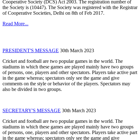
Cooperative Society (DCS) Act 2003. The registration number of
the Society is (10447). The Society was registered with the Registrar
of Cooperative Societies, Delhi on 8th of Feb 2017.
Read More...
PRESIDENT'S MESSAGE
30th March 2023
Cricket and football are two popular games in the world. The
stadiums in which these games are played mainly have two groups
of persons, one, players and other spectators. Players take active part
in the game whereas; spectators only see the game and give
comments on the style or behavior of the players. Spectators may
also be divided in two groups.
SECRETARY'S MESSAGE
30th March 2023
Cricket and football are two popular games in the world. The
stadiums in which these games are played mainly have two groups
of persons, one, players and other spectators. Players take active part
in the game whereas; spectators only see the game and give