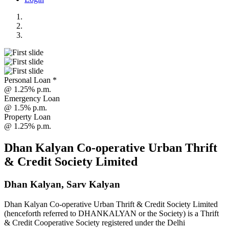
Personal Loan *
@ 1.25% p.m.
Emergency Loan
@ 1.5% p.m.
Property Loan
@ 1.25% p.m.
Dhan Kalyan Co-operative Urban Thrift
& Credit Society Limited
Dhan Kalyan, Sarv Kalyan
Dhan Kalyan Co-operative Urban Thrift & Credit Society Limited
(henceforth referred to DHANKALYAN or the Society) is a Thrift
& Credit Cooperative Society registered under the Delhi