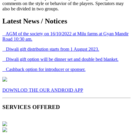
comments on the style or behavior of the players. Spectators may
also be divided in two groups.
Latest News / Notices
AGM of the society on 16/10/2022 at Milu farms at Gyan Mandir
Road 10:30 am.
Diwali gift distribution starts from 1 August 2023.
Diwali gift option will be dinner set and double bed blanket.
Cashback option for introducer or sponser.
DOWNLOD THE OUR ANDROID APP
SERVICES OFFERED