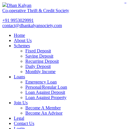
Dhan Kalyan
bengbengtoto
bengbengtoto
bengbengtoto
sembako4d
nagihtoto
nagihtoto
indosattoto
indosattoto
indosattoto
indosattoto
indosattoto
indosattoto
nagihtoto
nagih toto
indosattoto
indosattoto
nagihtoto
indosattoto
Toto Slot
ohtogel
mineraltoto
mineraltoto
cahayatoto
mineraltoto
mineraltoto
mineraltoto
mineraltoto
Mineraltoto
mineraltoto
mineral toto
cahayatoto
cahaya toto
cahaya toto
mineral toto
mineraltoto
mineral toto
mineraltoto
mineral toto
mineraltoto
mineral toto
toto togel
ohtogel
balaitoto
toto slot
toto slot
sctvtogel
jualtoto
sisi368
balaitoto
balaitoto
toto slot
toto slot
toto slot
toto slot
toto slot
toto slot
toto slot
sisi368
slot gacor
slot gacor
toto slot
toto slot
slot 4d
toto slot
balai toto
balai toto
jualtoto
jualtoto
jualtoto
toto slot
toto slot
toto slot
slot gacor
toto slot
rctitogel
situs slot
situs slot
situs slot
Co-operative Thrift & Credit Society
+91 9953029991
contact@dhankalyansociety.com
Home
About Us
Schemes
Fixed Deposit
Saving Deposit
Recurring Deposit
Daily Deposit
Monthly Income
Loans
Emergency Loan
Personal/Regular Loan
Loan Against Deposit
Loan Against Property
Join Us
Become A Member
Become An Advisor
Legal
Contact Us
Login