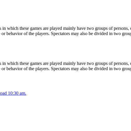
 in which these games are played mainly have two groups of persons, on
or behavior of the players. Spectators may also be divided in two grou
 in which these games are played mainly have two groups of persons, on
or behavior of the players. Spectators may also be divided in two grou
oad 10:30 am.