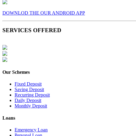
DOWNLOD THE OUR ANDROID APP
SERVICES OFFERED
Our Schemes
Fixed Deposit
Saving Deposit
Recurring Deposit
Daily Deposit
Monthly Deposit
Loans
Emergency Loan
Personal Loan