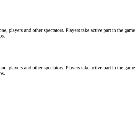
e, players and other spectators. Players take active part in the game
ps.
e, players and other spectators. Players take active part in the game
ps.