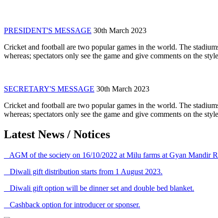
PRESIDENT'S MESSAGE
30th March 2023
Cricket and football are two popular games in the world. The stadiums
whereas; spectators only see the game and give comments on the style 
SECRETARY'S MESSAGE
30th March 2023
Cricket and football are two popular games in the world. The stadiums
whereas; spectators only see the game and give comments on the style 
Latest News / Notices
AGM of the society on 16/10/2022 at Milu farms at Gyan Mandir R
Diwali gift distribution starts from 1 August 2023.
Diwali gift option will be dinner set and double bed blanket.
Cashback option for introducer or sponser.