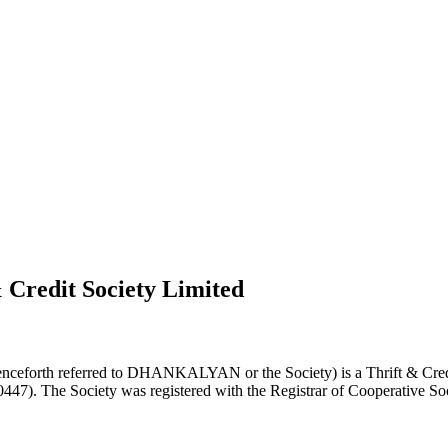
 Credit Society Limited
nceforth referred to DHANKALYAN or the Society) is a Thrift & Credi
0447). The Society was registered with the Registrar of Cooperative Soc