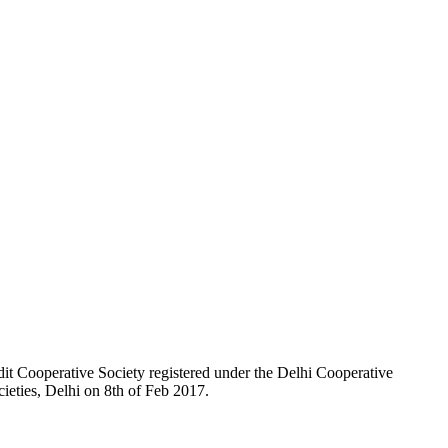
t Cooperative Society registered under the Delhi Cooperative
ieties, Delhi on 8th of Feb 2017.