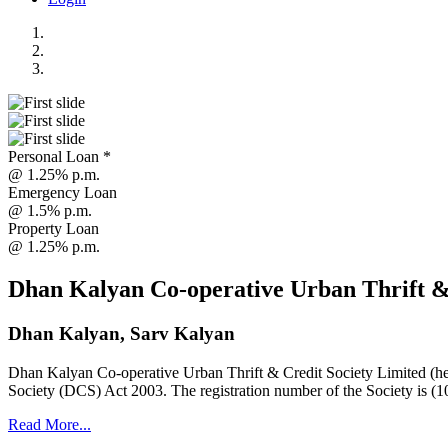
Personal Loan *
@ 1.25% p.m.
Emergency Loan
@ 1.5% p.m.
Property Loan
@ 1.25% p.m.
Dhan Kalyan Co-operative Urban Thrift &
Dhan Kalyan, Sarv Kalyan
Dhan Kalyan Co-operative Urban Thrift & Credit Society Limited (he
Society (DCS) Act 2003. The registration number of the Society is (1
Read More...