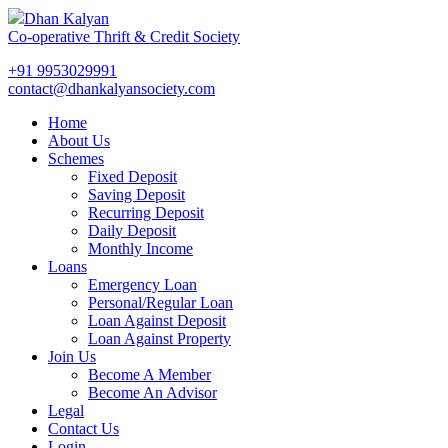
Dhan Kalyan
Co-operative Thrift & Credit Society
+91 9953029991
contact@dhankalyansociety.com
Home
About Us
Schemes
Fixed Deposit
Saving Deposit
Recurring Deposit
Daily Deposit
Monthly Income
Loans
Emergency Loan
Personal/Regular Loan
Loan Against Deposit
Loan Against Property
Join Us
Become A Member
Become An Advisor
Legal
Contact Us
Login