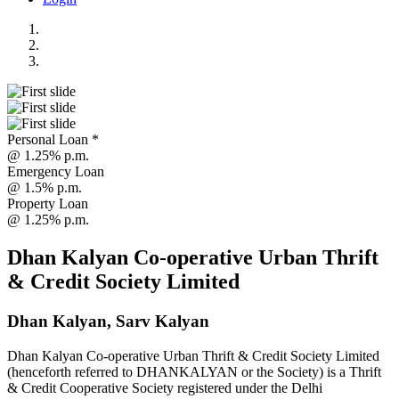
Personal Loan *
@ 1.25% p.m.
Emergency Loan
@ 1.5% p.m.
Property Loan
@ 1.25% p.m.
Dhan Kalyan Co-operative Urban Thrift
& Credit Society Limited
Dhan Kalyan, Sarv Kalyan
Dhan Kalyan Co-operative Urban Thrift & Credit Society Limited
(henceforth referred to DHANKALYAN or the Society) is a Thrift
& Credit Cooperative Society registered under the Delhi