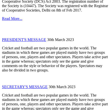
Cooperative Society (DCS) Act 2003. The registration number of
the Society is (10447). The Society was registered with the Registrar
of Cooperative Societies, Delhi on 8th of Feb 2017.
Read More...
PRESIDENT'S MESSAGE
30th March 2023
Cricket and football are two popular games in the world. The
stadiums in which these games are played mainly have two groups
of persons, one, players and other spectators. Players take active part
in the game whereas; spectators only see the game and give
comments on the style or behavior of the players. Spectators may
also be divided in two groups.
SECRETARY'S MESSAGE
30th March 2023
Cricket and football are two popular games in the world. The
stadiums in which these games are played mainly have two groups
of persons, one, players and other spectators. Players take active part
in the game whereas; spectators only see the game and give