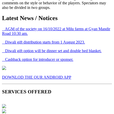
comments on the style or behavior of the players. Spectators may
also be divided in two groups.
Latest News / Notices
AGM of the society on 16/10/2022 at Milu farms at Gyan Mandir
Road 10:30 am.
Diwali gift distribution starts from 1 August 2023.
Diwali gift option will be dinner set and double bed blanket.
Cashback option for introducer or sponser.
DOWNLOD THE OUR ANDROID APP
SERVICES OFFERED