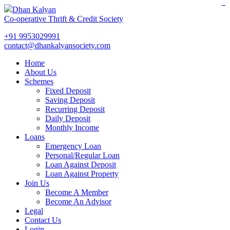
Dhan Kalyan
bengbengtoto
bengbengtoto
bengbengtoto
sembako4d
nagihtoto
nagihtoto
indosattoto
indosattoto
indosattoto
indosattoto
indosattoto
indosattoto
nagihtoto
nagih toto
indosattoto
indosattoto
nagihtoto
indosattoto
Toto Slot
ohtogel
mineraltoto
mineraltoto
cahayatoto
mineraltoto
mineraltoto
mineraltoto
mineraltoto
Mineraltoto
mineraltoto
mineral toto
cahayatoto
cahaya toto
cahaya toto
mineral toto
mineraltoto
mineral toto
mineraltoto
mineral toto
mineraltoto
mineral toto
toto togel
ohtogel
balaitoto
toto slot
toto slot
sctvtogel
jualtoto
sisi368
balaitoto
balaitoto
toto slot
toto slot
toto slot
toto slot
toto slot
toto slot
toto slot
sisi368
slot gacor
slot gacor
toto slot
toto slot
slot 4d
toto slot
balai toto
balai toto
jualtoto
jualtoto
jualtoto
toto slot
toto slot
toto slot
slot gacor
toto slot
rctitogel
situs slot
situs slot
situs slot
Co-operative Thrift & Credit Society
+91 9953029991
contact@dhankalyansociety.com
Home
About Us
Schemes
Fixed Deposit
Saving Deposit
Recurring Deposit
Daily Deposit
Monthly Income
Loans
Emergency Loan
Personal/Regular Loan
Loan Against Deposit
Loan Against Property
Join Us
Become A Member
Become An Advisor
Legal
Contact Us
Login