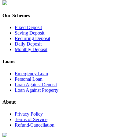
Our Schemes
Fixed Deposit
Saving Deposit
Recurring Deposit
Daily Deposit
Monthly Deposit
Loans
Emergency Loan
Personal Loan
Loan Against Deposit
Loan Against Property
About
Privacy Policy
Terms of Service
Refund/Cancellation