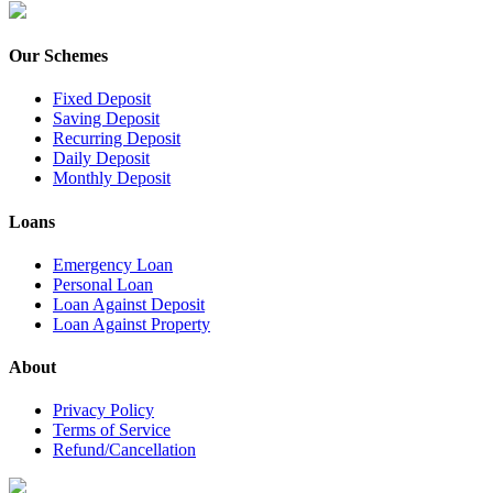
Our Schemes
Fixed Deposit
Saving Deposit
Recurring Deposit
Daily Deposit
Monthly Deposit
Loans
Emergency Loan
Personal Loan
Loan Against Deposit
Loan Against Property
About
Privacy Policy
Terms of Service
Refund/Cancellation