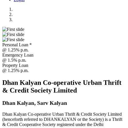
Personal Loan *
@ 1.25% p.m.
Emergency Loan
@ 1.5% p.m.
Property Loan
@ 1.25% p.m.
Dhan Kalyan Co-operative Urban Thrift
& Credit Society Limited
Dhan Kalyan, Sarv Kalyan
Dhan Kalyan Co-operative Urban Thrift & Credit Society Limited
(henceforth referred to DHANKALYAN or the Society) is a Thrift
& Credit Cooperative Society registered under the Delhi