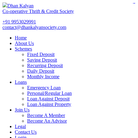
Dhan Kalyan
bengbengtoto
bengbengtoto
bengbengtoto
sembako4d
nagihtoto
nagihtoto
indosattoto
indosattoto
indosattoto
indosattoto
indosattoto
indosattoto
nagihtoto
nagih toto
indosattoto
indosattoto
nagihtoto
indosattoto
Toto Slot
ohtogel
mineraltoto
mineraltoto
cahayatoto
mineraltoto
mineraltoto
mineraltoto
mineraltoto
Mineraltoto
mineraltoto
mineral toto
cahayatoto
cahaya toto
cahaya toto
mineral toto
mineraltoto
mineral toto
mineraltoto
mineral toto
mineraltoto
mineral toto
toto togel
ohtogel
balaitoto
toto slot
toto slot
sctvtogel
jualtoto
sisi368
balaitoto
balaitoto
toto slot
toto slot
toto slot
toto slot
toto slot
toto slot
toto slot
sisi368
slot gacor
slot gacor
toto slot
toto slot
slot 4d
toto slot
balai toto
balai toto
jualtoto
jualtoto
jualtoto
toto slot
toto slot
toto slot
slot gacor
toto slot
rctitogel
situs slot
situs slot
situs slot
Co-operative Thrift & Credit Society
+91 9953029991
contact@dhankalyansociety.com
Home
About Us
Schemes
Fixed Deposit
Saving Deposit
Recurring Deposit
Daily Deposit
Monthly Income
Loans
Emergency Loan
Personal/Regular Loan
Loan Against Deposit
Loan Against Property
Join Us
Become A Member
Become An Advisor
Legal
Contact Us
Login