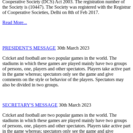
Cooperative Society (DCS) Act 2003. The registration number of
the Society is (10447). The Society was registered with the Registrar
of Cooperative Societies, Delhi on 8th of Feb 2017.
Read More...
PRESIDENT'S MESSAGE
30th March 2023
Cricket and football are two popular games in the world. The
stadiums in which these games are played mainly have two groups
of persons, one, players and other spectators. Players take active part
in the game whereas; spectators only see the game and give
comments on the style or behavior of the players. Spectators may
also be divided in two groups.
SECRETARY'S MESSAGE
30th March 2023
Cricket and football are two popular games in the world. The
stadiums in which these games are played mainly have two groups
of persons, one, players and other spectators. Players take active part
in the game whereas; spectators only see the game and give