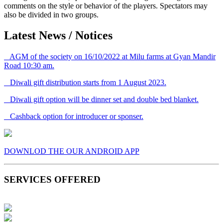
comments on the style or behavior of the players. Spectators may
also be divided in two groups.
Latest News / Notices
AGM of the society on 16/10/2022 at Milu farms at Gyan Mandir
Road 10:30 am.
Diwali gift distribution starts from 1 August 2023.
Diwali gift option will be dinner set and double bed blanket.
Cashback option for introducer or sponser.
DOWNLOD THE OUR ANDROID APP
SERVICES OFFERED