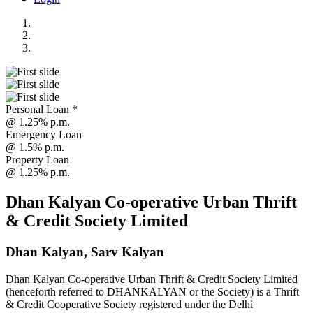
Personal Loan *
@ 1.25% p.m.
Emergency Loan
@ 1.5% p.m.
Property Loan
@ 1.25% p.m.
Dhan Kalyan Co-operative Urban Thrift
& Credit Society Limited
Dhan Kalyan, Sarv Kalyan
Dhan Kalyan Co-operative Urban Thrift & Credit Society Limited
(henceforth referred to DHANKALYAN or the Society) is a Thrift
& Credit Cooperative Society registered under the Delhi