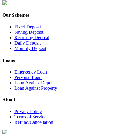
Our Schemes
Fixed Deposit
Saving Deposit
Recurring Deposit
Daily Deposit
Monthly Deposit
Loans
Emergency Loan
Personal Loan
Loan Against Deposit
Loan Against Property
About
Privacy Policy
Terms of Service
Refund/Cancellation