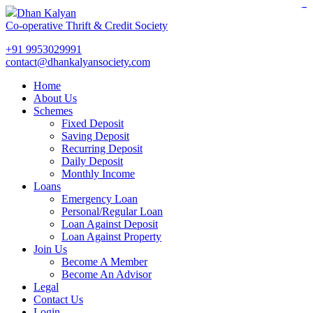
Dhan Kalyan
bengbengtoto
bengbengtoto
bengbengtoto
sembako4d
nagihtoto
nagihtoto
indosattoto
indosattoto
indosattoto
indosattoto
indosattoto
indosattoto
nagihtoto
nagih toto
indosattoto
indosattoto
nagihtoto
indosattoto
Toto Slot
ohtogel
mineraltoto
mineraltoto
cahayatoto
mineraltoto
mineraltoto
mineraltoto
mineraltoto
Mineraltoto
mineraltoto
mineral toto
cahayatoto
cahaya toto
cahaya toto
mineral toto
mineraltoto
mineral toto
mineraltoto
mineral toto
mineraltoto
mineral toto
toto togel
ohtogel
balaitoto
toto slot
toto slot
sctvtogel
jualtoto
sisi368
balaitoto
balaitoto
toto slot
toto slot
toto slot
toto slot
toto slot
toto slot
toto slot
sisi368
slot gacor
slot gacor
toto slot
toto slot
slot 4d
toto slot
balai toto
balai toto
jualtoto
jualtoto
jualtoto
toto slot
toto slot
toto slot
slot gacor
toto slot
rctitogel
situs slot
situs slot
situs slot
Co-operative Thrift & Credit Society
+91 9953029991
contact@dhankalyansociety.com
Home
About Us
Schemes
Fixed Deposit
Saving Deposit
Recurring Deposit
Daily Deposit
Monthly Income
Loans
Emergency Loan
Personal/Regular Loan
Loan Against Deposit
Loan Against Property
Join Us
Become A Member
Become An Advisor
Legal
Contact Us
Login