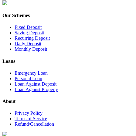
Our Schemes
Fixed Deposit
Saving Deposit
Recurring Deposit
Daily Deposit
Monthly Deposit
Loans
Emergency Loan
Personal Loan
Loan Against Deposit
Loan Against Property
About
Privacy Policy
Terms of Service
Refund/Cancellation