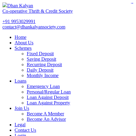
Dhan Kalyan
bengbengtoto
bengbengtoto
bengbengtoto
sembako4d
nagihtoto
nagihtoto
indosattoto
indosattoto
indosattoto
indosattoto
indosattoto
indosattoto
nagihtoto
nagih toto
indosattoto
indosattoto
nagihtoto
indosattoto
Toto Slot
ohtogel
mineraltoto
mineraltoto
cahayatoto
mineraltoto
mineraltoto
mineraltoto
mineraltoto
Mineraltoto
mineraltoto
mineral toto
cahayatoto
cahaya toto
cahaya toto
mineral toto
mineraltoto
mineral toto
mineraltoto
mineral toto
mineraltoto
mineral toto
toto togel
ohtogel
balaitoto
toto slot
toto slot
sctvtogel
jualtoto
sisi368
balaitoto
balaitoto
toto slot
toto slot
toto slot
toto slot
toto slot
toto slot
toto slot
sisi368
slot gacor
slot gacor
toto slot
toto slot
slot 4d
toto slot
balai toto
balai toto
jualtoto
jualtoto
jualtoto
toto slot
toto slot
toto slot
slot gacor
toto slot
rctitogel
situs slot
situs slot
situs slot
Co-operative Thrift & Credit Society
+91 9953029991
contact@dhankalyansociety.com
Home
About Us
Schemes
Fixed Deposit
Saving Deposit
Recurring Deposit
Daily Deposit
Monthly Income
Loans
Emergency Loan
Personal/Regular Loan
Loan Against Deposit
Loan Against Property
Join Us
Become A Member
Become An Advisor
Legal
Contact Us
Login