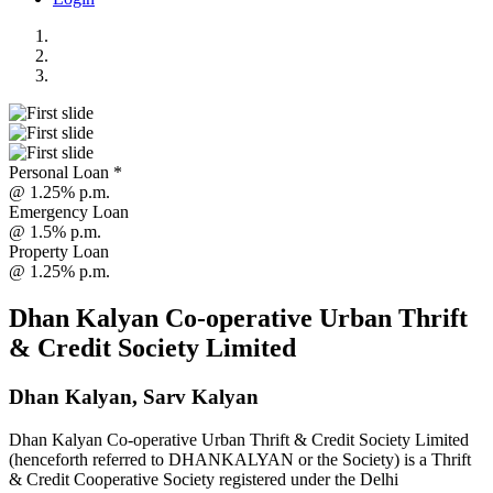
Personal Loan *
@ 1.25% p.m.
Emergency Loan
@ 1.5% p.m.
Property Loan
@ 1.25% p.m.
Dhan Kalyan Co-operative Urban Thrift
& Credit Society Limited
Dhan Kalyan, Sarv Kalyan
Dhan Kalyan Co-operative Urban Thrift & Credit Society Limited
(henceforth referred to DHANKALYAN or the Society) is a Thrift
& Credit Cooperative Society registered under the Delhi