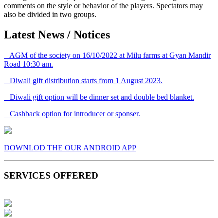
comments on the style or behavior of the players. Spectators may
also be divided in two groups.
Latest News / Notices
AGM of the society on 16/10/2022 at Milu farms at Gyan Mandir
Road 10:30 am.
Diwali gift distribution starts from 1 August 2023.
Diwali gift option will be dinner set and double bed blanket.
Cashback option for introducer or sponser.
DOWNLOD THE OUR ANDROID APP
SERVICES OFFERED