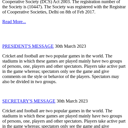
Cooperative Society (DCS) Act 2003. The registration number of
the Society is (10447). The Society was registered with the Registrar
of Cooperative Societies, Delhi on 8th of Feb 2017.
Read More...
PRESIDENT'S MESSAGE
30th March 2023
Cricket and football are two popular games in the world. The
stadiums in which these games are played mainly have two groups
of persons, one, players and other spectators. Players take active part
in the game whereas; spectators only see the game and give
comments on the style or behavior of the players. Spectators may
also be divided in two groups.
SECRETARY'S MESSAGE
30th March 2023
Cricket and football are two popular games in the world. The
stadiums in which these games are played mainly have two groups
of persons, one, players and other spectators. Players take active part
in the game whereas; spectators only see the game and give