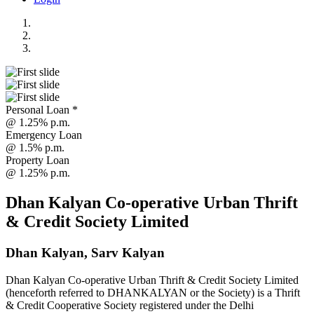
Personal Loan *
@ 1.25% p.m.
Emergency Loan
@ 1.5% p.m.
Property Loan
@ 1.25% p.m.
Dhan Kalyan Co-operative Urban Thrift
& Credit Society Limited
Dhan Kalyan, Sarv Kalyan
Dhan Kalyan Co-operative Urban Thrift & Credit Society Limited
(henceforth referred to DHANKALYAN or the Society) is a Thrift
& Credit Cooperative Society registered under the Delhi