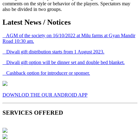
comments on the style or behavior of the players. Spectators may
also be divided in two groups.
Latest News / Notices
AGM of the society on 16/10/2022 at Milu farms at Gyan Mandir
Road 10:30 am.
Diwali gift distribution starts from 1 August 2023.
Diwali gift option will be dinner set and double bed blanket.
Cashback option for introducer or sponser.
DOWNLOD THE OUR ANDROID APP
SERVICES OFFERED