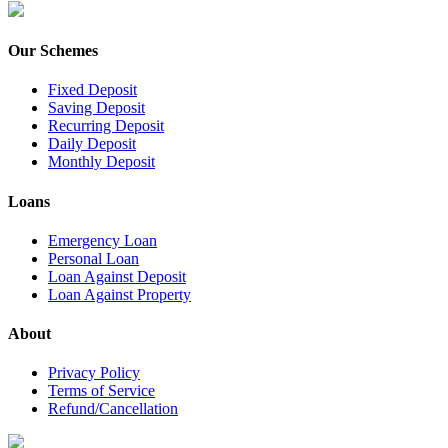
Our Schemes
Fixed Deposit
Saving Deposit
Recurring Deposit
Daily Deposit
Monthly Deposit
Loans
Emergency Loan
Personal Loan
Loan Against Deposit
Loan Against Property
About
Privacy Policy
Terms of Service
Refund/Cancellation