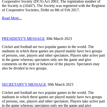
Cooperative Society (DCS) Act 2003. The registration number of
the Society is (10447). The Society was registered with the Registrar
of Cooperative Societies, Delhi on 8th of Feb 2017.
Read More...
PRESIDENT'S MESSAGE
30th March 2023
Cricket and football are two popular games in the world. The
stadiums in which these games are played mainly have two groups
of persons, one, players and other spectators. Players take active part
in the game whereas; spectators only see the game and give
comments on the style or behavior of the players. Spectators may
also be divided in two groups.
SECRETARY'S MESSAGE
30th March 2023
Cricket and football are two popular games in the world. The
stadiums in which these games are played mainly have two groups
of persons, one, players and other spectators. Players take active part
in the game whereas; spectators only see the game and give