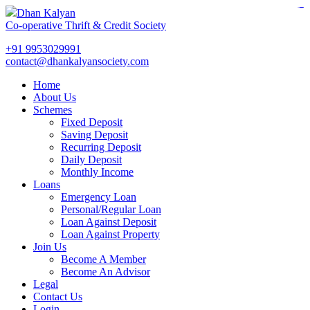
Dhan Kalyan
bengbengtoto
bengbengtoto
bengbengtoto
sembako4d
nagihtoto
nagihtoto
indosattoto
indosattoto
indosattoto
indosattoto
indosattoto
indosattoto
nagihtoto
nagih toto
indosattoto
indosattoto
nagihtoto
indosattoto
Toto Slot
ohtogel
mineraltoto
mineraltoto
cahayatoto
mineraltoto
mineraltoto
mineraltoto
mineraltoto
Mineraltoto
mineraltoto
mineral toto
cahayatoto
cahaya toto
cahaya toto
mineral toto
mineraltoto
mineral toto
mineraltoto
mineral toto
mineraltoto
mineral toto
toto togel
ohtogel
balaitoto
toto slot
toto slot
sctvtogel
jualtoto
sisi368
balaitoto
balaitoto
toto slot
toto slot
toto slot
toto slot
toto slot
toto slot
toto slot
sisi368
slot gacor
slot gacor
toto slot
toto slot
slot 4d
toto slot
balai toto
balai toto
jualtoto
jualtoto
jualtoto
toto slot
toto slot
toto slot
slot gacor
toto slot
rctitogel
situs slot
situs slot
situs slot
Co-operative Thrift & Credit Society
+91 9953029991
contact@dhankalyansociety.com
Home
About Us
Schemes
Fixed Deposit
Saving Deposit
Recurring Deposit
Daily Deposit
Monthly Income
Loans
Emergency Loan
Personal/Regular Loan
Loan Against Deposit
Loan Against Property
Join Us
Become A Member
Become An Advisor
Legal
Contact Us
Login