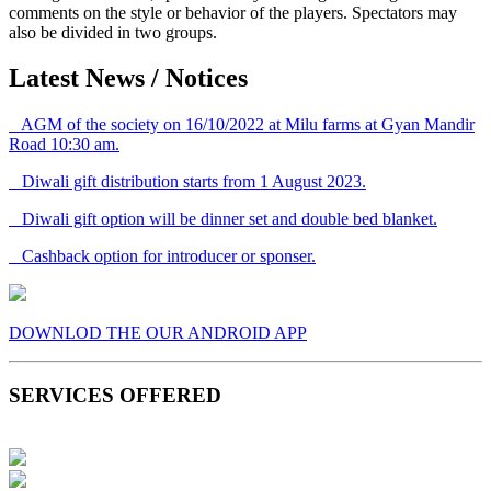
comments on the style or behavior of the players. Spectators may
also be divided in two groups.
Latest News / Notices
AGM of the society on 16/10/2022 at Milu farms at Gyan Mandir
Road 10:30 am.
Diwali gift distribution starts from 1 August 2023.
Diwali gift option will be dinner set and double bed blanket.
Cashback option for introducer or sponser.
DOWNLOD THE OUR ANDROID APP
SERVICES OFFERED