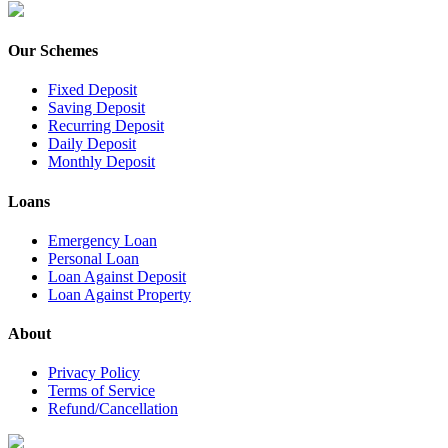
Our Schemes
Fixed Deposit
Saving Deposit
Recurring Deposit
Daily Deposit
Monthly Deposit
Loans
Emergency Loan
Personal Loan
Loan Against Deposit
Loan Against Property
About
Privacy Policy
Terms of Service
Refund/Cancellation