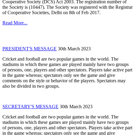
Cooperative Society (DCS) Act 2003. The registration number of
the Society is (10447). The Society was registered with the Registrar
of Cooperative Societies, Delhi on 8th of Feb 2017.
Read More...
PRESIDENT'S MESSAGE
30th March 2023
Cricket and football are two popular games in the world. The
stadiums in which these games are played mainly have two groups
of persons, one, players and other spectators. Players take active part
in the game whereas; spectators only see the game and give
comments on the style or behavior of the players. Spectators may
also be divided in two groups.
SECRETARY'S MESSAGE
30th March 2023
Cricket and football are two popular games in the world. The
stadiums in which these games are played mainly have two groups
of persons, one, players and other spectators. Players take active part
in the game whereas; spectators only see the game and give