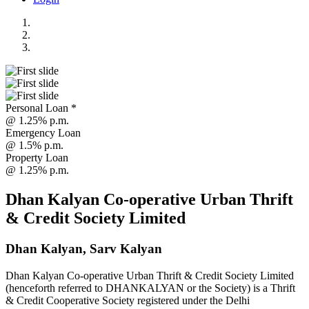
Personal Loan *
@ 1.25% p.m.
Emergency Loan
@ 1.5% p.m.
Property Loan
@ 1.25% p.m.
Dhan Kalyan Co-operative Urban Thrift
& Credit Society Limited
Dhan Kalyan, Sarv Kalyan
Dhan Kalyan Co-operative Urban Thrift & Credit Society Limited
(henceforth referred to DHANKALYAN or the Society) is a Thrift
& Credit Cooperative Society registered under the Delhi