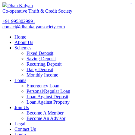
Dhan Kalyan
bengbengtoto
bengbengtoto
bengbengtoto
sembako4d
nagihtoto
nagihtoto
indosattoto
indosattoto
indosattoto
indosattoto
indosattoto
indosattoto
nagihtoto
nagih toto
indosattoto
indosattoto
nagihtoto
indosattoto
Toto Slot
ohtogel
mineraltoto
mineraltoto
cahayatoto
mineraltoto
mineraltoto
mineraltoto
mineraltoto
Mineraltoto
mineraltoto
mineral toto
cahayatoto
cahaya toto
cahaya toto
mineral toto
mineraltoto
mineral toto
mineraltoto
mineral toto
mineraltoto
mineral toto
toto togel
ohtogel
balaitoto
toto slot
toto slot
sctvtogel
jualtoto
sisi368
balaitoto
balaitoto
toto slot
toto slot
toto slot
toto slot
toto slot
toto slot
toto slot
sisi368
slot gacor
slot gacor
toto slot
toto slot
slot 4d
toto slot
balai toto
balai toto
jualtoto
jualtoto
jualtoto
toto slot
toto slot
toto slot
slot gacor
toto slot
rctitogel
situs slot
situs slot
situs slot
Co-operative Thrift & Credit Society
+91 9953029991
contact@dhankalyansociety.com
Home
About Us
Schemes
Fixed Deposit
Saving Deposit
Recurring Deposit
Daily Deposit
Monthly Income
Loans
Emergency Loan
Personal/Regular Loan
Loan Against Deposit
Loan Against Property
Join Us
Become A Member
Become An Advisor
Legal
Contact Us
Login