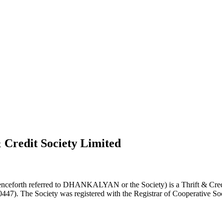
 Credit Society Limited
nceforth referred to DHANKALYAN or the Society) is a Thrift & Credi
0447). The Society was registered with the Registrar of Cooperative Soc