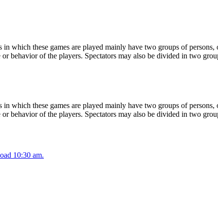
 in which these games are played mainly have two groups of persons, on
or behavior of the players. Spectators may also be divided in two grou
 in which these games are played mainly have two groups of persons, on
or behavior of the players. Spectators may also be divided in two grou
oad 10:30 am.