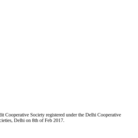
t Cooperative Society registered under the Delhi Cooperative
ieties, Delhi on 8th of Feb 2017.