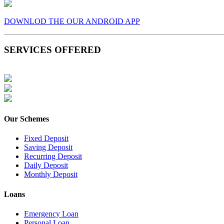
DOWNLOD THE OUR ANDROID APP
SERVICES OFFERED
Our Schemes
Fixed Deposit
Saving Deposit
Recurring Deposit
Daily Deposit
Monthly Deposit
Loans
Emergency Loan
Personal Loan