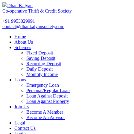
Dhan Kalyan
Co-operative Thrift & Credit Society
+91 9953029991
contact@dhankalyansociety.com
Home
About Us
Schemes
Fixed Deposit
Saving Deposit
Recurring Deposit
Daily Deposit
Monthly Income
Loans
Emergency Loan
Personal/Regular Loan
Loan Against Deposit
Loan Against Property
Join Us
Become A Member
Become An Advisor
Legal
Contact Us
Login