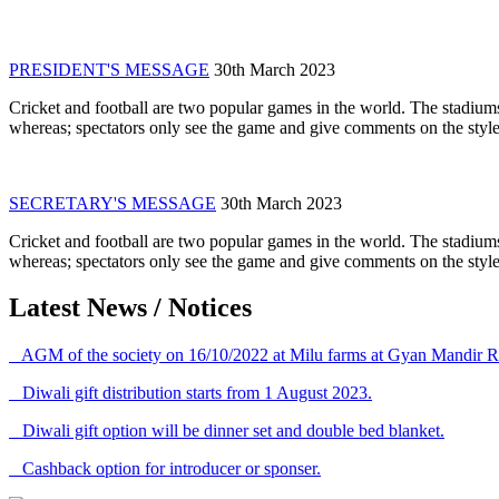
PRESIDENT'S MESSAGE
30th March 2023
Cricket and football are two popular games in the world. The stadiums
whereas; spectators only see the game and give comments on the style 
SECRETARY'S MESSAGE
30th March 2023
Cricket and football are two popular games in the world. The stadiums
whereas; spectators only see the game and give comments on the style 
Latest News / Notices
AGM of the society on 16/10/2022 at Milu farms at Gyan Mandir R
Diwali gift distribution starts from 1 August 2023.
Diwali gift option will be dinner set and double bed blanket.
Cashback option for introducer or sponser.