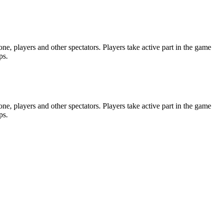
e, players and other spectators. Players take active part in the game
ps.
e, players and other spectators. Players take active part in the game
ps.