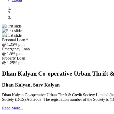
Personal Loan *
@ 1.25% p.m.
Emergency Loan
@ 1.5% p.m.
Property Loan
@ 1.25% p.m.
Dhan Kalyan Co-operative Urban Thrift &
Dhan Kalyan, Sarv Kalyan
Dhan Kalyan Co-operative Urban Thrift & Credit Society Limited (he
Society (DCS) Act 2003. The registration number of the Society is (1
Read More...