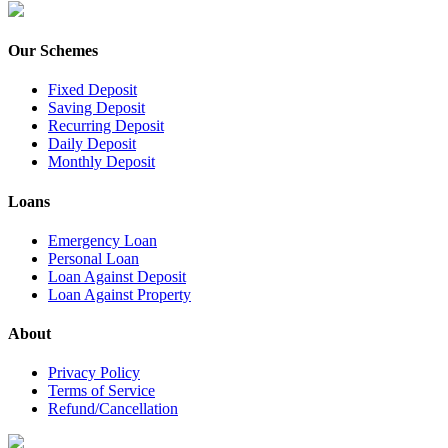
Our Schemes
Fixed Deposit
Saving Deposit
Recurring Deposit
Daily Deposit
Monthly Deposit
Loans
Emergency Loan
Personal Loan
Loan Against Deposit
Loan Against Property
About
Privacy Policy
Terms of Service
Refund/Cancellation