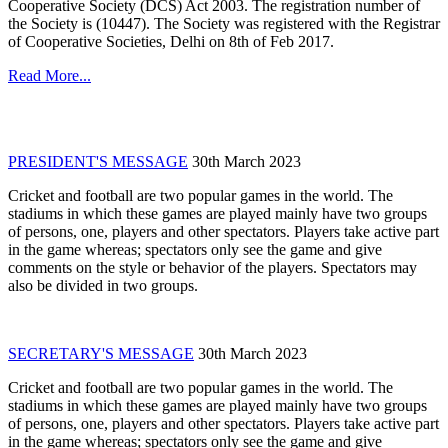
Cooperative Society (DCS) Act 2003. The registration number of
the Society is (10447). The Society was registered with the Registrar
of Cooperative Societies, Delhi on 8th of Feb 2017.
Read More...
PRESIDENT'S MESSAGE
30th March 2023
Cricket and football are two popular games in the world. The
stadiums in which these games are played mainly have two groups
of persons, one, players and other spectators. Players take active part
in the game whereas; spectators only see the game and give
comments on the style or behavior of the players. Spectators may
also be divided in two groups.
SECRETARY'S MESSAGE
30th March 2023
Cricket and football are two popular games in the world. The
stadiums in which these games are played mainly have two groups
of persons, one, players and other spectators. Players take active part
in the game whereas; spectators only see the game and give