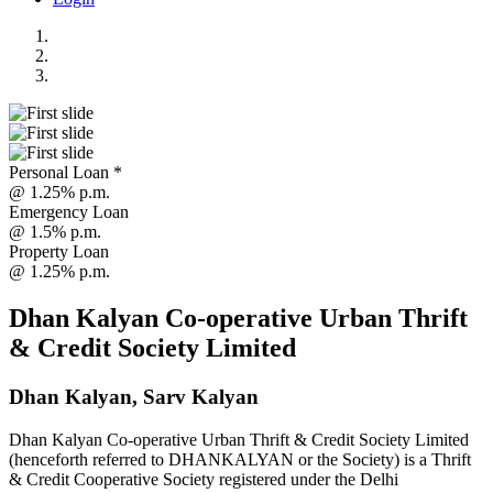
Personal Loan *
@ 1.25% p.m.
Emergency Loan
@ 1.5% p.m.
Property Loan
@ 1.25% p.m.
Dhan Kalyan Co-operative Urban Thrift
& Credit Society Limited
Dhan Kalyan, Sarv Kalyan
Dhan Kalyan Co-operative Urban Thrift & Credit Society Limited
(henceforth referred to DHANKALYAN or the Society) is a Thrift
& Credit Cooperative Society registered under the Delhi