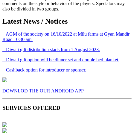
comments on the style or behavior of the players. Spectators may
also be divided in two groups.
Latest News / Notices
AGM of the society on 16/10/2022 at Milu farms at Gyan Mandir
Road 10:30 am.
Diwali gift distribution starts from 1 August 2023.
Diwali gift option will be dinner set and double bed blanket.
Cashback option for introducer or sponser.
DOWNLOD THE OUR ANDROID APP
SERVICES OFFERED