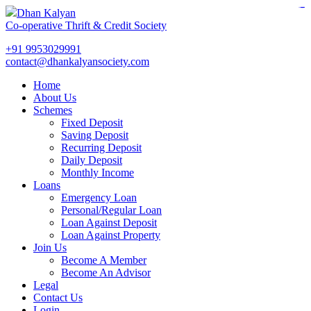
Dhan Kalyan
bengbengtoto
bengbengtoto
bengbengtoto
sembako4d
nagihtoto
nagihtoto
indosattoto
indosattoto
indosattoto
indosattoto
indosattoto
indosattoto
nagihtoto
nagih toto
indosattoto
indosattoto
nagihtoto
indosattoto
Toto Slot
ohtogel
mineraltoto
mineraltoto
cahayatoto
mineraltoto
mineraltoto
mineraltoto
mineraltoto
Mineraltoto
mineraltoto
mineral toto
cahayatoto
cahaya toto
cahaya toto
mineral toto
mineraltoto
mineral toto
mineraltoto
mineral toto
mineraltoto
mineral toto
toto togel
ohtogel
balaitoto
toto slot
toto slot
sctvtogel
jualtoto
sisi368
balaitoto
balaitoto
toto slot
toto slot
toto slot
toto slot
toto slot
toto slot
toto slot
sisi368
slot gacor
slot gacor
toto slot
toto slot
slot 4d
toto slot
balai toto
balai toto
jualtoto
jualtoto
jualtoto
toto slot
toto slot
toto slot
slot gacor
toto slot
rctitogel
situs slot
situs slot
situs slot
Co-operative Thrift & Credit Society
+91 9953029991
contact@dhankalyansociety.com
Home
About Us
Schemes
Fixed Deposit
Saving Deposit
Recurring Deposit
Daily Deposit
Monthly Income
Loans
Emergency Loan
Personal/Regular Loan
Loan Against Deposit
Loan Against Property
Join Us
Become A Member
Become An Advisor
Legal
Contact Us
Login