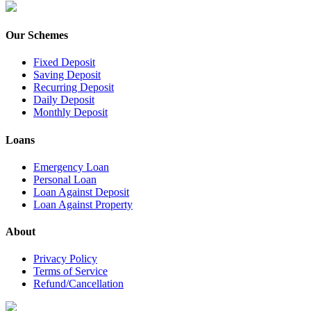
Our Schemes
Fixed Deposit
Saving Deposit
Recurring Deposit
Daily Deposit
Monthly Deposit
Loans
Emergency Loan
Personal Loan
Loan Against Deposit
Loan Against Property
About
Privacy Policy
Terms of Service
Refund/Cancellation