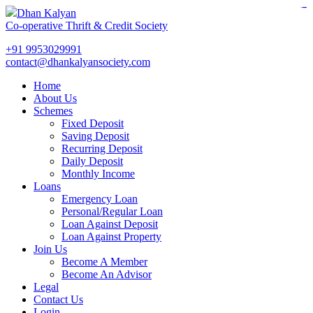
Dhan Kalyan
bengbengtoto
bengbengtoto
bengbengtoto
sembako4d
nagihtoto
nagihtoto
indosattoto
indosattoto
indosattoto
indosattoto
indosattoto
indosattoto
nagihtoto
nagih toto
indosattoto
indosattoto
nagihtoto
indosattoto
Toto Slot
ohtogel
mineraltoto
mineraltoto
cahayatoto
mineraltoto
mineraltoto
mineraltoto
mineraltoto
Mineraltoto
mineraltoto
mineral toto
cahayatoto
cahaya toto
cahaya toto
mineral toto
mineraltoto
mineral toto
mineraltoto
mineral toto
mineraltoto
mineral toto
toto togel
ohtogel
balaitoto
toto slot
toto slot
sctvtogel
jualtoto
sisi368
balaitoto
balaitoto
toto slot
toto slot
toto slot
toto slot
toto slot
toto slot
toto slot
sisi368
slot gacor
slot gacor
toto slot
toto slot
slot 4d
toto slot
balai toto
balai toto
jualtoto
jualtoto
jualtoto
toto slot
toto slot
toto slot
slot gacor
toto slot
rctitogel
situs slot
situs slot
situs slot
Co-operative Thrift & Credit Society
+91 9953029991
contact@dhankalyansociety.com
Home
About Us
Schemes
Fixed Deposit
Saving Deposit
Recurring Deposit
Daily Deposit
Monthly Income
Loans
Emergency Loan
Personal/Regular Loan
Loan Against Deposit
Loan Against Property
Join Us
Become A Member
Become An Advisor
Legal
Contact Us
Login