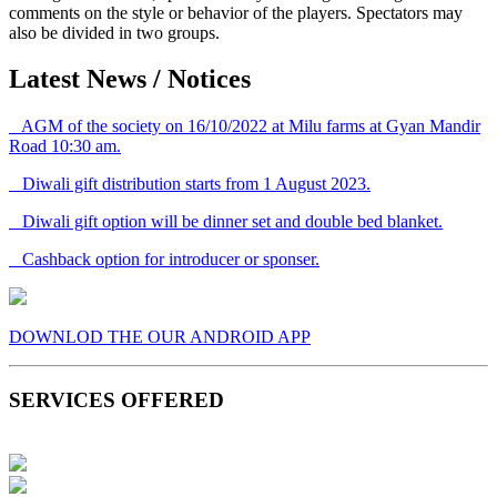
comments on the style or behavior of the players. Spectators may
also be divided in two groups.
Latest News / Notices
AGM of the society on 16/10/2022 at Milu farms at Gyan Mandir
Road 10:30 am.
Diwali gift distribution starts from 1 August 2023.
Diwali gift option will be dinner set and double bed blanket.
Cashback option for introducer or sponser.
DOWNLOD THE OUR ANDROID APP
SERVICES OFFERED