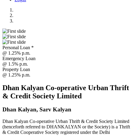
Personal Loan *
@ 1.25% p.m.
Emergency Loan
@ 1.5% p.m.
Property Loan
@ 1.25% p.m.
Dhan Kalyan Co-operative Urban Thrift
& Credit Society Limited
Dhan Kalyan, Sarv Kalyan
Dhan Kalyan Co-operative Urban Thrift & Credit Society Limited
(henceforth referred to DHANKALYAN or the Society) is a Thrift
& Credit Cooperative Society registered under the Delhi