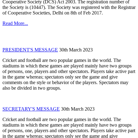
Cooperative Society (DCS) Act 2003. The registration number of
the Society is (10447). The Society was registered with the Registrar
of Cooperative Societies, Delhi on 8th of Feb 2017.
Read More...
PRESIDENT'S MESSAGE
30th March 2023
Cricket and football are two popular games in the world. The
stadiums in which these games are played mainly have two groups
of persons, one, players and other spectators. Players take active part
in the game whereas; spectators only see the game and give
comments on the style or behavior of the players. Spectators may
also be divided in two groups.
SECRETARY'S MESSAGE
30th March 2023
Cricket and football are two popular games in the world. The
stadiums in which these games are played mainly have two groups
of persons, one, players and other spectators. Players take active part
in the game whereas; spectators only see the game and give