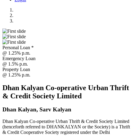
Personal Loan *
@ 1.25% p.m.
Emergency Loan
@ 1.5% p.m.
Property Loan
@ 1.25% p.m.
Dhan Kalyan Co-operative Urban Thrift
& Credit Society Limited
Dhan Kalyan, Sarv Kalyan
Dhan Kalyan Co-operative Urban Thrift & Credit Society Limited
(henceforth referred to DHANKALYAN or the Society) is a Thrift
& Credit Cooperative Society registered under the Delhi