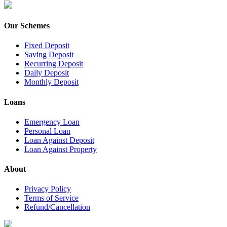
Our Schemes
Fixed Deposit
Saving Deposit
Recurring Deposit
Daily Deposit
Monthly Deposit
Loans
Emergency Loan
Personal Loan
Loan Against Deposit
Loan Against Property
About
Privacy Policy
Terms of Service
Refund/Cancellation