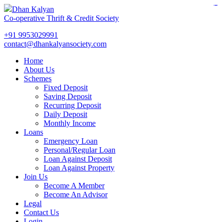
Dhan Kalyan
bengbengtoto
bengbengtoto
bengbengtoto
sembako4d
nagihtoto
nagihtoto
indosattoto
indosattoto
indosattoto
indosattoto
indosattoto
indosattoto
nagihtoto
nagih toto
indosattoto
indosattoto
nagihtoto
indosattoto
Toto Slot
ohtogel
mineraltoto
mineraltoto
cahayatoto
mineraltoto
mineraltoto
mineraltoto
mineraltoto
Mineraltoto
mineraltoto
mineral toto
cahayatoto
cahaya toto
cahaya toto
mineral toto
mineraltoto
mineral toto
mineraltoto
mineral toto
mineraltoto
mineral toto
toto togel
ohtogel
balaitoto
toto slot
toto slot
sctvtogel
jualtoto
sisi368
balaitoto
balaitoto
toto slot
toto slot
toto slot
toto slot
toto slot
toto slot
toto slot
sisi368
slot gacor
slot gacor
toto slot
toto slot
slot 4d
toto slot
balai toto
balai toto
jualtoto
jualtoto
jualtoto
toto slot
toto slot
toto slot
slot gacor
toto slot
rctitogel
situs slot
situs slot
situs slot
Co-operative Thrift & Credit Society
+91 9953029991
contact@dhankalyansociety.com
Home
About Us
Schemes
Fixed Deposit
Saving Deposit
Recurring Deposit
Daily Deposit
Monthly Income
Loans
Emergency Loan
Personal/Regular Loan
Loan Against Deposit
Loan Against Property
Join Us
Become A Member
Become An Advisor
Legal
Contact Us
Login