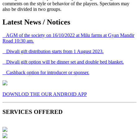
comments on the style or behavior of the players. Spectators may
also be divided in two groups.
Latest News / Notices
AGM of the society on 16/10/2022 at Milu farms at Gyan Mandir
Road 10:30 am.
Diwali gift distribution starts from 1 August 2023.
Diwali gift option will be dinner set and double bed blanket.
Cashback option for introducer or sponser.
DOWNLOD THE OUR ANDROID APP
SERVICES OFFERED