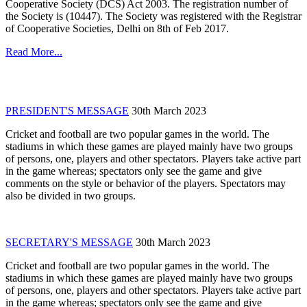
Cooperative Society (DCS) Act 2003. The registration number of
the Society is (10447). The Society was registered with the Registrar
of Cooperative Societies, Delhi on 8th of Feb 2017.
Read More...
PRESIDENT'S MESSAGE
30th March 2023
Cricket and football are two popular games in the world. The
stadiums in which these games are played mainly have two groups
of persons, one, players and other spectators. Players take active part
in the game whereas; spectators only see the game and give
comments on the style or behavior of the players. Spectators may
also be divided in two groups.
SECRETARY'S MESSAGE
30th March 2023
Cricket and football are two popular games in the world. The
stadiums in which these games are played mainly have two groups
of persons, one, players and other spectators. Players take active part
in the game whereas; spectators only see the game and give