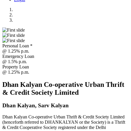
Personal Loan *
@ 1.25% p.m.
Emergency Loan
@ 1.5% p.m.
Property Loan
@ 1.25% p.m.
Dhan Kalyan Co-operative Urban Thrift
& Credit Society Limited
Dhan Kalyan, Sarv Kalyan
Dhan Kalyan Co-operative Urban Thrift & Credit Society Limited
(henceforth referred to DHANKALYAN or the Society) is a Thrift
& Credit Cooperative Society registered under the Delhi