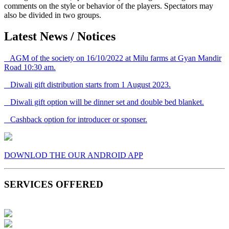
comments on the style or behavior of the players. Spectators may
also be divided in two groups.
Latest News / Notices
AGM of the society on 16/10/2022 at Milu farms at Gyan Mandir
Road 10:30 am.
Diwali gift distribution starts from 1 August 2023.
Diwali gift option will be dinner set and double bed blanket.
Cashback option for introducer or sponser.
DOWNLOD THE OUR ANDROID APP
SERVICES OFFERED