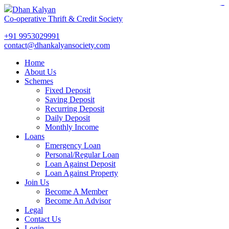
Dhan Kalyan
bengbengtoto
bengbengtoto
bengbengtoto
sembako4d
nagihtoto
nagihtoto
indosattoto
indosattoto
indosattoto
indosattoto
indosattoto
indosattoto
nagihtoto
nagih toto
indosattoto
indosattoto
nagihtoto
indosattoto
Toto Slot
ohtogel
mineraltoto
mineraltoto
cahayatoto
mineraltoto
mineraltoto
mineraltoto
mineraltoto
Mineraltoto
mineraltoto
mineral toto
cahayatoto
cahaya toto
cahaya toto
mineral toto
mineraltoto
mineral toto
mineraltoto
mineral toto
mineraltoto
mineral toto
toto togel
ohtogel
balaitoto
toto slot
toto slot
sctvtogel
jualtoto
sisi368
balaitoto
balaitoto
toto slot
toto slot
toto slot
toto slot
toto slot
toto slot
toto slot
sisi368
slot gacor
slot gacor
toto slot
toto slot
slot 4d
toto slot
balai toto
balai toto
jualtoto
jualtoto
jualtoto
toto slot
toto slot
toto slot
slot gacor
toto slot
rctitogel
situs slot
situs slot
situs slot
Co-operative Thrift & Credit Society
+91 9953029991
contact@dhankalyansociety.com
Home
About Us
Schemes
Fixed Deposit
Saving Deposit
Recurring Deposit
Daily Deposit
Monthly Income
Loans
Emergency Loan
Personal/Regular Loan
Loan Against Deposit
Loan Against Property
Join Us
Become A Member
Become An Advisor
Legal
Contact Us
Login