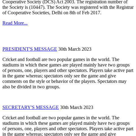
Cooperative Society (DCS) Act 2003. The registration number of
the Society is (10447). The Society was registered with the Registrar
of Cooperative Societies, Delhi on 8th of Feb 2017.
Read More...
PRESIDENT'S MESSAGE
30th March 2023
Cricket and football are two popular games in the world. The
stadiums in which these games are played mainly have two groups
of persons, one, players and other spectators. Players take active part
in the game whereas; spectators only see the game and give
comments on the style or behavior of the players. Spectators may
also be divided in two groups.
SECRETARY'S MESSAGE
30th March 2023
Cricket and football are two popular games in the world. The
stadiums in which these games are played mainly have two groups
of persons, one, players and other spectators. Players take active part
in the game whereas; spectators only see the game and give