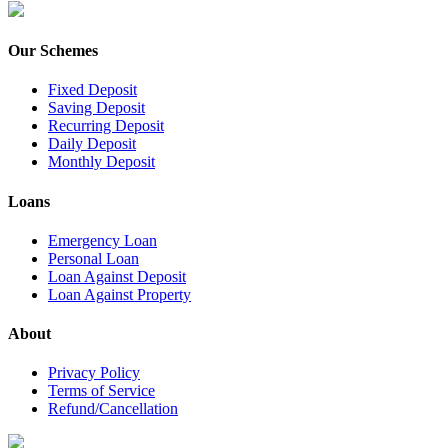
Our Schemes
Fixed Deposit
Saving Deposit
Recurring Deposit
Daily Deposit
Monthly Deposit
Loans
Emergency Loan
Personal Loan
Loan Against Deposit
Loan Against Property
About
Privacy Policy
Terms of Service
Refund/Cancellation