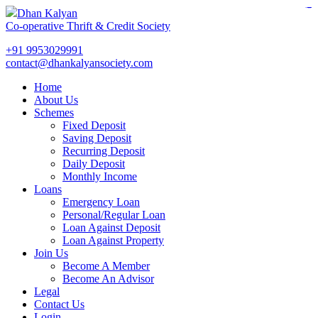
Dhan Kalyan
bengbengtoto
bengbengtoto
bengbengtoto
sembako4d
nagihtoto
nagihtoto
indosattoto
indosattoto
indosattoto
indosattoto
indosattoto
indosattoto
nagihtoto
nagih toto
indosattoto
indosattoto
nagihtoto
indosattoto
Toto Slot
ohtogel
mineraltoto
mineraltoto
cahayatoto
mineraltoto
mineraltoto
mineraltoto
mineraltoto
Mineraltoto
mineraltoto
mineral toto
cahayatoto
cahaya toto
cahaya toto
mineral toto
mineraltoto
mineral toto
mineraltoto
mineral toto
mineraltoto
mineral toto
toto togel
ohtogel
balaitoto
toto slot
toto slot
sctvtogel
jualtoto
sisi368
balaitoto
balaitoto
toto slot
toto slot
toto slot
toto slot
toto slot
toto slot
toto slot
sisi368
slot gacor
slot gacor
toto slot
toto slot
slot 4d
toto slot
balai toto
balai toto
jualtoto
jualtoto
jualtoto
toto slot
toto slot
toto slot
slot gacor
toto slot
rctitogel
situs slot
situs slot
situs slot
Co-operative Thrift & Credit Society
+91 9953029991
contact@dhankalyansociety.com
Home
About Us
Schemes
Fixed Deposit
Saving Deposit
Recurring Deposit
Daily Deposit
Monthly Income
Loans
Emergency Loan
Personal/Regular Loan
Loan Against Deposit
Loan Against Property
Join Us
Become A Member
Become An Advisor
Legal
Contact Us
Login