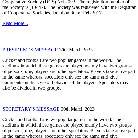
Cooperative Society (DCS) Act 2003. The registration number of
the Society is (10447). The Society was registered with the Registrar
of Cooperative Societies, Delhi on 8th of Feb 2017.
Read More...
PRESIDENT'S MESSAGE
30th March 2023
Cricket and football are two popular games in the world. The
stadiums in which these games are played mainly have two groups
of persons, one, players and other spectators. Players take active part
in the game whereas; spectators only see the game and give
comments on the style or behavior of the players. Spectators may
also be divided in two groups.
SECRETARY'S MESSAGE
30th March 2023
Cricket and football are two popular games in the world. The
stadiums in which these games are played mainly have two groups
of persons, one, players and other spectators. Players take active part
in the game whereas; spectators only see the game and give