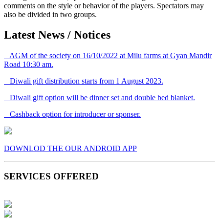
comments on the style or behavior of the players. Spectators may
also be divided in two groups.
Latest News / Notices
AGM of the society on 16/10/2022 at Milu farms at Gyan Mandir
Road 10:30 am.
Diwali gift distribution starts from 1 August 2023.
Diwali gift option will be dinner set and double bed blanket.
Cashback option for introducer or sponser.
DOWNLOD THE OUR ANDROID APP
SERVICES OFFERED