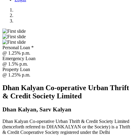
Personal Loan *
@ 1.25% p.m.
Emergency Loan
@ 1.5% p.m.
Property Loan
@ 1.25% p.m.
Dhan Kalyan Co-operative Urban Thrift
& Credit Society Limited
Dhan Kalyan, Sarv Kalyan
Dhan Kalyan Co-operative Urban Thrift & Credit Society Limited
(henceforth referred to DHANKALYAN or the Society) is a Thrift
& Credit Cooperative Society registered under the Delhi