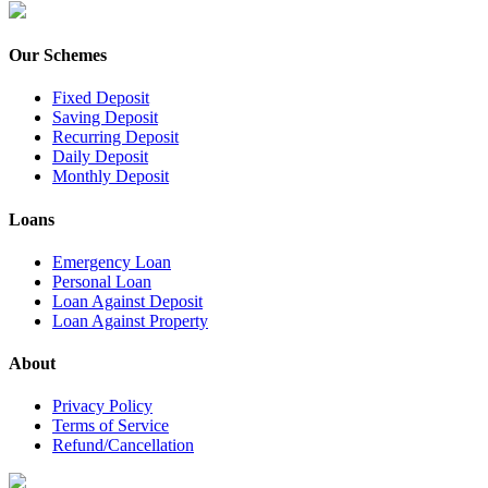
Our Schemes
Fixed Deposit
Saving Deposit
Recurring Deposit
Daily Deposit
Monthly Deposit
Loans
Emergency Loan
Personal Loan
Loan Against Deposit
Loan Against Property
About
Privacy Policy
Terms of Service
Refund/Cancellation