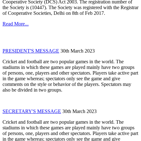
Cooperative Society (DCS) Act 2003. The registration number of
the Society is (10447). The Society was registered with the Registrar
of Cooperative Societies, Delhi on 8th of Feb 2017.
Read More...
PRESIDENT'S MESSAGE
30th March 2023
Cricket and football are two popular games in the world. The
stadiums in which these games are played mainly have two groups
of persons, one, players and other spectators. Players take active part
in the game whereas; spectators only see the game and give
comments on the style or behavior of the players. Spectators may
also be divided in two groups.
SECRETARY'S MESSAGE
30th March 2023
Cricket and football are two popular games in the world. The
stadiums in which these games are played mainly have two groups
of persons, one, players and other spectators. Players take active part
in the game whereas; spectators only see the game and give