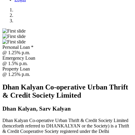
Personal Loan *
@ 1.25% p.m.
Emergency Loan
@ 1.5% p.m.
Property Loan
@ 1.25% p.m.
Dhan Kalyan Co-operative Urban Thrift
& Credit Society Limited
Dhan Kalyan, Sarv Kalyan
Dhan Kalyan Co-operative Urban Thrift & Credit Society Limited
(henceforth referred to DHANKALYAN or the Society) is a Thrift
& Credit Cooperative Society registered under the Delhi