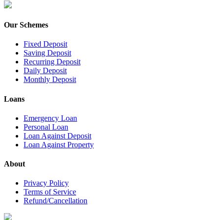
Our Schemes
Fixed Deposit
Saving Deposit
Recurring Deposit
Daily Deposit
Monthly Deposit
Loans
Emergency Loan
Personal Loan
Loan Against Deposit
Loan Against Property
About
Privacy Policy
Terms of Service
Refund/Cancellation