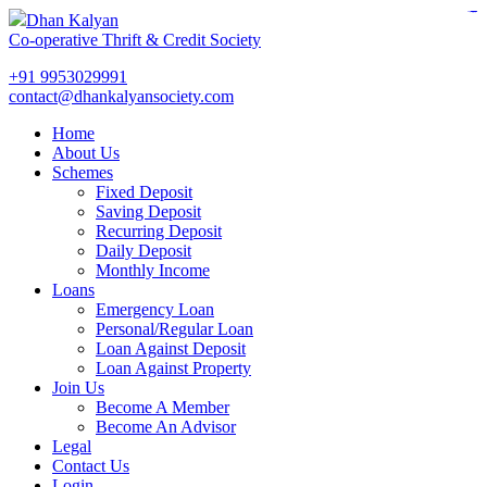
Dhan Kalyan
bengbengtoto
bengbengtoto
bengbengtoto
sembako4d
nagihtoto
nagihtoto
indosattoto
indosattoto
indosattoto
indosattoto
indosattoto
indosattoto
nagihtoto
nagih toto
indosattoto
indosattoto
nagihtoto
indosattoto
Toto Slot
ohtogel
mineraltoto
mineraltoto
cahayatoto
mineraltoto
mineraltoto
mineraltoto
mineraltoto
Mineraltoto
mineraltoto
mineral toto
cahayatoto
cahaya toto
cahaya toto
mineral toto
mineraltoto
mineral toto
mineraltoto
mineral toto
mineraltoto
mineral toto
toto togel
ohtogel
balaitoto
toto slot
toto slot
sctvtogel
jualtoto
sisi368
balaitoto
balaitoto
toto slot
toto slot
toto slot
toto slot
toto slot
toto slot
toto slot
sisi368
slot gacor
slot gacor
toto slot
toto slot
slot 4d
toto slot
balai toto
balai toto
jualtoto
jualtoto
jualtoto
toto slot
toto slot
toto slot
slot gacor
toto slot
rctitogel
situs slot
situs slot
situs slot
Co-operative Thrift & Credit Society
+91 9953029991
contact@dhankalyansociety.com
Home
About Us
Schemes
Fixed Deposit
Saving Deposit
Recurring Deposit
Daily Deposit
Monthly Income
Loans
Emergency Loan
Personal/Regular Loan
Loan Against Deposit
Loan Against Property
Join Us
Become A Member
Become An Advisor
Legal
Contact Us
Login