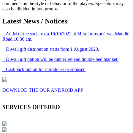
comments on the style or behavior of the players. Spectators may
also be divided in two groups.
Latest News / Notices
AGM of the society on 16/10/2022 at Milu farms at Gyan Mandir
Road 10:30 am.
Diwali gift distribution starts from 1 August 2023.
Diwali gift option will be dinner set and double bed blanket.
Cashback option for introducer or sponser.
DOWNLOD THE OUR ANDROID APP
SERVICES OFFERED