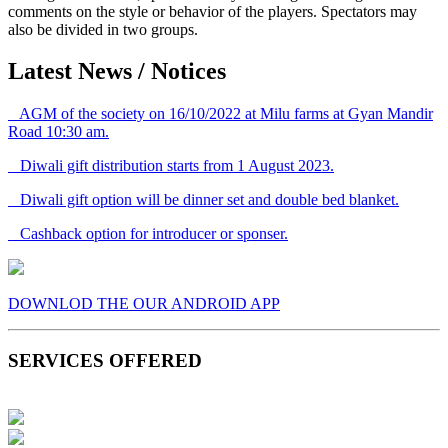
comments on the style or behavior of the players. Spectators may
also be divided in two groups.
Latest News / Notices
AGM of the society on 16/10/2022 at Milu farms at Gyan Mandir
Road 10:30 am.
Diwali gift distribution starts from 1 August 2023.
Diwali gift option will be dinner set and double bed blanket.
Cashback option for introducer or sponser.
DOWNLOD THE OUR ANDROID APP
SERVICES OFFERED