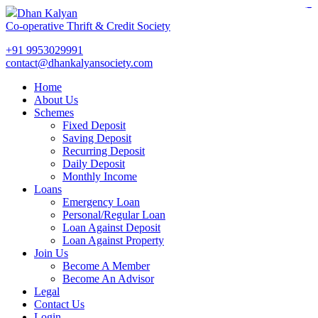
Dhan Kalyan
bengbengtoto
bengbengtoto
bengbengtoto
sembako4d
nagihtoto
nagihtoto
indosattoto
indosattoto
indosattoto
indosattoto
indosattoto
indosattoto
nagihtoto
nagih toto
indosattoto
indosattoto
nagihtoto
indosattoto
Toto Slot
ohtogel
mineraltoto
mineraltoto
cahayatoto
mineraltoto
mineraltoto
mineraltoto
mineraltoto
Mineraltoto
mineraltoto
mineral toto
cahayatoto
cahaya toto
cahaya toto
mineral toto
mineraltoto
mineral toto
mineraltoto
mineral toto
mineraltoto
mineral toto
toto togel
ohtogel
balaitoto
toto slot
toto slot
sctvtogel
jualtoto
sisi368
balaitoto
balaitoto
toto slot
toto slot
toto slot
toto slot
toto slot
toto slot
toto slot
sisi368
slot gacor
slot gacor
toto slot
toto slot
slot 4d
toto slot
balai toto
balai toto
jualtoto
jualtoto
jualtoto
toto slot
toto slot
toto slot
slot gacor
toto slot
rctitogel
situs slot
situs slot
situs slot
Co-operative Thrift & Credit Society
+91 9953029991
contact@dhankalyansociety.com
Home
About Us
Schemes
Fixed Deposit
Saving Deposit
Recurring Deposit
Daily Deposit
Monthly Income
Loans
Emergency Loan
Personal/Regular Loan
Loan Against Deposit
Loan Against Property
Join Us
Become A Member
Become An Advisor
Legal
Contact Us
Login