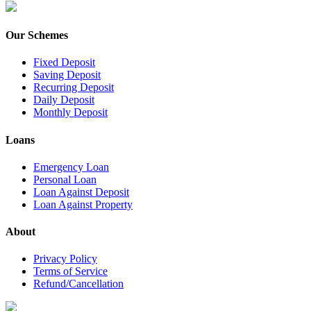
Our Schemes
Fixed Deposit
Saving Deposit
Recurring Deposit
Daily Deposit
Monthly Deposit
Loans
Emergency Loan
Personal Loan
Loan Against Deposit
Loan Against Property
About
Privacy Policy
Terms of Service
Refund/Cancellation