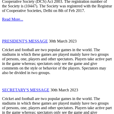
Cooperative Society (DCS) Act 2003. The registration number of
the Society is (10447). The Society was registered with the Registrar
of Cooperative Societies, Delhi on 8th of Feb 2017.
Read More...
PRESIDENT'S MESSAGE
30th March 2023
Cricket and football are two popular games in the world. The
stadiums in which these games are played mainly have two groups
of persons, one, players and other spectators. Players take active part
in the game whereas; spectators only see the game and give
comments on the style or behavior of the players. Spectators may
also be divided in two groups.
SECRETARY'S MESSAGE
30th March 2023
Cricket and football are two popular games in the world. The
stadiums in which these games are played mainly have two groups
of persons, one, players and other spectators. Players take active part
in the game whereas; spectators only see the game and give