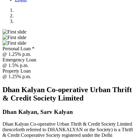
Personal Loan *
@ 1.25% p.m.
Emergency Loan
@ 1.5% p.m.
Property Loan
@ 1.25% p.m.
Dhan Kalyan Co-operative Urban Thrift
& Credit Society Limited
Dhan Kalyan, Sarv Kalyan
Dhan Kalyan Co-operative Urban Thrift & Credit Society Limited
(henceforth referred to DHANKALYAN or the Society) is a Thrift
& Credit Cooperative Society registered under the Delhi