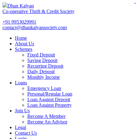
Dhan Kalyan
bengbengtoto
bengbengtoto
bengbengtoto
sembako4d
nagihtoto
nagihtoto
indosattoto
indosattoto
indosattoto
indosattoto
indosattoto
indosattoto
nagihtoto
nagih toto
indosattoto
indosattoto
nagihtoto
indosattoto
Toto Slot
ohtogel
mineraltoto
mineraltoto
cahayatoto
mineraltoto
mineraltoto
mineraltoto
mineraltoto
Mineraltoto
mineraltoto
mineral toto
cahayatoto
cahaya toto
cahaya toto
mineral toto
mineraltoto
mineral toto
mineraltoto
mineral toto
mineraltoto
mineral toto
toto togel
ohtogel
balaitoto
toto slot
toto slot
sctvtogel
jualtoto
sisi368
balaitoto
balaitoto
toto slot
toto slot
toto slot
toto slot
toto slot
toto slot
toto slot
sisi368
slot gacor
slot gacor
toto slot
toto slot
slot 4d
toto slot
balai toto
balai toto
jualtoto
jualtoto
jualtoto
toto slot
toto slot
toto slot
slot gacor
toto slot
rctitogel
situs slot
situs slot
situs slot
Co-operative Thrift & Credit Society
+91 9953029991
contact@dhankalyansociety.com
Home
About Us
Schemes
Fixed Deposit
Saving Deposit
Recurring Deposit
Daily Deposit
Monthly Income
Loans
Emergency Loan
Personal/Regular Loan
Loan Against Deposit
Loan Against Property
Join Us
Become A Member
Become An Advisor
Legal
Contact Us
Login