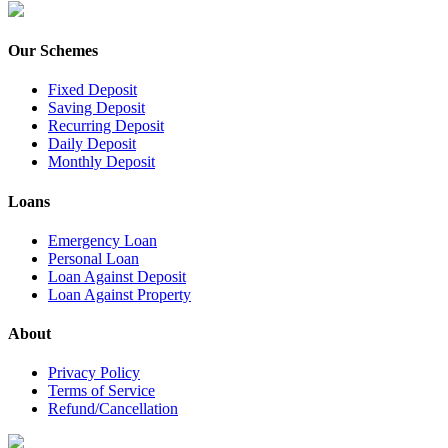
Our Schemes
Fixed Deposit
Saving Deposit
Recurring Deposit
Daily Deposit
Monthly Deposit
Loans
Emergency Loan
Personal Loan
Loan Against Deposit
Loan Against Property
About
Privacy Policy
Terms of Service
Refund/Cancellation