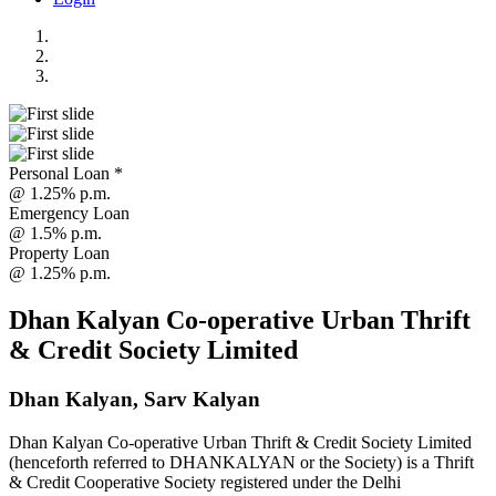
Personal Loan *
@ 1.25% p.m.
Emergency Loan
@ 1.5% p.m.
Property Loan
@ 1.25% p.m.
Dhan Kalyan Co-operative Urban Thrift
& Credit Society Limited
Dhan Kalyan, Sarv Kalyan
Dhan Kalyan Co-operative Urban Thrift & Credit Society Limited
(henceforth referred to DHANKALYAN or the Society) is a Thrift
& Credit Cooperative Society registered under the Delhi