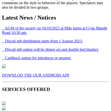
comments on the style or behavior of the players. Spectators may
also be divided in two groups.
Latest News / Notices
AGM of the society on 16/10/2022 at Milu farms at Gyan Mandir
Road 10:30 am.
Diwali gift distribution starts from 1 August 2023.
Diwali gift option will be dinner set and double bed blanket.
Cashback option for introducer or sponser.
DOWNLOD THE OUR ANDROID APP
SERVICES OFFERED