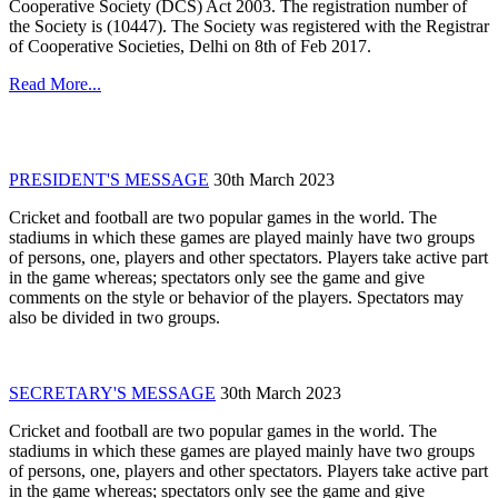
Cooperative Society (DCS) Act 2003. The registration number of
the Society is (10447). The Society was registered with the Registrar
of Cooperative Societies, Delhi on 8th of Feb 2017.
Read More...
PRESIDENT'S MESSAGE
30th March 2023
Cricket and football are two popular games in the world. The
stadiums in which these games are played mainly have two groups
of persons, one, players and other spectators. Players take active part
in the game whereas; spectators only see the game and give
comments on the style or behavior of the players. Spectators may
also be divided in two groups.
SECRETARY'S MESSAGE
30th March 2023
Cricket and football are two popular games in the world. The
stadiums in which these games are played mainly have two groups
of persons, one, players and other spectators. Players take active part
in the game whereas; spectators only see the game and give