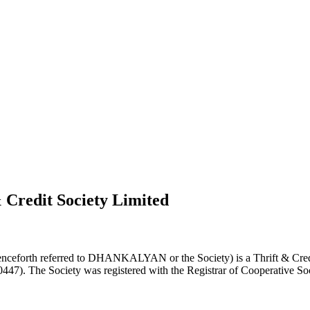
 Credit Society Limited
nceforth referred to DHANKALYAN or the Society) is a Thrift & Credi
0447). The Society was registered with the Registrar of Cooperative Soc