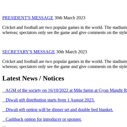
PRESIDENT'S MESSAGE
30th March 2023
Cricket and football are two popular games in the world. The stadiums
whereas; spectators only see the game and give comments on the style 
SECRETARY'S MESSAGE
30th March 2023
Cricket and football are two popular games in the world. The stadiums
whereas; spectators only see the game and give comments on the style 
Latest News / Notices
AGM of the society on 16/10/2022 at Milu farms at Gyan Mandir R
Diwali gift distribution starts from 1 August 2023.
Diwali gift option will be dinner set and double bed blanket.
Cashback option for introducer or sponser.