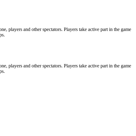
e, players and other spectators. Players take active part in the game
ps.
e, players and other spectators. Players take active part in the game
ps.