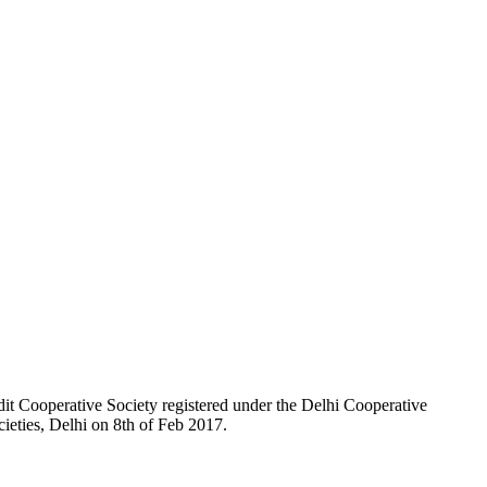
t Cooperative Society registered under the Delhi Cooperative
ieties, Delhi on 8th of Feb 2017.