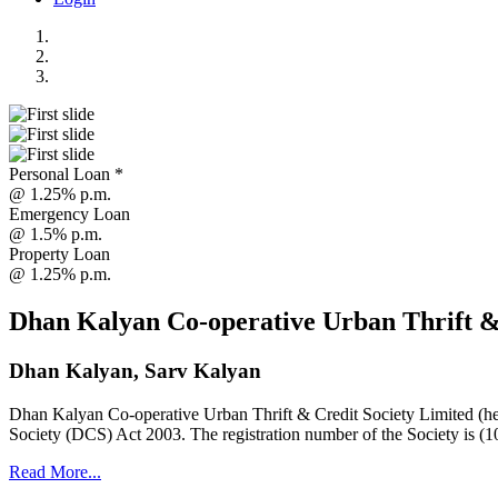
Personal Loan *
@ 1.25% p.m.
Emergency Loan
@ 1.5% p.m.
Property Loan
@ 1.25% p.m.
Dhan Kalyan Co-operative Urban Thrift &
Dhan Kalyan, Sarv Kalyan
Dhan Kalyan Co-operative Urban Thrift & Credit Society Limited (he
Society (DCS) Act 2003. The registration number of the Society is (1
Read More...