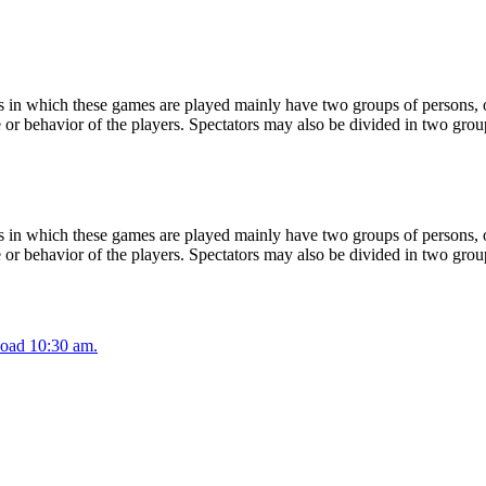
 in which these games are played mainly have two groups of persons, on
or behavior of the players. Spectators may also be divided in two grou
 in which these games are played mainly have two groups of persons, on
or behavior of the players. Spectators may also be divided in two grou
oad 10:30 am.