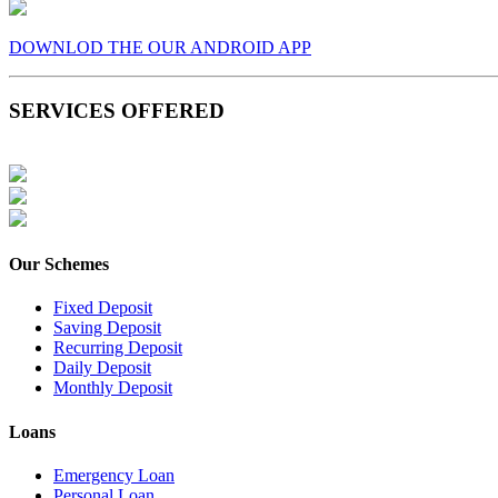
DOWNLOD THE OUR ANDROID APP
SERVICES OFFERED
Our Schemes
Fixed Deposit
Saving Deposit
Recurring Deposit
Daily Deposit
Monthly Deposit
Loans
Emergency Loan
Personal Loan