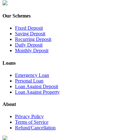
Our Schemes
Fixed Deposit
Saving Deposit
Recurring Deposit
Daily Deposit
Monthly Deposit
Loans
Emergency Loan
Personal Loan
Loan Against Deposit
Loan Against Property
About
Privacy Policy
Terms of Service
Refund/Cancellation