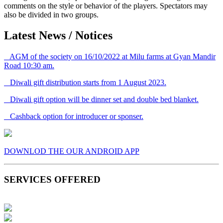
comments on the style or behavior of the players. Spectators may
also be divided in two groups.
Latest News / Notices
AGM of the society on 16/10/2022 at Milu farms at Gyan Mandir
Road 10:30 am.
Diwali gift distribution starts from 1 August 2023.
Diwali gift option will be dinner set and double bed blanket.
Cashback option for introducer or sponser.
DOWNLOD THE OUR ANDROID APP
SERVICES OFFERED