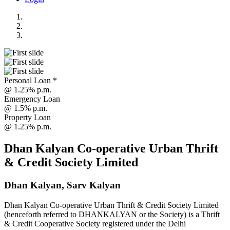
Personal Loan *
@ 1.25% p.m.
Emergency Loan
@ 1.5% p.m.
Property Loan
@ 1.25% p.m.
Dhan Kalyan Co-operative Urban Thrift
& Credit Society Limited
Dhan Kalyan, Sarv Kalyan
Dhan Kalyan Co-operative Urban Thrift & Credit Society Limited
(henceforth referred to DHANKALYAN or the Society) is a Thrift
& Credit Cooperative Society registered under the Delhi