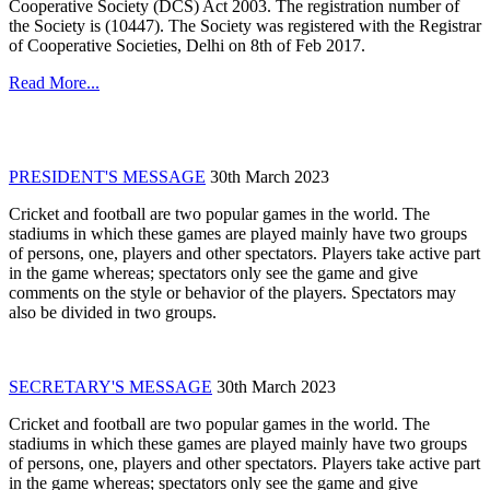
Cooperative Society (DCS) Act 2003. The registration number of
the Society is (10447). The Society was registered with the Registrar
of Cooperative Societies, Delhi on 8th of Feb 2017.
Read More...
PRESIDENT'S MESSAGE
30th March 2023
Cricket and football are two popular games in the world. The
stadiums in which these games are played mainly have two groups
of persons, one, players and other spectators. Players take active part
in the game whereas; spectators only see the game and give
comments on the style or behavior of the players. Spectators may
also be divided in two groups.
SECRETARY'S MESSAGE
30th March 2023
Cricket and football are two popular games in the world. The
stadiums in which these games are played mainly have two groups
of persons, one, players and other spectators. Players take active part
in the game whereas; spectators only see the game and give