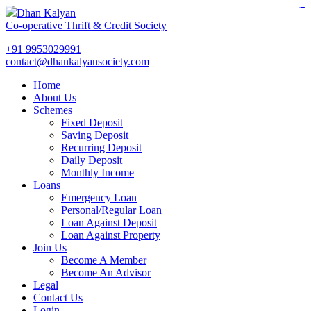
Dhan Kalyan
bengbengtoto
bengbengtoto
bengbengtoto
sembako4d
nagihtoto
nagihtoto
indosattoto
indosattoto
indosattoto
indosattoto
indosattoto
indosattoto
nagihtoto
nagih toto
indosattoto
indosattoto
nagihtoto
indosattoto
Toto Slot
ohtogel
mineraltoto
mineraltoto
cahayatoto
mineraltoto
mineraltoto
mineraltoto
mineraltoto
Mineraltoto
mineraltoto
mineral toto
cahayatoto
cahaya toto
cahaya toto
mineral toto
mineraltoto
mineral toto
mineraltoto
mineral toto
mineraltoto
mineral toto
toto togel
ohtogel
balaitoto
toto slot
toto slot
sctvtogel
jualtoto
sisi368
balaitoto
balaitoto
toto slot
toto slot
toto slot
toto slot
toto slot
toto slot
toto slot
sisi368
slot gacor
slot gacor
toto slot
toto slot
slot 4d
toto slot
balai toto
balai toto
jualtoto
jualtoto
jualtoto
toto slot
toto slot
toto slot
slot gacor
toto slot
rctitogel
situs slot
situs slot
situs slot
Co-operative Thrift & Credit Society
+91 9953029991
contact@dhankalyansociety.com
Home
About Us
Schemes
Fixed Deposit
Saving Deposit
Recurring Deposit
Daily Deposit
Monthly Income
Loans
Emergency Loan
Personal/Regular Loan
Loan Against Deposit
Loan Against Property
Join Us
Become A Member
Become An Advisor
Legal
Contact Us
Login