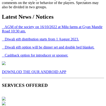
comments on the style or behavior of the players. Spectators may
also be divided in two groups.
Latest News / Notices
AGM of the society on 16/10/2022 at Milu farms at Gyan Mandir
Road 10:30 am.
Diwali gift distribution starts from 1 August 2023.
Diwali gift option will be dinner set and double bed blanket.
Cashback option for introducer or sponser.
DOWNLOD THE OUR ANDROID APP
SERVICES OFFERED