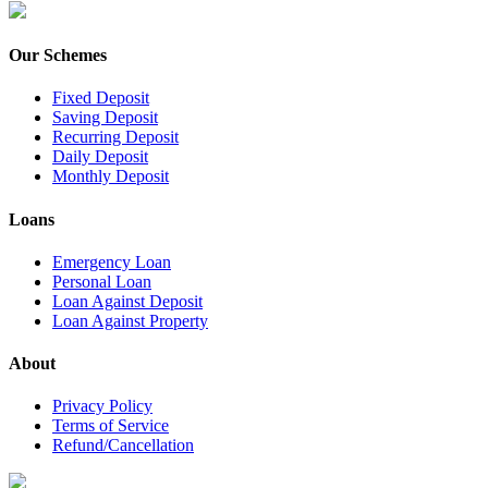
Our Schemes
Fixed Deposit
Saving Deposit
Recurring Deposit
Daily Deposit
Monthly Deposit
Loans
Emergency Loan
Personal Loan
Loan Against Deposit
Loan Against Property
About
Privacy Policy
Terms of Service
Refund/Cancellation