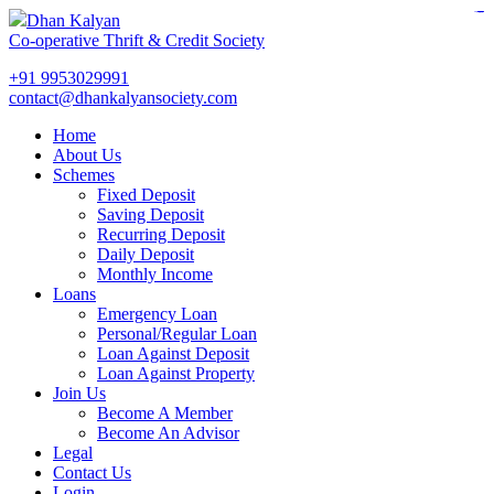
Dhan Kalyan
bengbengtoto
bengbengtoto
bengbengtoto
sembako4d
nagihtoto
nagihtoto
indosattoto
indosattoto
indosattoto
indosattoto
indosattoto
indosattoto
nagihtoto
nagih toto
indosattoto
indosattoto
nagihtoto
indosattoto
Toto Slot
ohtogel
mineraltoto
mineraltoto
cahayatoto
mineraltoto
mineraltoto
mineraltoto
mineraltoto
Mineraltoto
mineraltoto
mineral toto
cahayatoto
cahaya toto
cahaya toto
mineral toto
mineraltoto
mineral toto
mineraltoto
mineral toto
mineraltoto
mineral toto
toto togel
ohtogel
balaitoto
toto slot
toto slot
sctvtogel
jualtoto
sisi368
balaitoto
balaitoto
toto slot
toto slot
toto slot
toto slot
toto slot
toto slot
toto slot
sisi368
slot gacor
slot gacor
toto slot
toto slot
slot 4d
toto slot
balai toto
balai toto
jualtoto
jualtoto
jualtoto
toto slot
toto slot
toto slot
slot gacor
toto slot
rctitogel
situs slot
situs slot
situs slot
Co-operative Thrift & Credit Society
+91 9953029991
contact@dhankalyansociety.com
Home
About Us
Schemes
Fixed Deposit
Saving Deposit
Recurring Deposit
Daily Deposit
Monthly Income
Loans
Emergency Loan
Personal/Regular Loan
Loan Against Deposit
Loan Against Property
Join Us
Become A Member
Become An Advisor
Legal
Contact Us
Login