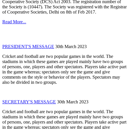
Cooperative Society (DCS) Act 2003. The registration number of
the Society is (10447). The Society was registered with the Registrar
of Cooperative Societies, Delhi on 8th of Feb 2017.
Read More...
PRESIDENT'S MESSAGE
30th March 2023
Cricket and football are two popular games in the world. The
stadiums in which these games are played mainly have two groups
of persons, one, players and other spectators. Players take active part
in the game whereas; spectators only see the game and give
comments on the style or behavior of the players. Spectators may
also be divided in two groups.
SECRETARY'S MESSAGE
30th March 2023
Cricket and football are two popular games in the world. The
stadiums in which these games are played mainly have two groups
of persons, one, players and other spectators. Players take active part
in the game whereas; spectators only see the game and give