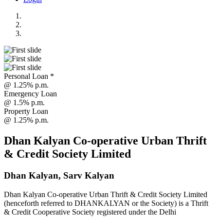
Personal Loan *
@ 1.25% p.m.
Emergency Loan
@ 1.5% p.m.
Property Loan
@ 1.25% p.m.
Dhan Kalyan Co-operative Urban Thrift
& Credit Society Limited
Dhan Kalyan, Sarv Kalyan
Dhan Kalyan Co-operative Urban Thrift & Credit Society Limited
(henceforth referred to DHANKALYAN or the Society) is a Thrift
& Credit Cooperative Society registered under the Delhi