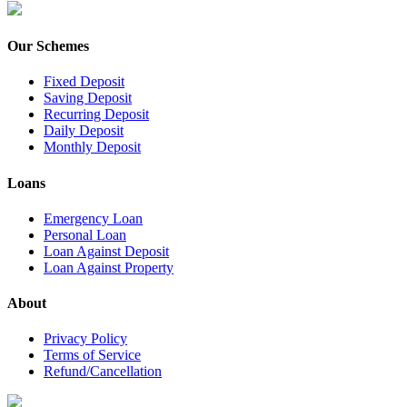
Our Schemes
Fixed Deposit
Saving Deposit
Recurring Deposit
Daily Deposit
Monthly Deposit
Loans
Emergency Loan
Personal Loan
Loan Against Deposit
Loan Against Property
About
Privacy Policy
Terms of Service
Refund/Cancellation