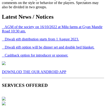
comments on the style or behavior of the players. Spectators may
also be divided in two groups.
Latest News / Notices
AGM of the society on 16/10/2022 at Milu farms at Gyan Mandir
Road 10:30 am.
Diwali gift distribution starts from 1 August 2023.
Diwali gift option will be dinner set and double bed blanket.
Cashback option for introducer or sponser.
DOWNLOD THE OUR ANDROID APP
SERVICES OFFERED