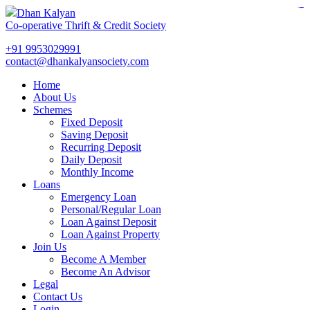
Dhan Kalyan
bengbengtoto
bengbengtoto
bengbengtoto
sembako4d
nagihtoto
nagihtoto
indosattoto
indosattoto
indosattoto
indosattoto
indosattoto
indosattoto
nagihtoto
nagih toto
indosattoto
indosattoto
nagihtoto
indosattoto
Toto Slot
ohtogel
mineraltoto
mineraltoto
cahayatoto
mineraltoto
mineraltoto
mineraltoto
mineraltoto
Mineraltoto
mineraltoto
mineral toto
cahayatoto
cahaya toto
cahaya toto
mineral toto
mineraltoto
mineral toto
mineraltoto
mineral toto
mineraltoto
mineral toto
toto togel
ohtogel
balaitoto
toto slot
toto slot
sctvtogel
jualtoto
sisi368
balaitoto
balaitoto
toto slot
toto slot
toto slot
toto slot
toto slot
toto slot
toto slot
sisi368
slot gacor
slot gacor
toto slot
toto slot
slot 4d
toto slot
balai toto
balai toto
jualtoto
jualtoto
jualtoto
toto slot
toto slot
toto slot
slot gacor
toto slot
rctitogel
situs slot
situs slot
situs slot
Co-operative Thrift & Credit Society
+91 9953029991
contact@dhankalyansociety.com
Home
About Us
Schemes
Fixed Deposit
Saving Deposit
Recurring Deposit
Daily Deposit
Monthly Income
Loans
Emergency Loan
Personal/Regular Loan
Loan Against Deposit
Loan Against Property
Join Us
Become A Member
Become An Advisor
Legal
Contact Us
Login