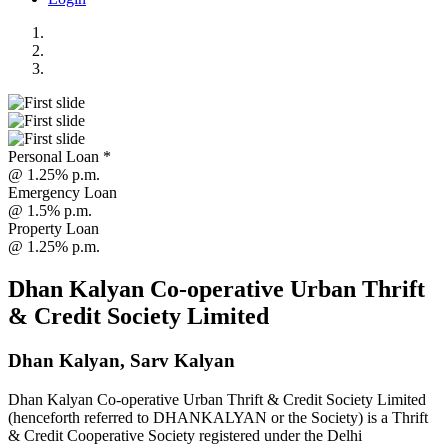
Personal Loan *
@ 1.25% p.m.
Emergency Loan
@ 1.5% p.m.
Property Loan
@ 1.25% p.m.
Dhan Kalyan Co-operative Urban Thrift
& Credit Society Limited
Dhan Kalyan, Sarv Kalyan
Dhan Kalyan Co-operative Urban Thrift & Credit Society Limited
(henceforth referred to DHANKALYAN or the Society) is a Thrift
& Credit Cooperative Society registered under the Delhi