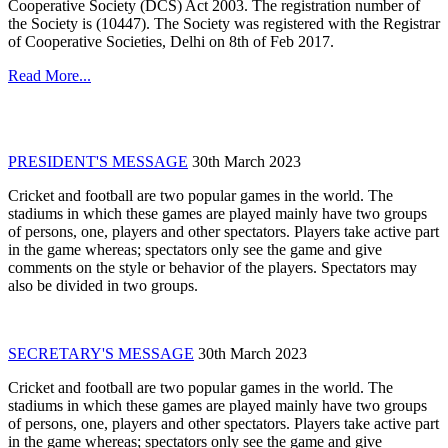
Cooperative Society (DCS) Act 2003. The registration number of
the Society is (10447). The Society was registered with the Registrar
of Cooperative Societies, Delhi on 8th of Feb 2017.
Read More...
PRESIDENT'S MESSAGE
30th March 2023
Cricket and football are two popular games in the world. The
stadiums in which these games are played mainly have two groups
of persons, one, players and other spectators. Players take active part
in the game whereas; spectators only see the game and give
comments on the style or behavior of the players. Spectators may
also be divided in two groups.
SECRETARY'S MESSAGE
30th March 2023
Cricket and football are two popular games in the world. The
stadiums in which these games are played mainly have two groups
of persons, one, players and other spectators. Players take active part
in the game whereas; spectators only see the game and give