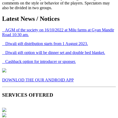
comments on the style or behavior of the players. Spectators may
also be divided in two groups.
Latest News / Notices
AGM of the society on 16/10/2022 at Milu farms at Gyan Mandir
Road 10:30 am.
Diwali gift distribution starts from 1 August 2023.
Diwali gift option will be dinner set and double bed blanket.
Cashback option for introducer or sponser.
DOWNLOD THE OUR ANDROID APP
SERVICES OFFERED