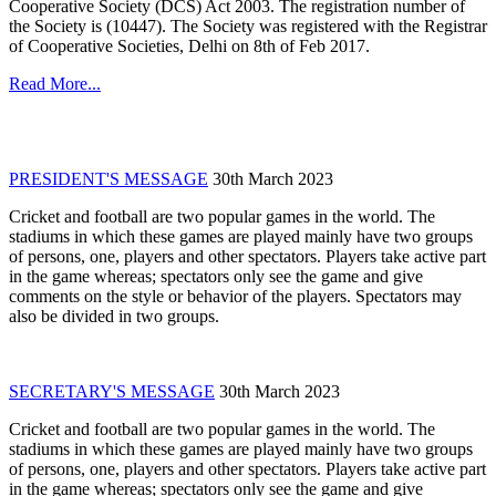
Cooperative Society (DCS) Act 2003. The registration number of
the Society is (10447). The Society was registered with the Registrar
of Cooperative Societies, Delhi on 8th of Feb 2017.
Read More...
PRESIDENT'S MESSAGE
30th March 2023
Cricket and football are two popular games in the world. The
stadiums in which these games are played mainly have two groups
of persons, one, players and other spectators. Players take active part
in the game whereas; spectators only see the game and give
comments on the style or behavior of the players. Spectators may
also be divided in two groups.
SECRETARY'S MESSAGE
30th March 2023
Cricket and football are two popular games in the world. The
stadiums in which these games are played mainly have two groups
of persons, one, players and other spectators. Players take active part
in the game whereas; spectators only see the game and give