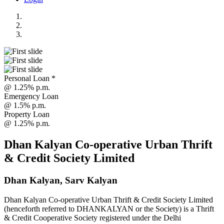
Personal Loan *
@ 1.25% p.m.
Emergency Loan
@ 1.5% p.m.
Property Loan
@ 1.25% p.m.
Dhan Kalyan Co-operative Urban Thrift
& Credit Society Limited
Dhan Kalyan, Sarv Kalyan
Dhan Kalyan Co-operative Urban Thrift & Credit Society Limited
(henceforth referred to DHANKALYAN or the Society) is a Thrift
& Credit Cooperative Society registered under the Delhi