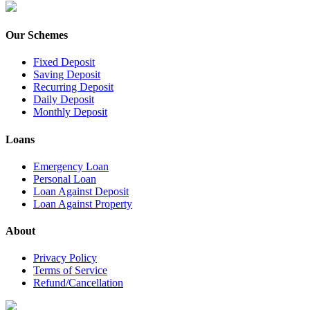
Our Schemes
Fixed Deposit
Saving Deposit
Recurring Deposit
Daily Deposit
Monthly Deposit
Loans
Emergency Loan
Personal Loan
Loan Against Deposit
Loan Against Property
About
Privacy Policy
Terms of Service
Refund/Cancellation