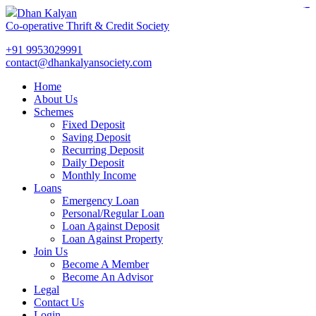
Dhan Kalyan
bengbengtoto
bengbengtoto
bengbengtoto
sembako4d
nagihtoto
nagihtoto
indosattoto
indosattoto
indosattoto
indosattoto
indosattoto
indosattoto
nagihtoto
nagih toto
indosattoto
indosattoto
nagihtoto
indosattoto
Toto Slot
ohtogel
mineraltoto
mineraltoto
cahayatoto
mineraltoto
mineraltoto
mineraltoto
mineraltoto
Mineraltoto
mineraltoto
mineral toto
cahayatoto
cahaya toto
cahaya toto
mineral toto
mineraltoto
mineral toto
mineraltoto
mineral toto
mineraltoto
mineral toto
toto togel
ohtogel
balaitoto
toto slot
toto slot
sctvtogel
jualtoto
sisi368
balaitoto
balaitoto
toto slot
toto slot
toto slot
toto slot
toto slot
toto slot
toto slot
sisi368
slot gacor
slot gacor
toto slot
toto slot
slot 4d
toto slot
balai toto
balai toto
jualtoto
jualtoto
jualtoto
toto slot
toto slot
toto slot
slot gacor
toto slot
rctitogel
situs slot
situs slot
situs slot
Co-operative Thrift & Credit Society
+91 9953029991
contact@dhankalyansociety.com
Home
About Us
Schemes
Fixed Deposit
Saving Deposit
Recurring Deposit
Daily Deposit
Monthly Income
Loans
Emergency Loan
Personal/Regular Loan
Loan Against Deposit
Loan Against Property
Join Us
Become A Member
Become An Advisor
Legal
Contact Us
Login