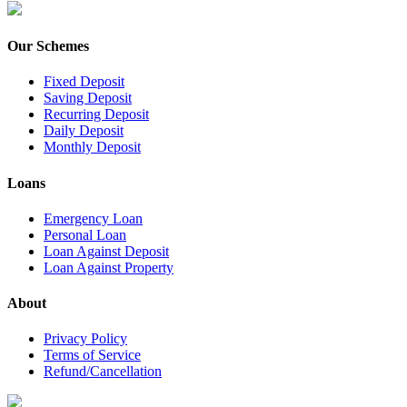
Our Schemes
Fixed Deposit
Saving Deposit
Recurring Deposit
Daily Deposit
Monthly Deposit
Loans
Emergency Loan
Personal Loan
Loan Against Deposit
Loan Against Property
About
Privacy Policy
Terms of Service
Refund/Cancellation