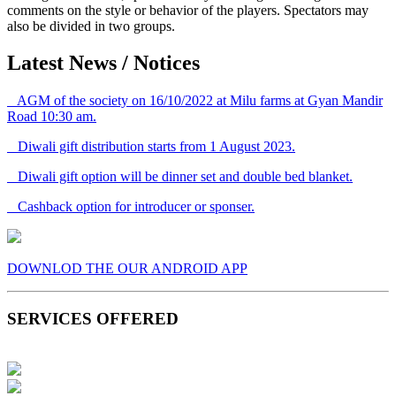
comments on the style or behavior of the players. Spectators may
also be divided in two groups.
Latest News / Notices
AGM of the society on 16/10/2022 at Milu farms at Gyan Mandir
Road 10:30 am.
Diwali gift distribution starts from 1 August 2023.
Diwali gift option will be dinner set and double bed blanket.
Cashback option for introducer or sponser.
DOWNLOD THE OUR ANDROID APP
SERVICES OFFERED