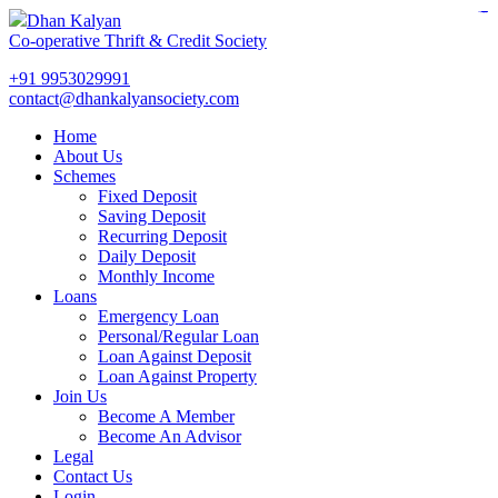
Dhan Kalyan
bengbengtoto
bengbengtoto
bengbengtoto
sembako4d
nagihtoto
nagihtoto
indosattoto
indosattoto
indosattoto
indosattoto
indosattoto
indosattoto
nagihtoto
nagih toto
indosattoto
indosattoto
nagihtoto
indosattoto
Toto Slot
ohtogel
mineraltoto
mineraltoto
cahayatoto
mineraltoto
mineraltoto
mineraltoto
mineraltoto
Mineraltoto
mineraltoto
mineral toto
cahayatoto
cahaya toto
cahaya toto
mineral toto
mineraltoto
mineral toto
mineraltoto
mineral toto
mineraltoto
mineral toto
toto togel
ohtogel
balaitoto
toto slot
toto slot
sctvtogel
jualtoto
sisi368
balaitoto
balaitoto
toto slot
toto slot
toto slot
toto slot
toto slot
toto slot
toto slot
sisi368
slot gacor
slot gacor
toto slot
toto slot
slot 4d
toto slot
balai toto
balai toto
jualtoto
jualtoto
jualtoto
toto slot
toto slot
toto slot
slot gacor
toto slot
rctitogel
situs slot
situs slot
situs slot
Co-operative Thrift & Credit Society
+91 9953029991
contact@dhankalyansociety.com
Home
About Us
Schemes
Fixed Deposit
Saving Deposit
Recurring Deposit
Daily Deposit
Monthly Income
Loans
Emergency Loan
Personal/Regular Loan
Loan Against Deposit
Loan Against Property
Join Us
Become A Member
Become An Advisor
Legal
Contact Us
Login