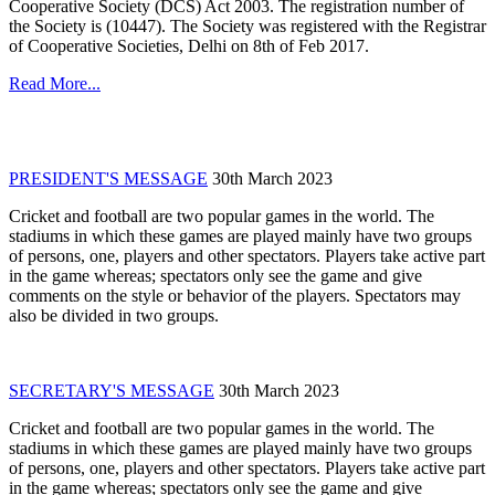
Cooperative Society (DCS) Act 2003. The registration number of
the Society is (10447). The Society was registered with the Registrar
of Cooperative Societies, Delhi on 8th of Feb 2017.
Read More...
PRESIDENT'S MESSAGE
30th March 2023
Cricket and football are two popular games in the world. The
stadiums in which these games are played mainly have two groups
of persons, one, players and other spectators. Players take active part
in the game whereas; spectators only see the game and give
comments on the style or behavior of the players. Spectators may
also be divided in two groups.
SECRETARY'S MESSAGE
30th March 2023
Cricket and football are two popular games in the world. The
stadiums in which these games are played mainly have two groups
of persons, one, players and other spectators. Players take active part
in the game whereas; spectators only see the game and give