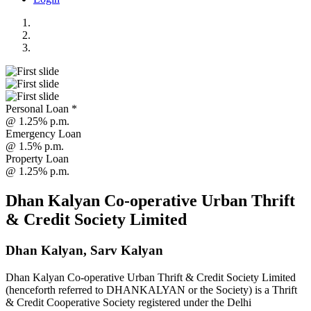
Personal Loan *
@ 1.25% p.m.
Emergency Loan
@ 1.5% p.m.
Property Loan
@ 1.25% p.m.
Dhan Kalyan Co-operative Urban Thrift
& Credit Society Limited
Dhan Kalyan, Sarv Kalyan
Dhan Kalyan Co-operative Urban Thrift & Credit Society Limited
(henceforth referred to DHANKALYAN or the Society) is a Thrift
& Credit Cooperative Society registered under the Delhi