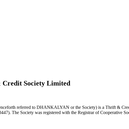
 Credit Society Limited
nceforth referred to DHANKALYAN or the Society) is a Thrift & Credi
0447). The Society was registered with the Registrar of Cooperative Soc