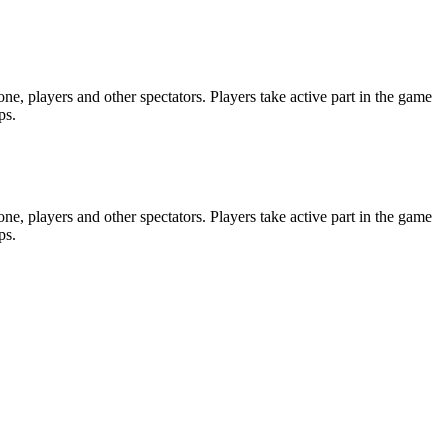
e, players and other spectators. Players take active part in the game
ps.
e, players and other spectators. Players take active part in the game
ps.