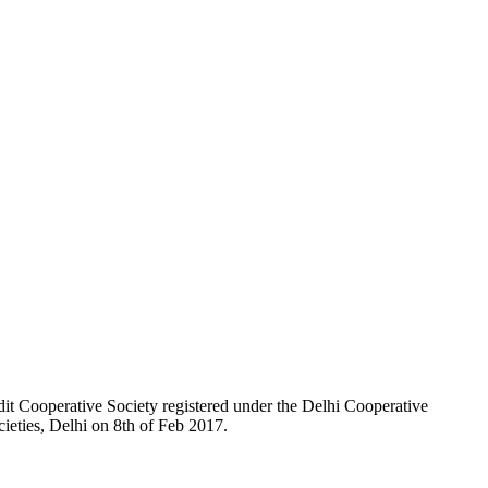
t Cooperative Society registered under the Delhi Cooperative
ieties, Delhi on 8th of Feb 2017.