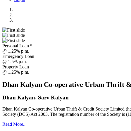
Personal Loan *
@ 1.25% p.m.
Emergency Loan
@ 1.5% p.m.
Property Loan
@ 1.25% p.m.
Dhan Kalyan Co-operative Urban Thrift &
Dhan Kalyan, Sarv Kalyan
Dhan Kalyan Co-operative Urban Thrift & Credit Society Limited (he
Society (DCS) Act 2003. The registration number of the Society is (1
Read More...