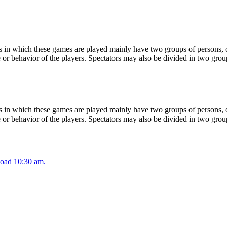
 in which these games are played mainly have two groups of persons, on
or behavior of the players. Spectators may also be divided in two grou
 in which these games are played mainly have two groups of persons, on
or behavior of the players. Spectators may also be divided in two grou
oad 10:30 am.