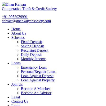
Dhan Kalyan
Co-operative Thrift & Credit Society
+91 9953029991
contact@dhankalyansociety.com
Home
About Us
Schemes
Fixed Deposit
Saving Deposit
Recurring Deposit
Daily Deposit
Monthly Income
Loans
Emergency Loan
Personal/Regular Loan
Loan Against Deposit
Loan Against Property
Join Us
Become A Member
Become An Advisor
Legal
Contact Us
Login