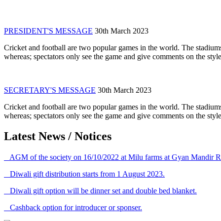
PRESIDENT'S MESSAGE
30th March 2023
Cricket and football are two popular games in the world. The stadiums
whereas; spectators only see the game and give comments on the style 
SECRETARY'S MESSAGE
30th March 2023
Cricket and football are two popular games in the world. The stadiums
whereas; spectators only see the game and give comments on the style 
Latest News / Notices
AGM of the society on 16/10/2022 at Milu farms at Gyan Mandir R
Diwali gift distribution starts from 1 August 2023.
Diwali gift option will be dinner set and double bed blanket.
Cashback option for introducer or sponser.