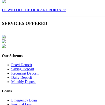
DOWNLOD THE OUR ANDROID APP
SERVICES OFFERED
Our Schemes
Fixed Deposit
Saving Deposit
Recurring Deposit
Daily Deposit
Monthly Deposit
Loans
Emergency Loan
Personal Loan