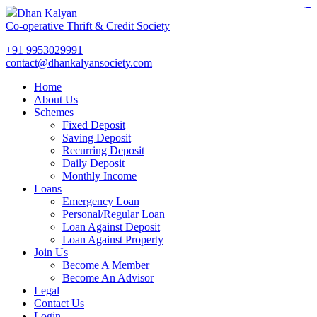
Dhan Kalyan
bengbengtoto
bengbengtoto
bengbengtoto
sembako4d
nagihtoto
nagihtoto
indosattoto
indosattoto
indosattoto
indosattoto
indosattoto
indosattoto
nagihtoto
nagih toto
indosattoto
indosattoto
nagihtoto
indosattoto
Toto Slot
ohtogel
mineraltoto
mineraltoto
cahayatoto
mineraltoto
mineraltoto
mineraltoto
mineraltoto
Mineraltoto
mineraltoto
mineral toto
cahayatoto
cahaya toto
cahaya toto
mineral toto
mineraltoto
mineral toto
mineraltoto
mineral toto
mineraltoto
mineral toto
toto togel
ohtogel
balaitoto
toto slot
toto slot
sctvtogel
jualtoto
sisi368
balaitoto
balaitoto
toto slot
toto slot
toto slot
toto slot
toto slot
toto slot
toto slot
sisi368
slot gacor
slot gacor
toto slot
toto slot
slot 4d
toto slot
balai toto
balai toto
jualtoto
jualtoto
jualtoto
toto slot
toto slot
toto slot
slot gacor
toto slot
rctitogel
situs slot
situs slot
situs slot
Co-operative Thrift & Credit Society
+91 9953029991
contact@dhankalyansociety.com
Home
About Us
Schemes
Fixed Deposit
Saving Deposit
Recurring Deposit
Daily Deposit
Monthly Income
Loans
Emergency Loan
Personal/Regular Loan
Loan Against Deposit
Loan Against Property
Join Us
Become A Member
Become An Advisor
Legal
Contact Us
Login