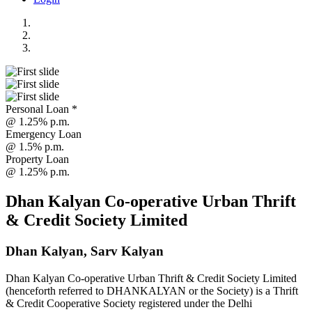
Personal Loan *
@ 1.25% p.m.
Emergency Loan
@ 1.5% p.m.
Property Loan
@ 1.25% p.m.
Dhan Kalyan Co-operative Urban Thrift
& Credit Society Limited
Dhan Kalyan, Sarv Kalyan
Dhan Kalyan Co-operative Urban Thrift & Credit Society Limited
(henceforth referred to DHANKALYAN or the Society) is a Thrift
& Credit Cooperative Society registered under the Delhi