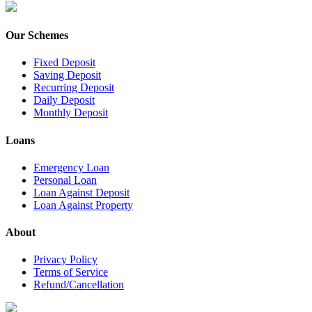
Our Schemes
Fixed Deposit
Saving Deposit
Recurring Deposit
Daily Deposit
Monthly Deposit
Loans
Emergency Loan
Personal Loan
Loan Against Deposit
Loan Against Property
About
Privacy Policy
Terms of Service
Refund/Cancellation