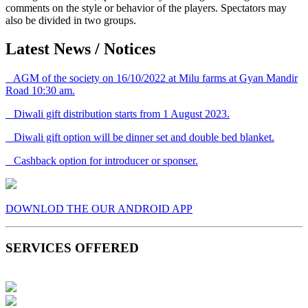
comments on the style or behavior of the players. Spectators may
also be divided in two groups.
Latest News / Notices
AGM of the society on 16/10/2022 at Milu farms at Gyan Mandir
Road 10:30 am.
Diwali gift distribution starts from 1 August 2023.
Diwali gift option will be dinner set and double bed blanket.
Cashback option for introducer or sponser.
DOWNLOD THE OUR ANDROID APP
SERVICES OFFERED