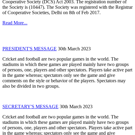
Cooperative Society (DCS) Act 2003. The registration number of
the Society is (10447). The Society was registered with the Registrar
of Cooperative Societies, Delhi on 8th of Feb 2017.
Read More...
PRESIDENT'S MESSAGE
30th March 2023
Cricket and football are two popular games in the world. The
stadiums in which these games are played mainly have two groups
of persons, one, players and other spectators. Players take active part
in the game whereas; spectators only see the game and give
comments on the style or behavior of the players. Spectators may
also be divided in two groups.
SECRETARY'S MESSAGE
30th March 2023
Cricket and football are two popular games in the world. The
stadiums in which these games are played mainly have two groups
of persons, one, players and other spectators. Players take active part
in the game whereas; spectators only see the game and give