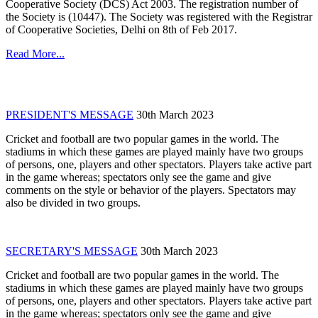
Cooperative Society (DCS) Act 2003. The registration number of
the Society is (10447). The Society was registered with the Registrar
of Cooperative Societies, Delhi on 8th of Feb 2017.
Read More...
PRESIDENT'S MESSAGE
30th March 2023
Cricket and football are two popular games in the world. The
stadiums in which these games are played mainly have two groups
of persons, one, players and other spectators. Players take active part
in the game whereas; spectators only see the game and give
comments on the style or behavior of the players. Spectators may
also be divided in two groups.
SECRETARY'S MESSAGE
30th March 2023
Cricket and football are two popular games in the world. The
stadiums in which these games are played mainly have two groups
of persons, one, players and other spectators. Players take active part
in the game whereas; spectators only see the game and give