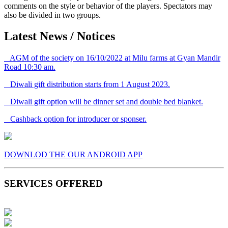
comments on the style or behavior of the players. Spectators may
also be divided in two groups.
Latest News / Notices
AGM of the society on 16/10/2022 at Milu farms at Gyan Mandir
Road 10:30 am.
Diwali gift distribution starts from 1 August 2023.
Diwali gift option will be dinner set and double bed blanket.
Cashback option for introducer or sponser.
DOWNLOD THE OUR ANDROID APP
SERVICES OFFERED