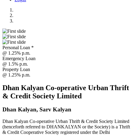
Personal Loan *
@ 1.25% p.m.
Emergency Loan
@ 1.5% p.m.
Property Loan
@ 1.25% p.m.
Dhan Kalyan Co-operative Urban Thrift
& Credit Society Limited
Dhan Kalyan, Sarv Kalyan
Dhan Kalyan Co-operative Urban Thrift & Credit Society Limited
(henceforth referred to DHANKALYAN or the Society) is a Thrift
& Credit Cooperative Society registered under the Delhi