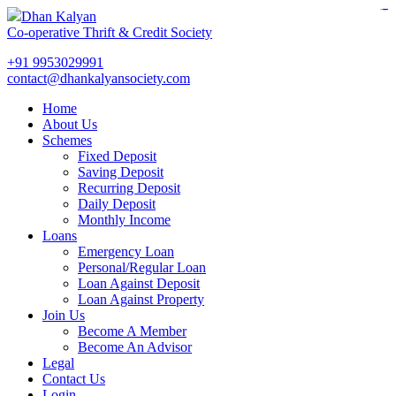
Dhan Kalyan
bengbengtoto
bengbengtoto
bengbengtoto
sembako4d
nagihtoto
nagihtoto
indosattoto
indosattoto
indosattoto
indosattoto
indosattoto
indosattoto
nagihtoto
nagih toto
indosattoto
indosattoto
nagihtoto
indosattoto
Toto Slot
ohtogel
mineraltoto
mineraltoto
cahayatoto
mineraltoto
mineraltoto
mineraltoto
mineraltoto
Mineraltoto
mineraltoto
mineral toto
cahayatoto
cahaya toto
cahaya toto
mineral toto
mineraltoto
mineral toto
mineraltoto
mineral toto
mineraltoto
mineral toto
toto togel
ohtogel
balaitoto
toto slot
toto slot
sctvtogel
jualtoto
sisi368
balaitoto
balaitoto
toto slot
toto slot
toto slot
toto slot
toto slot
toto slot
toto slot
sisi368
slot gacor
slot gacor
toto slot
toto slot
slot 4d
toto slot
balai toto
balai toto
jualtoto
jualtoto
jualtoto
toto slot
toto slot
toto slot
slot gacor
toto slot
rctitogel
situs slot
situs slot
situs slot
Co-operative Thrift & Credit Society
+91 9953029991
contact@dhankalyansociety.com
Home
About Us
Schemes
Fixed Deposit
Saving Deposit
Recurring Deposit
Daily Deposit
Monthly Income
Loans
Emergency Loan
Personal/Regular Loan
Loan Against Deposit
Loan Against Property
Join Us
Become A Member
Become An Advisor
Legal
Contact Us
Login