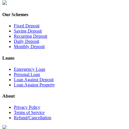
Our Schemes
Fixed Deposit
Saving Deposit
Recurring Deposit
Daily Deposit
Monthly Deposit
Loans
Emergency Loan
Personal Loan
Loan Against Deposit
Loan Against Property
About
Privacy Policy
Terms of Service
Refund/Cancellation