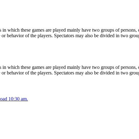
 in which these games are played mainly have two groups of persons, on
or behavior of the players. Spectators may also be divided in two grou
 in which these games are played mainly have two groups of persons, on
or behavior of the players. Spectators may also be divided in two grou
oad 10:30 am.