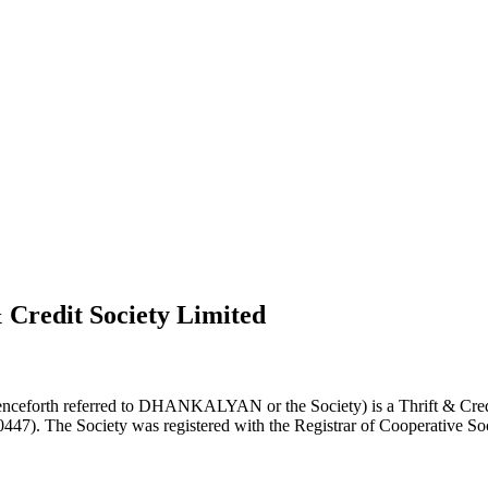
 Credit Society Limited
nceforth referred to DHANKALYAN or the Society) is a Thrift & Credi
0447). The Society was registered with the Registrar of Cooperative Soc