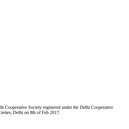
t Cooperative Society registered under the Delhi Cooperative
ieties, Delhi on 8th of Feb 2017.