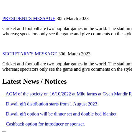
PRESIDENT'S MESSAGE
30th March 2023
Cricket and football are two popular games in the world. The stadiums
whereas; spectators only see the game and give comments on the style 
SECRETARY'S MESSAGE
30th March 2023
Cricket and football are two popular games in the world. The stadiums
whereas; spectators only see the game and give comments on the style 
Latest News / Notices
AGM of the society on 16/10/2022 at Milu farms at Gyan Mandir R
Diwali gift distribution starts from 1 August 2023.
Diwali gift option will be dinner set and double bed blanket.
Cashback option for introducer or sponser.