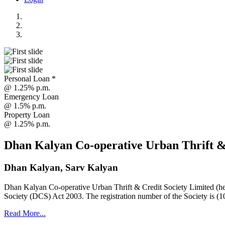
Personal Loan *
@ 1.25% p.m.
Emergency Loan
@ 1.5% p.m.
Property Loan
@ 1.25% p.m.
Dhan Kalyan Co-operative Urban Thrift &
Dhan Kalyan, Sarv Kalyan
Dhan Kalyan Co-operative Urban Thrift & Credit Society Limited (he
Society (DCS) Act 2003. The registration number of the Society is (1
Read More...