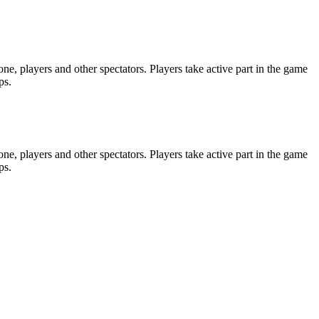
e, players and other spectators. Players take active part in the game
ps.
e, players and other spectators. Players take active part in the game
ps.