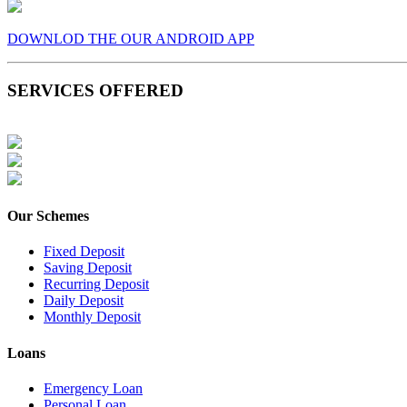
DOWNLOD THE OUR ANDROID APP
SERVICES OFFERED
Our Schemes
Fixed Deposit
Saving Deposit
Recurring Deposit
Daily Deposit
Monthly Deposit
Loans
Emergency Loan
Personal Loan