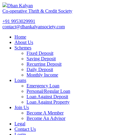
Dhan Kalyan
Co-operative Thrift & Credit Society
+91 9953029991
contact@dhankalyansociety.com
Home
About Us
Schemes
Fixed Deposit
Saving Deposit
Recurring Deposit
Daily Deposit
Monthly Income
Loans
Emergency Loan
Personal/Regular Loan
Loan Against Deposit
Loan Against Property
Join Us
Become A Member
Become An Advisor
Legal
Contact Us
Login