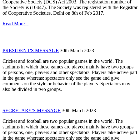
Cooperative Society (DCS) Act 2003. The registration number of
the Society is (10447). The Society was registered with the Registrar
of Cooperative Societies, Delhi on 8th of Feb 2017.
Read More...
PRESIDENT'S MESSAGE
30th March 2023
Cricket and football are two popular games in the world. The
stadiums in which these games are played mainly have two groups
of persons, one, players and other spectators. Players take active part
in the game whereas; spectators only see the game and give
comments on the style or behavior of the players. Spectators may
also be divided in two groups.
SECRETARY'S MESSAGE
30th March 2023
Cricket and football are two popular games in the world. The
stadiums in which these games are played mainly have two groups
of persons, one, players and other spectators. Players take active part
in the game whereas; spectators only see the game and give