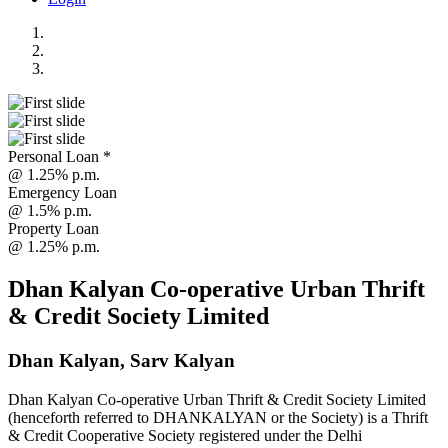
Personal Loan *
@ 1.25% p.m.
Emergency Loan
@ 1.5% p.m.
Property Loan
@ 1.25% p.m.
Dhan Kalyan Co-operative Urban Thrift
& Credit Society Limited
Dhan Kalyan, Sarv Kalyan
Dhan Kalyan Co-operative Urban Thrift & Credit Society Limited
(henceforth referred to DHANKALYAN or the Society) is a Thrift
& Credit Cooperative Society registered under the Delhi