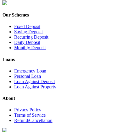
Our Schemes
Fixed Deposit
Saving Deposit
Recurring Deposit
Daily Deposit
Monthly Deposit
Loans
Emergency Loan
Personal Loan
Loan Against Deposit
Loan Against Property
About
Privacy Policy
Terms of Service
Refund/Cancellation