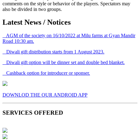
comments on the style or behavior of the players. Spectators may
also be divided in two groups.
Latest News / Notices
AGM of the society on 16/10/2022 at Milu farms at Gyan Mandir
Road 10:30 am.
Diwali gift distribution starts from 1 August 2023.
Diwali gift option will be dinner set and double bed blanket.
Cashback option for introducer or sponser.
DOWNLOD THE OUR ANDROID APP
SERVICES OFFERED