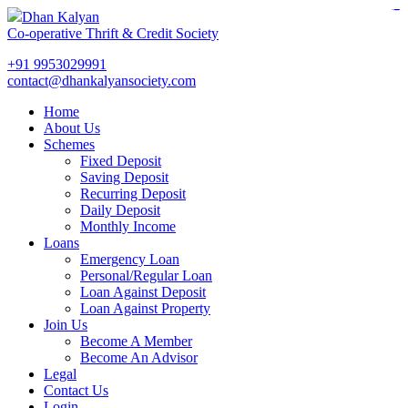
Dhan Kalyan
bengbengtoto
bengbengtoto
bengbengtoto
sembako4d
nagihtoto
nagihtoto
indosattoto
indosattoto
indosattoto
indosattoto
indosattoto
indosattoto
nagihtoto
nagih toto
indosattoto
indosattoto
nagihtoto
indosattoto
Toto Slot
ohtogel
mineraltoto
mineraltoto
cahayatoto
mineraltoto
mineraltoto
mineraltoto
mineraltoto
Mineraltoto
mineraltoto
mineral toto
cahayatoto
cahaya toto
cahaya toto
mineral toto
mineraltoto
mineral toto
mineraltoto
mineral toto
mineraltoto
mineral toto
toto togel
ohtogel
balaitoto
toto slot
toto slot
sctvtogel
jualtoto
sisi368
balaitoto
balaitoto
toto slot
toto slot
toto slot
toto slot
toto slot
toto slot
toto slot
sisi368
slot gacor
slot gacor
toto slot
toto slot
slot 4d
toto slot
balai toto
balai toto
jualtoto
jualtoto
jualtoto
toto slot
toto slot
toto slot
slot gacor
toto slot
rctitogel
situs slot
situs slot
situs slot
Co-operative Thrift & Credit Society
+91 9953029991
contact@dhankalyansociety.com
Home
About Us
Schemes
Fixed Deposit
Saving Deposit
Recurring Deposit
Daily Deposit
Monthly Income
Loans
Emergency Loan
Personal/Regular Loan
Loan Against Deposit
Loan Against Property
Join Us
Become A Member
Become An Advisor
Legal
Contact Us
Login