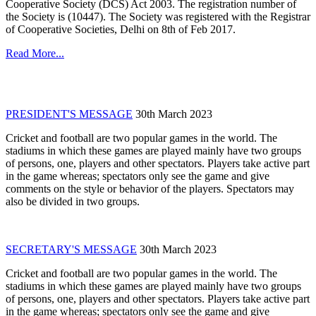
Cooperative Society (DCS) Act 2003. The registration number of
the Society is (10447). The Society was registered with the Registrar
of Cooperative Societies, Delhi on 8th of Feb 2017.
Read More...
PRESIDENT'S MESSAGE
30th March 2023
Cricket and football are two popular games in the world. The
stadiums in which these games are played mainly have two groups
of persons, one, players and other spectators. Players take active part
in the game whereas; spectators only see the game and give
comments on the style or behavior of the players. Spectators may
also be divided in two groups.
SECRETARY'S MESSAGE
30th March 2023
Cricket and football are two popular games in the world. The
stadiums in which these games are played mainly have two groups
of persons, one, players and other spectators. Players take active part
in the game whereas; spectators only see the game and give