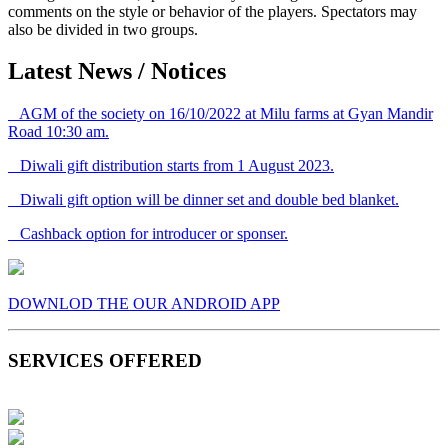
comments on the style or behavior of the players. Spectators may
also be divided in two groups.
Latest News / Notices
AGM of the society on 16/10/2022 at Milu farms at Gyan Mandir
Road 10:30 am.
Diwali gift distribution starts from 1 August 2023.
Diwali gift option will be dinner set and double bed blanket.
Cashback option for introducer or sponser.
DOWNLOD THE OUR ANDROID APP
SERVICES OFFERED