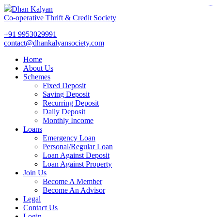
Dhan Kalyan
bengbengtoto
bengbengtoto
bengbengtoto
sembako4d
nagihtoto
nagihtoto
indosattoto
indosattoto
indosattoto
indosattoto
indosattoto
indosattoto
nagihtoto
nagih toto
indosattoto
indosattoto
nagihtoto
indosattoto
Toto Slot
ohtogel
mineraltoto
mineraltoto
cahayatoto
mineraltoto
mineraltoto
mineraltoto
mineraltoto
Mineraltoto
mineraltoto
mineral toto
cahayatoto
cahaya toto
cahaya toto
mineral toto
mineraltoto
mineral toto
mineraltoto
mineral toto
mineraltoto
mineral toto
toto togel
ohtogel
balaitoto
toto slot
toto slot
sctvtogel
jualtoto
sisi368
balaitoto
balaitoto
toto slot
toto slot
toto slot
toto slot
toto slot
toto slot
toto slot
sisi368
slot gacor
slot gacor
toto slot
toto slot
slot 4d
toto slot
balai toto
balai toto
jualtoto
jualtoto
jualtoto
toto slot
toto slot
toto slot
slot gacor
toto slot
rctitogel
situs slot
situs slot
situs slot
Co-operative Thrift & Credit Society
+91 9953029991
contact@dhankalyansociety.com
Home
About Us
Schemes
Fixed Deposit
Saving Deposit
Recurring Deposit
Daily Deposit
Monthly Income
Loans
Emergency Loan
Personal/Regular Loan
Loan Against Deposit
Loan Against Property
Join Us
Become A Member
Become An Advisor
Legal
Contact Us
Login