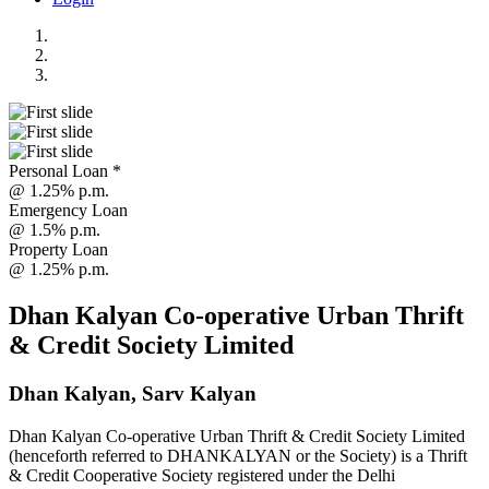
Personal Loan *
@ 1.25% p.m.
Emergency Loan
@ 1.5% p.m.
Property Loan
@ 1.25% p.m.
Dhan Kalyan Co-operative Urban Thrift
& Credit Society Limited
Dhan Kalyan, Sarv Kalyan
Dhan Kalyan Co-operative Urban Thrift & Credit Society Limited
(henceforth referred to DHANKALYAN or the Society) is a Thrift
& Credit Cooperative Society registered under the Delhi