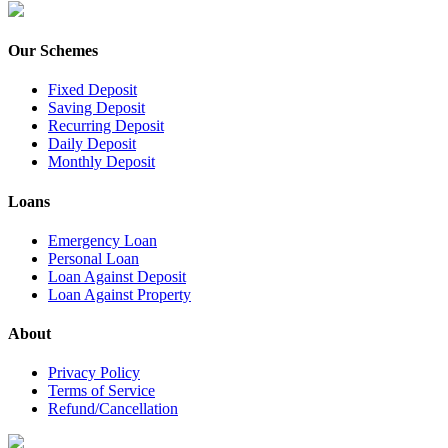
Our Schemes
Fixed Deposit
Saving Deposit
Recurring Deposit
Daily Deposit
Monthly Deposit
Loans
Emergency Loan
Personal Loan
Loan Against Deposit
Loan Against Property
About
Privacy Policy
Terms of Service
Refund/Cancellation