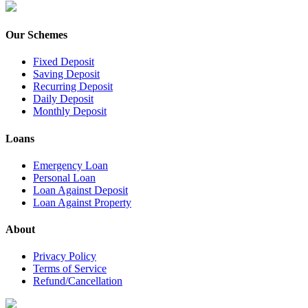
Our Schemes
Fixed Deposit
Saving Deposit
Recurring Deposit
Daily Deposit
Monthly Deposit
Loans
Emergency Loan
Personal Loan
Loan Against Deposit
Loan Against Property
About
Privacy Policy
Terms of Service
Refund/Cancellation