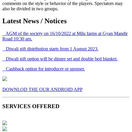
comments on the style or behavior of the players. Spectators may
also be divided in two groups.
Latest News / Notices
AGM of the society on 16/10/2022 at Milu farms at Gyan Mandir
Road 10:30 am.
Diwali gift distribution starts from 1 August 2023.
Diwali gift option will be dinner set and double bed blanket.
Cashback option for introducer or sponser.
DOWNLOD THE OUR ANDROID APP
SERVICES OFFERED