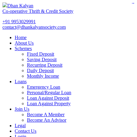
Dhan Kalyan
bengbengtoto
bengbengtoto
bengbengtoto
sembako4d
nagihtoto
nagihtoto
indosattoto
indosattoto
indosattoto
indosattoto
indosattoto
indosattoto
nagihtoto
nagih toto
indosattoto
indosattoto
nagihtoto
indosattoto
Toto Slot
ohtogel
mineraltoto
mineraltoto
cahayatoto
mineraltoto
mineraltoto
mineraltoto
mineraltoto
Mineraltoto
mineraltoto
mineral toto
cahayatoto
cahaya toto
cahaya toto
mineral toto
mineraltoto
mineral toto
mineraltoto
mineral toto
mineraltoto
mineral toto
toto togel
ohtogel
balaitoto
toto slot
toto slot
sctvtogel
jualtoto
sisi368
balaitoto
balaitoto
toto slot
toto slot
toto slot
toto slot
toto slot
toto slot
toto slot
sisi368
slot gacor
slot gacor
toto slot
toto slot
slot 4d
toto slot
balai toto
balai toto
jualtoto
jualtoto
jualtoto
toto slot
toto slot
toto slot
slot gacor
toto slot
rctitogel
situs slot
situs slot
situs slot
Co-operative Thrift & Credit Society
+91 9953029991
contact@dhankalyansociety.com
Home
About Us
Schemes
Fixed Deposit
Saving Deposit
Recurring Deposit
Daily Deposit
Monthly Income
Loans
Emergency Loan
Personal/Regular Loan
Loan Against Deposit
Loan Against Property
Join Us
Become A Member
Become An Advisor
Legal
Contact Us
Login