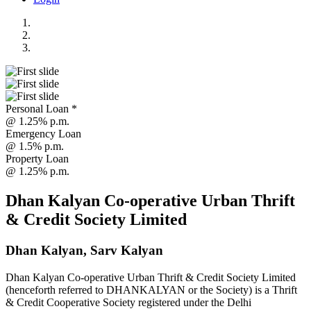
Personal Loan *
@ 1.25% p.m.
Emergency Loan
@ 1.5% p.m.
Property Loan
@ 1.25% p.m.
Dhan Kalyan Co-operative Urban Thrift
& Credit Society Limited
Dhan Kalyan, Sarv Kalyan
Dhan Kalyan Co-operative Urban Thrift & Credit Society Limited
(henceforth referred to DHANKALYAN or the Society) is a Thrift
& Credit Cooperative Society registered under the Delhi