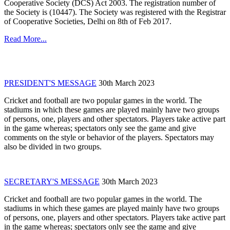
Cooperative Society (DCS) Act 2003. The registration number of
the Society is (10447). The Society was registered with the Registrar
of Cooperative Societies, Delhi on 8th of Feb 2017.
Read More...
PRESIDENT'S MESSAGE
30th March 2023
Cricket and football are two popular games in the world. The
stadiums in which these games are played mainly have two groups
of persons, one, players and other spectators. Players take active part
in the game whereas; spectators only see the game and give
comments on the style or behavior of the players. Spectators may
also be divided in two groups.
SECRETARY'S MESSAGE
30th March 2023
Cricket and football are two popular games in the world. The
stadiums in which these games are played mainly have two groups
of persons, one, players and other spectators. Players take active part
in the game whereas; spectators only see the game and give