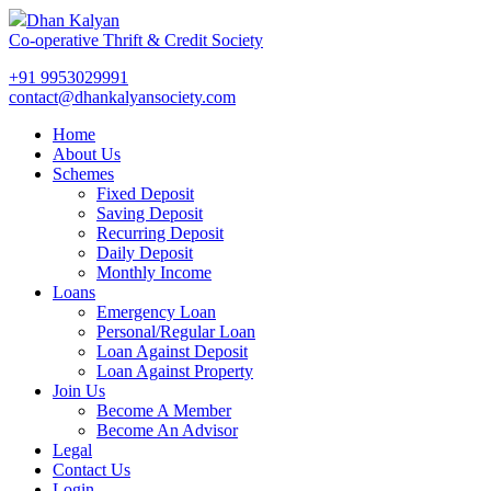
Dhan Kalyan
Co-operative Thrift & Credit Society
+91 9953029991
contact@dhankalyansociety.com
Home
About Us
Schemes
Fixed Deposit
Saving Deposit
Recurring Deposit
Daily Deposit
Monthly Income
Loans
Emergency Loan
Personal/Regular Loan
Loan Against Deposit
Loan Against Property
Join Us
Become A Member
Become An Advisor
Legal
Contact Us
Login