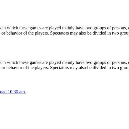
 in which these games are played mainly have two groups of persons, on
or behavior of the players. Spectators may also be divided in two grou
 in which these games are played mainly have two groups of persons, on
or behavior of the players. Spectators may also be divided in two grou
oad 10:30 am.