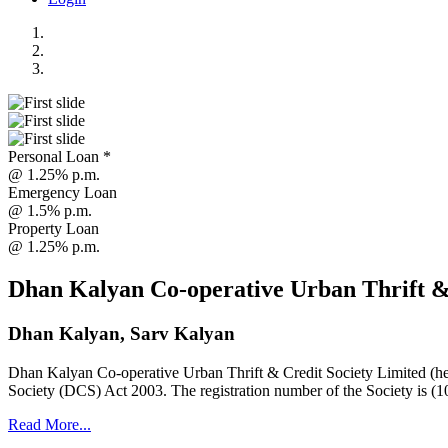
Personal Loan *
@ 1.25% p.m.
Emergency Loan
@ 1.5% p.m.
Property Loan
@ 1.25% p.m.
Dhan Kalyan Co-operative Urban Thrift &
Dhan Kalyan, Sarv Kalyan
Dhan Kalyan Co-operative Urban Thrift & Credit Society Limited (he
Society (DCS) Act 2003. The registration number of the Society is (1
Read More...