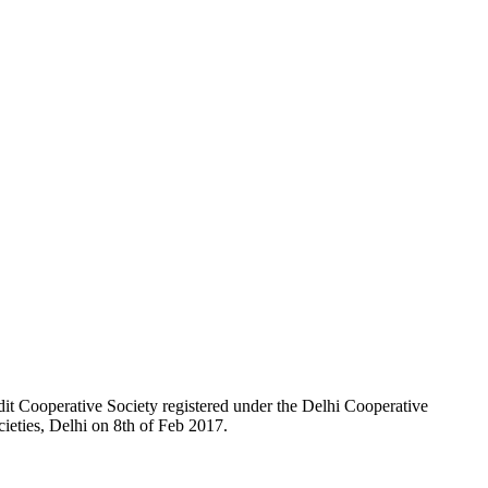
t Cooperative Society registered under the Delhi Cooperative
ieties, Delhi on 8th of Feb 2017.