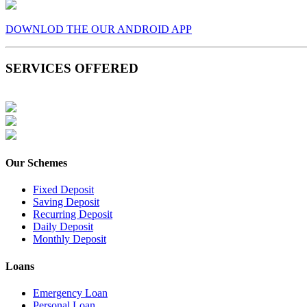
DOWNLOD THE OUR ANDROID APP
SERVICES OFFERED
Our Schemes
Fixed Deposit
Saving Deposit
Recurring Deposit
Daily Deposit
Monthly Deposit
Loans
Emergency Loan
Personal Loan