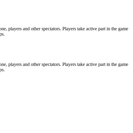
e, players and other spectators. Players take active part in the game
ps.
e, players and other spectators. Players take active part in the game
ps.