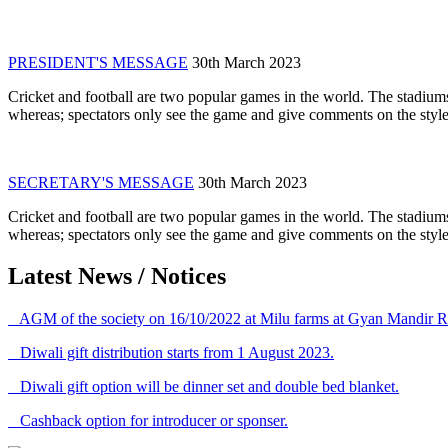
PRESIDENT'S MESSAGE
30th March 2023
Cricket and football are two popular games in the world. The stadiums
whereas; spectators only see the game and give comments on the style 
SECRETARY'S MESSAGE
30th March 2023
Cricket and football are two popular games in the world. The stadiums
whereas; spectators only see the game and give comments on the style 
Latest News / Notices
AGM of the society on 16/10/2022 at Milu farms at Gyan Mandir R
Diwali gift distribution starts from 1 August 2023.
Diwali gift option will be dinner set and double bed blanket.
Cashback option for introducer or sponser.