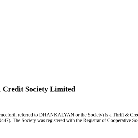
 Credit Society Limited
nceforth referred to DHANKALYAN or the Society) is a Thrift & Credi
0447). The Society was registered with the Registrar of Cooperative Soc