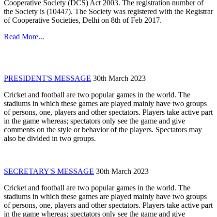
Cooperative Society (DCS) Act 2003. The registration number of
the Society is (10447). The Society was registered with the Registrar
of Cooperative Societies, Delhi on 8th of Feb 2017.
Read More...
PRESIDENT'S MESSAGE
30th March 2023
Cricket and football are two popular games in the world. The
stadiums in which these games are played mainly have two groups
of persons, one, players and other spectators. Players take active part
in the game whereas; spectators only see the game and give
comments on the style or behavior of the players. Spectators may
also be divided in two groups.
SECRETARY'S MESSAGE
30th March 2023
Cricket and football are two popular games in the world. The
stadiums in which these games are played mainly have two groups
of persons, one, players and other spectators. Players take active part
in the game whereas; spectators only see the game and give