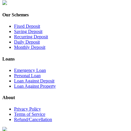
Our Schemes
Fixed Deposit
Saving Deposit
Recurring Deposit
Daily Deposit
Monthly Deposit
Loans
Emergency Loan
Personal Loan
Loan Against Deposit
Loan Against Property
About
Privacy Policy
Terms of Service
Refund/Cancellation