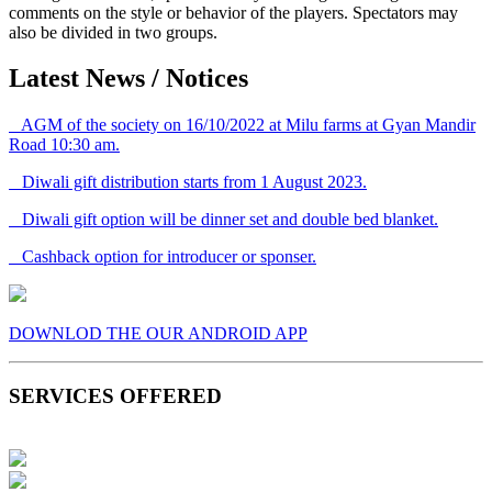
comments on the style or behavior of the players. Spectators may
also be divided in two groups.
Latest News / Notices
AGM of the society on 16/10/2022 at Milu farms at Gyan Mandir
Road 10:30 am.
Diwali gift distribution starts from 1 August 2023.
Diwali gift option will be dinner set and double bed blanket.
Cashback option for introducer or sponser.
DOWNLOD THE OUR ANDROID APP
SERVICES OFFERED