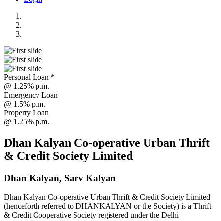
Personal Loan *
@ 1.25% p.m.
Emergency Loan
@ 1.5% p.m.
Property Loan
@ 1.25% p.m.
Dhan Kalyan Co-operative Urban Thrift
& Credit Society Limited
Dhan Kalyan, Sarv Kalyan
Dhan Kalyan Co-operative Urban Thrift & Credit Society Limited
(henceforth referred to DHANKALYAN or the Society) is a Thrift
& Credit Cooperative Society registered under the Delhi