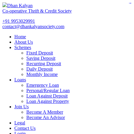
Dhan Kalyan
bengbengtoto
bengbengtoto
bengbengtoto
sembako4d
nagihtoto
nagihtoto
indosattoto
indosattoto
indosattoto
indosattoto
indosattoto
indosattoto
nagihtoto
nagih toto
indosattoto
indosattoto
nagihtoto
indosattoto
Toto Slot
ohtogel
mineraltoto
mineraltoto
cahayatoto
mineraltoto
mineraltoto
mineraltoto
mineraltoto
Mineraltoto
mineraltoto
mineral toto
cahayatoto
cahaya toto
cahaya toto
mineral toto
mineraltoto
mineral toto
mineraltoto
mineral toto
mineraltoto
mineral toto
toto togel
ohtogel
balaitoto
toto slot
toto slot
sctvtogel
jualtoto
sisi368
balaitoto
balaitoto
toto slot
toto slot
toto slot
toto slot
toto slot
toto slot
toto slot
sisi368
slot gacor
slot gacor
toto slot
toto slot
slot 4d
toto slot
balai toto
balai toto
jualtoto
jualtoto
jualtoto
toto slot
toto slot
toto slot
slot gacor
toto slot
rctitogel
situs slot
situs slot
situs slot
Co-operative Thrift & Credit Society
+91 9953029991
contact@dhankalyansociety.com
Home
About Us
Schemes
Fixed Deposit
Saving Deposit
Recurring Deposit
Daily Deposit
Monthly Income
Loans
Emergency Loan
Personal/Regular Loan
Loan Against Deposit
Loan Against Property
Join Us
Become A Member
Become An Advisor
Legal
Contact Us
Login