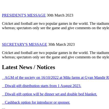
PRESIDENT'S MESSAGE
30th March 2023
Cricket and football are two popular games in the world. The stadiums
whereas; spectators only see the game and give comments on the style 
SECRETARY'S MESSAGE
30th March 2023
Cricket and football are two popular games in the world. The stadiums
whereas; spectators only see the game and give comments on the style 
Latest News / Notices
AGM of the society on 16/10/2022 at Milu farms at Gyan Mandir R
Diwali gift distribution starts from 1 August 2023.
Diwali gift option will be dinner set and double bed blanket.
Cashback option for introducer or sponser.