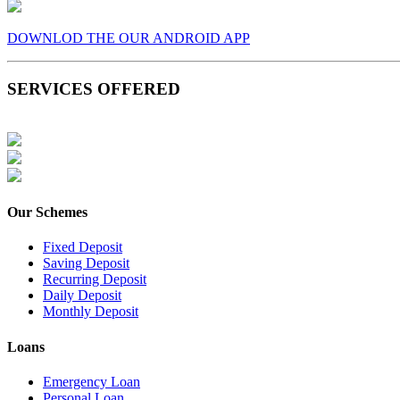
DOWNLOD THE OUR ANDROID APP
SERVICES OFFERED
Our Schemes
Fixed Deposit
Saving Deposit
Recurring Deposit
Daily Deposit
Monthly Deposit
Loans
Emergency Loan
Personal Loan