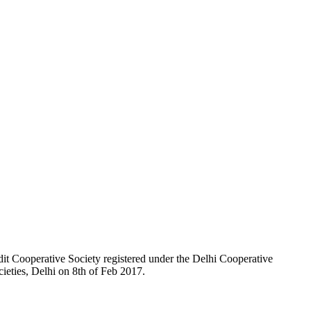
t Cooperative Society registered under the Delhi Cooperative
ieties, Delhi on 8th of Feb 2017.