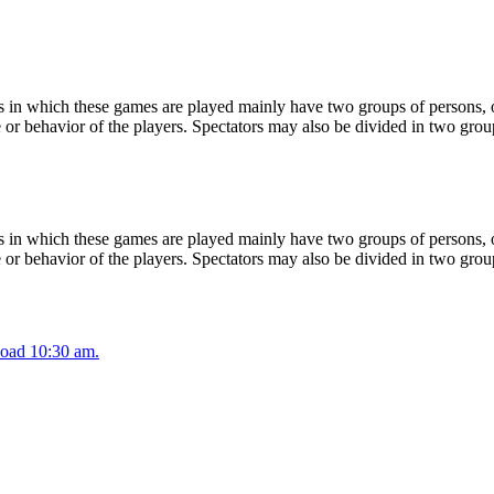
 in which these games are played mainly have two groups of persons, on
or behavior of the players. Spectators may also be divided in two grou
 in which these games are played mainly have two groups of persons, on
or behavior of the players. Spectators may also be divided in two grou
oad 10:30 am.