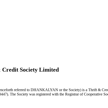
 Credit Society Limited
nceforth referred to DHANKALYAN or the Society) is a Thrift & Credi
0447). The Society was registered with the Registrar of Cooperative Soc