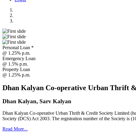
Personal Loan *
@ 1.25% p.m.
Emergency Loan
@ 1.5% p.m.
Property Loan
@ 1.25% p.m.
Dhan Kalyan Co-operative Urban Thrift &
Dhan Kalyan, Sarv Kalyan
Dhan Kalyan Co-operative Urban Thrift & Credit Society Limited (he
Society (DCS) Act 2003. The registration number of the Society is (1
Read More...