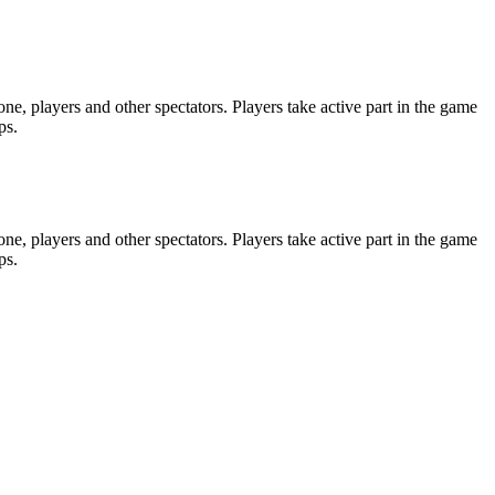
e, players and other spectators. Players take active part in the game
ps.
e, players and other spectators. Players take active part in the game
ps.