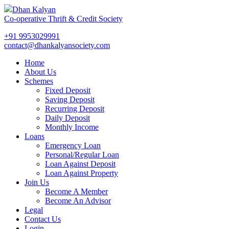
Dhan Kalyan
Co-operative Thrift & Credit Society
+91 9953029991
contact@dhankalyansociety.com
Home
About Us
Schemes
Fixed Deposit
Saving Deposit
Recurring Deposit
Daily Deposit
Monthly Income
Loans
Emergency Loan
Personal/Regular Loan
Loan Against Deposit
Loan Against Property
Join Us
Become A Member
Become An Advisor
Legal
Contact Us
Login