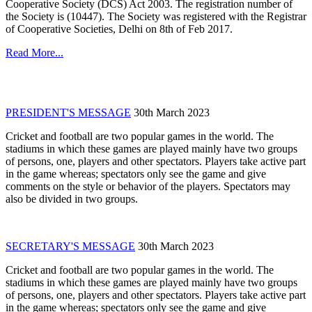
Cooperative Society (DCS) Act 2003. The registration number of
the Society is (10447). The Society was registered with the Registrar
of Cooperative Societies, Delhi on 8th of Feb 2017.
Read More...
PRESIDENT'S MESSAGE
30th March 2023
Cricket and football are two popular games in the world. The
stadiums in which these games are played mainly have two groups
of persons, one, players and other spectators. Players take active part
in the game whereas; spectators only see the game and give
comments on the style or behavior of the players. Spectators may
also be divided in two groups.
SECRETARY'S MESSAGE
30th March 2023
Cricket and football are two popular games in the world. The
stadiums in which these games are played mainly have two groups
of persons, one, players and other spectators. Players take active part
in the game whereas; spectators only see the game and give