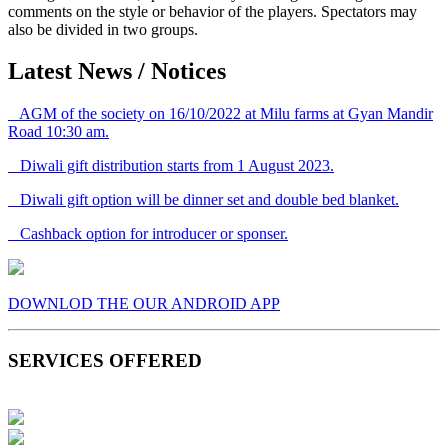
comments on the style or behavior of the players. Spectators may
also be divided in two groups.
Latest News / Notices
AGM of the society on 16/10/2022 at Milu farms at Gyan Mandir
Road 10:30 am.
Diwali gift distribution starts from 1 August 2023.
Diwali gift option will be dinner set and double bed blanket.
Cashback option for introducer or sponser.
DOWNLOD THE OUR ANDROID APP
SERVICES OFFERED