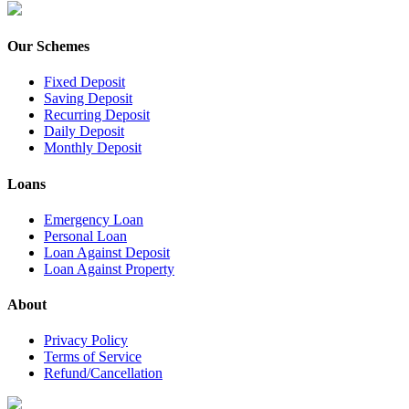
Our Schemes
Fixed Deposit
Saving Deposit
Recurring Deposit
Daily Deposit
Monthly Deposit
Loans
Emergency Loan
Personal Loan
Loan Against Deposit
Loan Against Property
About
Privacy Policy
Terms of Service
Refund/Cancellation