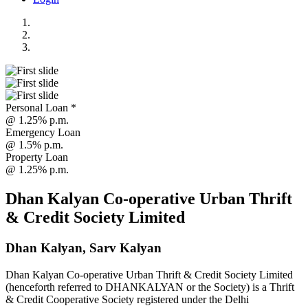
Personal Loan *
@ 1.25% p.m.
Emergency Loan
@ 1.5% p.m.
Property Loan
@ 1.25% p.m.
Dhan Kalyan Co-operative Urban Thrift
& Credit Society Limited
Dhan Kalyan, Sarv Kalyan
Dhan Kalyan Co-operative Urban Thrift & Credit Society Limited
(henceforth referred to DHANKALYAN or the Society) is a Thrift
& Credit Cooperative Society registered under the Delhi