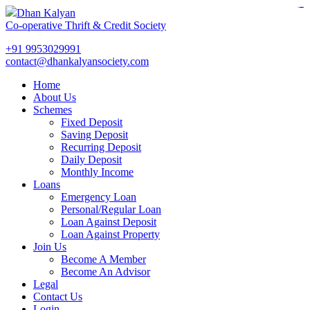
Dhan Kalyan
bengbengtoto
bengbengtoto
bengbengtoto
sembako4d
nagihtoto
nagihtoto
indosattoto
indosattoto
indosattoto
indosattoto
indosattoto
indosattoto
nagihtoto
nagih toto
indosattoto
indosattoto
nagihtoto
indosattoto
Toto Slot
ohtogel
mineraltoto
mineraltoto
cahayatoto
mineraltoto
mineraltoto
mineraltoto
mineraltoto
Mineraltoto
mineraltoto
mineral toto
cahayatoto
cahaya toto
cahaya toto
mineral toto
mineraltoto
mineral toto
mineraltoto
mineral toto
mineraltoto
mineral toto
toto togel
ohtogel
balaitoto
toto slot
toto slot
sctvtogel
jualtoto
sisi368
balaitoto
balaitoto
toto slot
toto slot
toto slot
toto slot
toto slot
toto slot
toto slot
sisi368
slot gacor
slot gacor
toto slot
toto slot
slot 4d
toto slot
balai toto
balai toto
jualtoto
jualtoto
jualtoto
toto slot
toto slot
toto slot
slot gacor
toto slot
rctitogel
situs slot
situs slot
situs slot
Co-operative Thrift & Credit Society
+91 9953029991
contact@dhankalyansociety.com
Home
About Us
Schemes
Fixed Deposit
Saving Deposit
Recurring Deposit
Daily Deposit
Monthly Income
Loans
Emergency Loan
Personal/Regular Loan
Loan Against Deposit
Loan Against Property
Join Us
Become A Member
Become An Advisor
Legal
Contact Us
Login