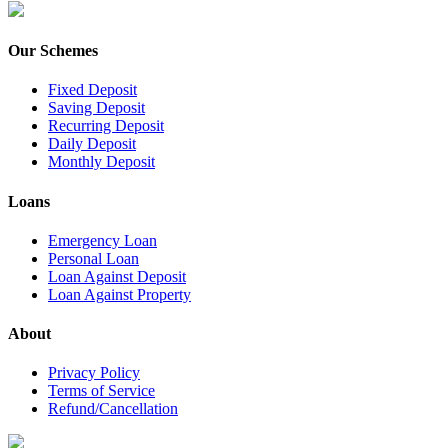
Our Schemes
Fixed Deposit
Saving Deposit
Recurring Deposit
Daily Deposit
Monthly Deposit
Loans
Emergency Loan
Personal Loan
Loan Against Deposit
Loan Against Property
About
Privacy Policy
Terms of Service
Refund/Cancellation