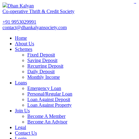
Dhan Kalyan
bengbengtoto
bengbengtoto
bengbengtoto
sembako4d
nagihtoto
nagihtoto
indosattoto
indosattoto
indosattoto
indosattoto
indosattoto
indosattoto
nagihtoto
nagih toto
indosattoto
indosattoto
nagihtoto
indosattoto
Toto Slot
ohtogel
mineraltoto
mineraltoto
cahayatoto
mineraltoto
mineraltoto
mineraltoto
mineraltoto
Mineraltoto
mineraltoto
mineral toto
cahayatoto
cahaya toto
cahaya toto
mineral toto
mineraltoto
mineral toto
mineraltoto
mineral toto
mineraltoto
mineral toto
toto togel
ohtogel
balaitoto
toto slot
toto slot
sctvtogel
jualtoto
sisi368
balaitoto
balaitoto
toto slot
toto slot
toto slot
toto slot
toto slot
toto slot
toto slot
sisi368
slot gacor
slot gacor
toto slot
toto slot
slot 4d
toto slot
balai toto
balai toto
jualtoto
jualtoto
jualtoto
toto slot
toto slot
toto slot
slot gacor
toto slot
rctitogel
situs slot
situs slot
situs slot
Co-operative Thrift & Credit Society
+91 9953029991
contact@dhankalyansociety.com
Home
About Us
Schemes
Fixed Deposit
Saving Deposit
Recurring Deposit
Daily Deposit
Monthly Income
Loans
Emergency Loan
Personal/Regular Loan
Loan Against Deposit
Loan Against Property
Join Us
Become A Member
Become An Advisor
Legal
Contact Us
Login