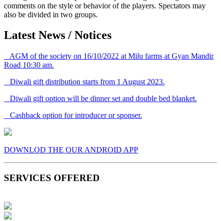
comments on the style or behavior of the players. Spectators may
also be divided in two groups.
Latest News / Notices
AGM of the society on 16/10/2022 at Milu farms at Gyan Mandir
Road 10:30 am.
Diwali gift distribution starts from 1 August 2023.
Diwali gift option will be dinner set and double bed blanket.
Cashback option for introducer or sponser.
DOWNLOD THE OUR ANDROID APP
SERVICES OFFERED