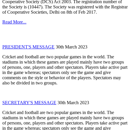
Cooperative Society (DCS) Act 2003. The registration number of
the Society is (10447). The Society was registered with the Registrar
of Cooperative Societies, Delhi on 8th of Feb 2017.
Read More...
PRESIDENT'S MESSAGE
30th March 2023
Cricket and football are two popular games in the world. The
stadiums in which these games are played mainly have two groups
of persons, one, players and other spectators. Players take active part
in the game whereas; spectators only see the game and give
comments on the style or behavior of the players. Spectators may
also be divided in two groups.
SECRETARY'S MESSAGE
30th March 2023
Cricket and football are two popular games in the world. The
stadiums in which these games are played mainly have two groups
of persons, one, players and other spectators. Players take active part
in the game whereas; spectators only see the game and give