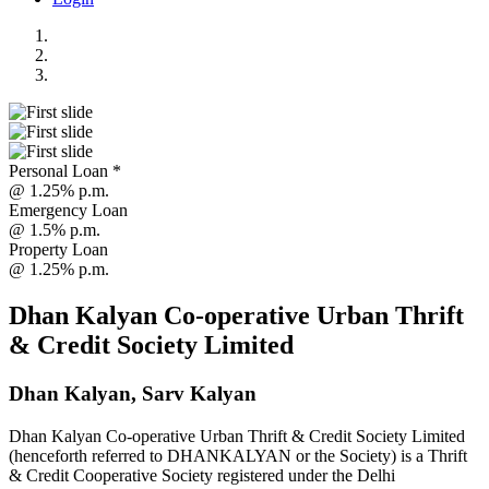
Personal Loan *
@ 1.25% p.m.
Emergency Loan
@ 1.5% p.m.
Property Loan
@ 1.25% p.m.
Dhan Kalyan Co-operative Urban Thrift
& Credit Society Limited
Dhan Kalyan, Sarv Kalyan
Dhan Kalyan Co-operative Urban Thrift & Credit Society Limited
(henceforth referred to DHANKALYAN or the Society) is a Thrift
& Credit Cooperative Society registered under the Delhi