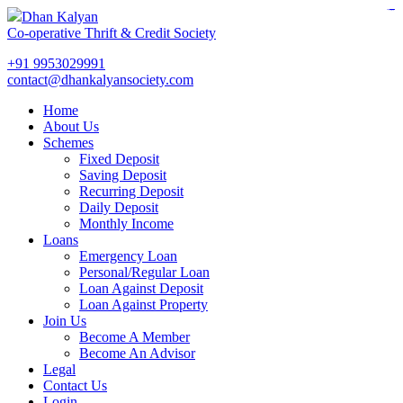
Dhan Kalyan
bengbengtoto
bengbengtoto
bengbengtoto
sembako4d
nagihtoto
nagihtoto
indosattoto
indosattoto
indosattoto
indosattoto
indosattoto
indosattoto
nagihtoto
nagih toto
indosattoto
indosattoto
nagihtoto
indosattoto
Toto Slot
ohtogel
mineraltoto
mineraltoto
cahayatoto
mineraltoto
mineraltoto
mineraltoto
mineraltoto
Mineraltoto
mineraltoto
mineral toto
cahayatoto
cahaya toto
cahaya toto
mineral toto
mineraltoto
mineral toto
mineraltoto
mineral toto
mineraltoto
mineral toto
toto togel
ohtogel
balaitoto
toto slot
toto slot
sctvtogel
jualtoto
sisi368
balaitoto
balaitoto
toto slot
toto slot
toto slot
toto slot
toto slot
toto slot
toto slot
sisi368
slot gacor
slot gacor
toto slot
toto slot
slot 4d
toto slot
balai toto
balai toto
jualtoto
jualtoto
jualtoto
toto slot
toto slot
toto slot
slot gacor
toto slot
rctitogel
situs slot
situs slot
situs slot
Co-operative Thrift & Credit Society
+91 9953029991
contact@dhankalyansociety.com
Home
About Us
Schemes
Fixed Deposit
Saving Deposit
Recurring Deposit
Daily Deposit
Monthly Income
Loans
Emergency Loan
Personal/Regular Loan
Loan Against Deposit
Loan Against Property
Join Us
Become A Member
Become An Advisor
Legal
Contact Us
Login