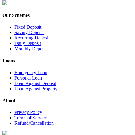
Our Schemes
Fixed Deposit
Saving Deposit
Recurring Deposit
Daily Deposit
Monthly Deposit
Loans
Emergency Loan
Personal Loan
Loan Against Deposit
Loan Against Property
About
Privacy Policy
Terms of Service
Refund/Cancellation