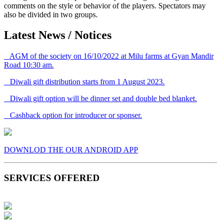
comments on the style or behavior of the players. Spectators may
also be divided in two groups.
Latest News / Notices
AGM of the society on 16/10/2022 at Milu farms at Gyan Mandir
Road 10:30 am.
Diwali gift distribution starts from 1 August 2023.
Diwali gift option will be dinner set and double bed blanket.
Cashback option for introducer or sponser.
DOWNLOD THE OUR ANDROID APP
SERVICES OFFERED