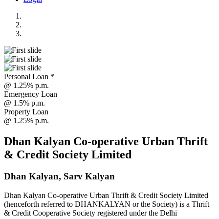
Personal Loan *
@ 1.25% p.m.
Emergency Loan
@ 1.5% p.m.
Property Loan
@ 1.25% p.m.
Dhan Kalyan Co-operative Urban Thrift
& Credit Society Limited
Dhan Kalyan, Sarv Kalyan
Dhan Kalyan Co-operative Urban Thrift & Credit Society Limited
(henceforth referred to DHANKALYAN or the Society) is a Thrift
& Credit Cooperative Society registered under the Delhi