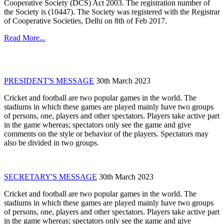
Cooperative Society (DCS) Act 2003. The registration number of
the Society is (10447). The Society was registered with the Registrar
of Cooperative Societies, Delhi on 8th of Feb 2017.
Read More...
PRESIDENT'S MESSAGE
30th March 2023
Cricket and football are two popular games in the world. The
stadiums in which these games are played mainly have two groups
of persons, one, players and other spectators. Players take active part
in the game whereas; spectators only see the game and give
comments on the style or behavior of the players. Spectators may
also be divided in two groups.
SECRETARY'S MESSAGE
30th March 2023
Cricket and football are two popular games in the world. The
stadiums in which these games are played mainly have two groups
of persons, one, players and other spectators. Players take active part
in the game whereas; spectators only see the game and give