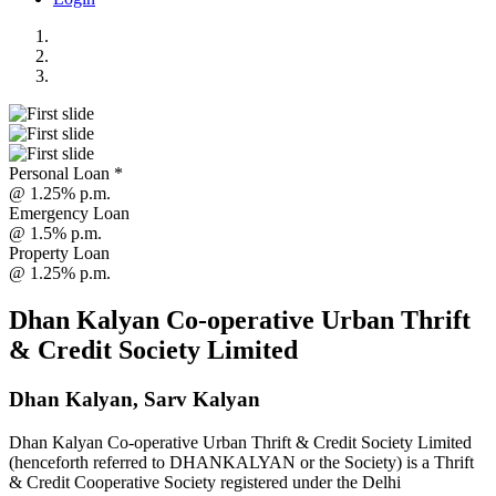
Personal Loan *
@ 1.25% p.m.
Emergency Loan
@ 1.5% p.m.
Property Loan
@ 1.25% p.m.
Dhan Kalyan Co-operative Urban Thrift
& Credit Society Limited
Dhan Kalyan, Sarv Kalyan
Dhan Kalyan Co-operative Urban Thrift & Credit Society Limited
(henceforth referred to DHANKALYAN or the Society) is a Thrift
& Credit Cooperative Society registered under the Delhi