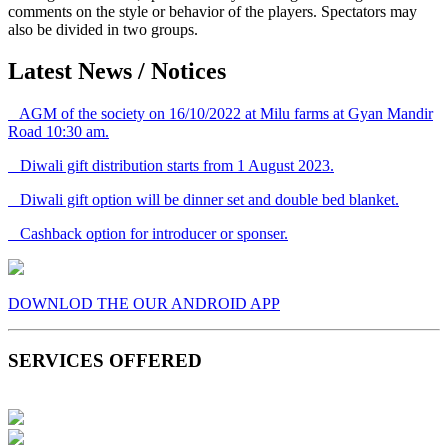
comments on the style or behavior of the players. Spectators may
also be divided in two groups.
Latest News / Notices
AGM of the society on 16/10/2022 at Milu farms at Gyan Mandir
Road 10:30 am.
Diwali gift distribution starts from 1 August 2023.
Diwali gift option will be dinner set and double bed blanket.
Cashback option for introducer or sponser.
DOWNLOD THE OUR ANDROID APP
SERVICES OFFERED