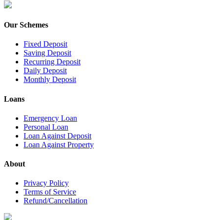
Our Schemes
Fixed Deposit
Saving Deposit
Recurring Deposit
Daily Deposit
Monthly Deposit
Loans
Emergency Loan
Personal Loan
Loan Against Deposit
Loan Against Property
About
Privacy Policy
Terms of Service
Refund/Cancellation