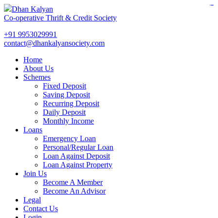
Dhan Kalyan
bengbengtoto
bengbengtoto
bengbengtoto
sembako4d
nagihtoto
nagihtoto
indosattoto
indosattoto
indosattoto
indosattoto
indosattoto
indosattoto
nagihtoto
nagih toto
indosattoto
indosattoto
nagihtoto
indosattoto
Toto Slot
ohtogel
mineraltoto
mineraltoto
cahayatoto
mineraltoto
mineraltoto
mineraltoto
mineraltoto
Mineraltoto
mineraltoto
mineral toto
cahayatoto
cahaya toto
cahaya toto
mineral toto
mineraltoto
mineral toto
mineraltoto
mineral toto
mineraltoto
mineral toto
toto togel
ohtogel
balaitoto
toto slot
toto slot
sctvtogel
jualtoto
sisi368
balaitoto
balaitoto
toto slot
toto slot
toto slot
toto slot
toto slot
toto slot
toto slot
sisi368
slot gacor
slot gacor
toto slot
toto slot
slot 4d
toto slot
balai toto
balai toto
jualtoto
jualtoto
jualtoto
toto slot
toto slot
toto slot
slot gacor
toto slot
rctitogel
situs slot
situs slot
situs slot
Co-operative Thrift & Credit Society
+91 9953029991
contact@dhankalyansociety.com
Home
About Us
Schemes
Fixed Deposit
Saving Deposit
Recurring Deposit
Daily Deposit
Monthly Income
Loans
Emergency Loan
Personal/Regular Loan
Loan Against Deposit
Loan Against Property
Join Us
Become A Member
Become An Advisor
Legal
Contact Us
Login