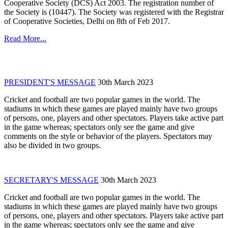
Cooperative Society (DCS) Act 2003. The registration number of
the Society is (10447). The Society was registered with the Registrar
of Cooperative Societies, Delhi on 8th of Feb 2017.
Read More...
PRESIDENT'S MESSAGE
30th March 2023
Cricket and football are two popular games in the world. The
stadiums in which these games are played mainly have two groups
of persons, one, players and other spectators. Players take active part
in the game whereas; spectators only see the game and give
comments on the style or behavior of the players. Spectators may
also be divided in two groups.
SECRETARY'S MESSAGE
30th March 2023
Cricket and football are two popular games in the world. The
stadiums in which these games are played mainly have two groups
of persons, one, players and other spectators. Players take active part
in the game whereas; spectators only see the game and give