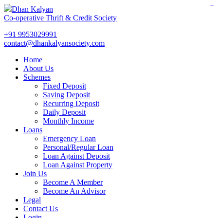
Dhan Kalyan
bengbengtoto
bengbengtoto
bengbengtoto
sembako4d
nagihtoto
nagihtoto
indosattoto
indosattoto
indosattoto
indosattoto
indosattoto
indosattoto
nagihtoto
nagih toto
indosattoto
indosattoto
nagihtoto
indosattoto
Toto Slot
ohtogel
mineraltoto
mineraltoto
cahayatoto
mineraltoto
mineraltoto
mineraltoto
mineraltoto
Mineraltoto
mineraltoto
mineral toto
cahayatoto
cahaya toto
cahaya toto
mineral toto
mineraltoto
mineral toto
mineraltoto
mineral toto
mineraltoto
mineral toto
toto togel
ohtogel
balaitoto
toto slot
toto slot
sctvtogel
jualtoto
sisi368
balaitoto
balaitoto
toto slot
toto slot
toto slot
toto slot
toto slot
toto slot
toto slot
sisi368
slot gacor
slot gacor
toto slot
toto slot
slot 4d
toto slot
balai toto
balai toto
jualtoto
jualtoto
jualtoto
toto slot
toto slot
toto slot
slot gacor
toto slot
rctitogel
situs slot
situs slot
situs slot
Co-operative Thrift & Credit Society
+91 9953029991
contact@dhankalyansociety.com
Home
About Us
Schemes
Fixed Deposit
Saving Deposit
Recurring Deposit
Daily Deposit
Monthly Income
Loans
Emergency Loan
Personal/Regular Loan
Loan Against Deposit
Loan Against Property
Join Us
Become A Member
Become An Advisor
Legal
Contact Us
Login