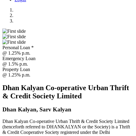
Personal Loan *
@ 1.25% p.m.
Emergency Loan
@ 1.5% p.m.
Property Loan
@ 1.25% p.m.
Dhan Kalyan Co-operative Urban Thrift
& Credit Society Limited
Dhan Kalyan, Sarv Kalyan
Dhan Kalyan Co-operative Urban Thrift & Credit Society Limited
(henceforth referred to DHANKALYAN or the Society) is a Thrift
& Credit Cooperative Society registered under the Delhi