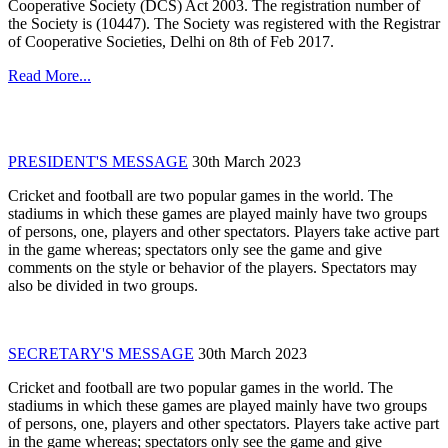
Cooperative Society (DCS) Act 2003. The registration number of
the Society is (10447). The Society was registered with the Registrar
of Cooperative Societies, Delhi on 8th of Feb 2017.
Read More...
PRESIDENT'S MESSAGE
30th March 2023
Cricket and football are two popular games in the world. The
stadiums in which these games are played mainly have two groups
of persons, one, players and other spectators. Players take active part
in the game whereas; spectators only see the game and give
comments on the style or behavior of the players. Spectators may
also be divided in two groups.
SECRETARY'S MESSAGE
30th March 2023
Cricket and football are two popular games in the world. The
stadiums in which these games are played mainly have two groups
of persons, one, players and other spectators. Players take active part
in the game whereas; spectators only see the game and give