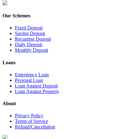
Our Schemes
Fixed Deposit
Saving Deposit
Recurring Deposit
Daily Deposit
Monthly Deposit
Loans
Emergency Loan
Personal Loan
Loan Against Deposit
Loan Against Property
About
Privacy Policy
Terms of Service
Refund/Cancellation