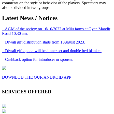
comments on the style or behavior of the players. Spectators may
also be divided in two groups.
Latest News / Notices
AGM of the society on 16/10/2022 at Milu farms at Gyan Mandir
Road 10:30 am.
Diwali gift distribution starts from 1 August 2023.
Diwali gift option will be dinner set and double bed blanket.
Cashback option for introducer or sponser.
DOWNLOD THE OUR ANDROID APP
SERVICES OFFERED