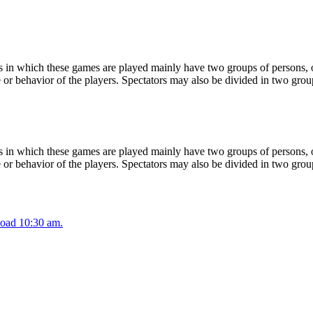
 in which these games are played mainly have two groups of persons, on
or behavior of the players. Spectators may also be divided in two grou
 in which these games are played mainly have two groups of persons, on
or behavior of the players. Spectators may also be divided in two grou
oad 10:30 am.