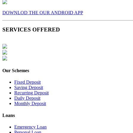
DOWNLOD THE OUR ANDROID APP
SERVICES OFFERED
Our Schemes
Fixed Deposit
Saving Deposit
Recurring Deposit
Daily Deposit
Monthly Deposit
Loans
Emergency Loan
Personal Loan