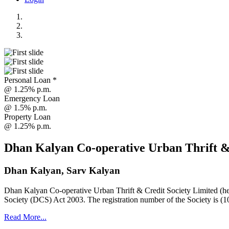
Personal Loan *
@ 1.25% p.m.
Emergency Loan
@ 1.5% p.m.
Property Loan
@ 1.25% p.m.
Dhan Kalyan Co-operative Urban Thrift &
Dhan Kalyan, Sarv Kalyan
Dhan Kalyan Co-operative Urban Thrift & Credit Society Limited (he
Society (DCS) Act 2003. The registration number of the Society is (1
Read More...