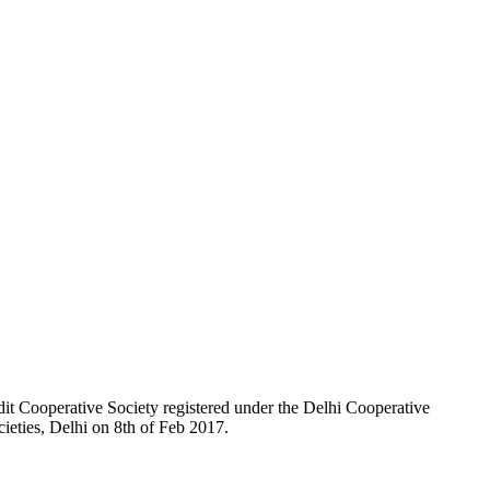
t Cooperative Society registered under the Delhi Cooperative
ieties, Delhi on 8th of Feb 2017.