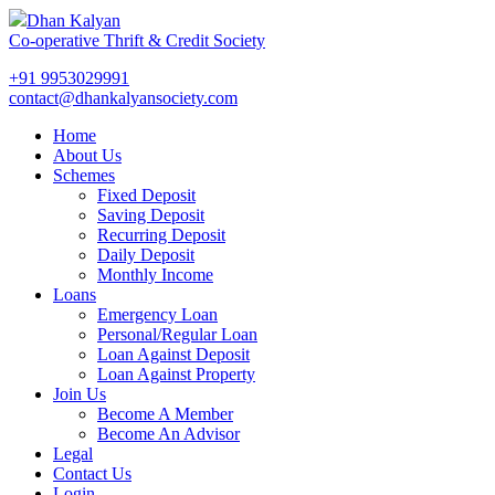
Dhan Kalyan
Co-operative Thrift & Credit Society
+91 9953029991
contact@dhankalyansociety.com
Home
About Us
Schemes
Fixed Deposit
Saving Deposit
Recurring Deposit
Daily Deposit
Monthly Income
Loans
Emergency Loan
Personal/Regular Loan
Loan Against Deposit
Loan Against Property
Join Us
Become A Member
Become An Advisor
Legal
Contact Us
Login