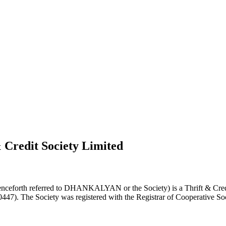
 Credit Society Limited
nceforth referred to DHANKALYAN or the Society) is a Thrift & Credi
0447). The Society was registered with the Registrar of Cooperative Soc