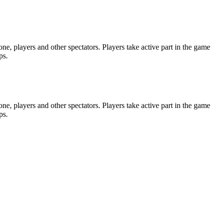
e, players and other spectators. Players take active part in the game
ps.
e, players and other spectators. Players take active part in the game
ps.