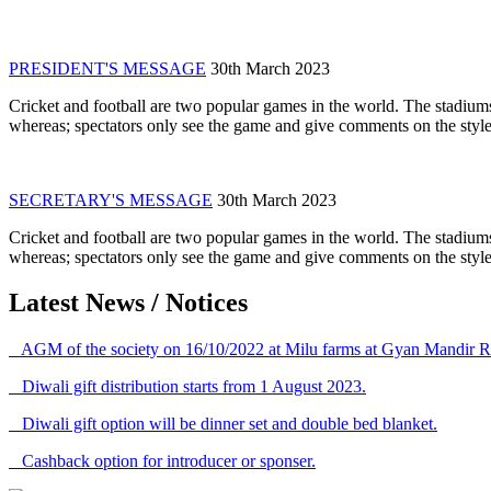
PRESIDENT'S MESSAGE
30th March 2023
Cricket and football are two popular games in the world. The stadiums
whereas; spectators only see the game and give comments on the style 
SECRETARY'S MESSAGE
30th March 2023
Cricket and football are two popular games in the world. The stadiums
whereas; spectators only see the game and give comments on the style 
Latest News / Notices
AGM of the society on 16/10/2022 at Milu farms at Gyan Mandir R
Diwali gift distribution starts from 1 August 2023.
Diwali gift option will be dinner set and double bed blanket.
Cashback option for introducer or sponser.