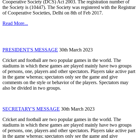
Cooperative Society (DCS) Act 2003. The registration number of
the Society is (10447). The Society was registered with the Registrar
of Cooperative Societies, Delhi on 8th of Feb 2017.
Read More...
PRESIDENT'S MESSAGE
30th March 2023
Cricket and football are two popular games in the world. The
stadiums in which these games are played mainly have two groups
of persons, one, players and other spectators. Players take active part
in the game whereas; spectators only see the game and give
comments on the style or behavior of the players. Spectators may
also be divided in two groups.
SECRETARY'S MESSAGE
30th March 2023
Cricket and football are two popular games in the world. The
stadiums in which these games are played mainly have two groups
of persons, one, players and other spectators. Players take active part
in the game whereas; spectators only see the game and give