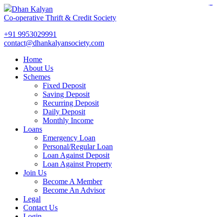
Dhan Kalyan
bengbengtoto
bengbengtoto
bengbengtoto
sembako4d
nagihtoto
nagihtoto
indosattoto
indosattoto
indosattoto
indosattoto
indosattoto
indosattoto
nagihtoto
nagih toto
indosattoto
indosattoto
nagihtoto
indosattoto
Toto Slot
ohtogel
mineraltoto
mineraltoto
cahayatoto
mineraltoto
mineraltoto
mineraltoto
mineraltoto
Mineraltoto
mineraltoto
mineral toto
cahayatoto
cahaya toto
cahaya toto
mineral toto
mineraltoto
mineral toto
mineraltoto
mineral toto
mineraltoto
mineral toto
toto togel
ohtogel
balaitoto
toto slot
toto slot
sctvtogel
jualtoto
sisi368
balaitoto
balaitoto
toto slot
toto slot
toto slot
toto slot
toto slot
toto slot
toto slot
sisi368
slot gacor
slot gacor
toto slot
toto slot
slot 4d
toto slot
balai toto
balai toto
jualtoto
jualtoto
jualtoto
toto slot
toto slot
toto slot
slot gacor
toto slot
rctitogel
situs slot
situs slot
situs slot
Co-operative Thrift & Credit Society
+91 9953029991
contact@dhankalyansociety.com
Home
About Us
Schemes
Fixed Deposit
Saving Deposit
Recurring Deposit
Daily Deposit
Monthly Income
Loans
Emergency Loan
Personal/Regular Loan
Loan Against Deposit
Loan Against Property
Join Us
Become A Member
Become An Advisor
Legal
Contact Us
Login