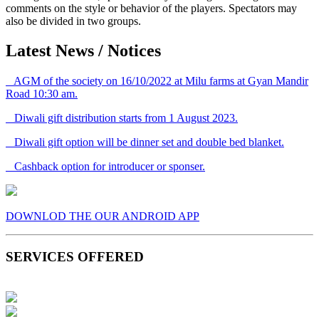
comments on the style or behavior of the players. Spectators may
also be divided in two groups.
Latest News / Notices
AGM of the society on 16/10/2022 at Milu farms at Gyan Mandir
Road 10:30 am.
Diwali gift distribution starts from 1 August 2023.
Diwali gift option will be dinner set and double bed blanket.
Cashback option for introducer or sponser.
DOWNLOD THE OUR ANDROID APP
SERVICES OFFERED