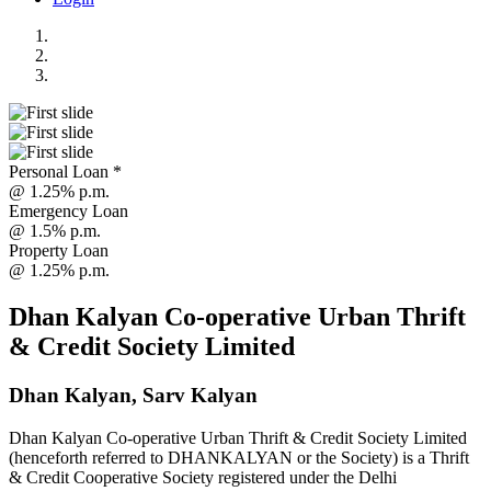
Personal Loan *
@ 1.25% p.m.
Emergency Loan
@ 1.5% p.m.
Property Loan
@ 1.25% p.m.
Dhan Kalyan Co-operative Urban Thrift
& Credit Society Limited
Dhan Kalyan, Sarv Kalyan
Dhan Kalyan Co-operative Urban Thrift & Credit Society Limited
(henceforth referred to DHANKALYAN or the Society) is a Thrift
& Credit Cooperative Society registered under the Delhi