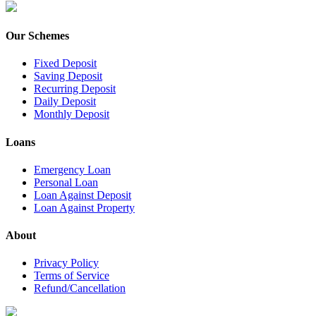
Our Schemes
Fixed Deposit
Saving Deposit
Recurring Deposit
Daily Deposit
Monthly Deposit
Loans
Emergency Loan
Personal Loan
Loan Against Deposit
Loan Against Property
About
Privacy Policy
Terms of Service
Refund/Cancellation