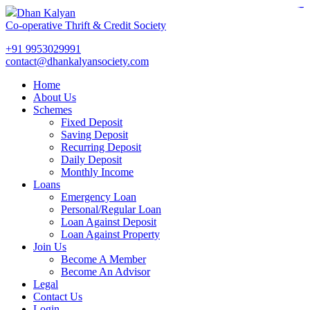
Dhan Kalyan
bengbengtoto
bengbengtoto
bengbengtoto
sembako4d
nagihtoto
nagihtoto
indosattoto
indosattoto
indosattoto
indosattoto
indosattoto
indosattoto
nagihtoto
nagih toto
indosattoto
indosattoto
nagihtoto
indosattoto
Toto Slot
ohtogel
mineraltoto
mineraltoto
cahayatoto
mineraltoto
mineraltoto
mineraltoto
mineraltoto
Mineraltoto
mineraltoto
mineral toto
cahayatoto
cahaya toto
cahaya toto
mineral toto
mineraltoto
mineral toto
mineraltoto
mineral toto
mineraltoto
mineral toto
toto togel
ohtogel
balaitoto
toto slot
toto slot
sctvtogel
jualtoto
sisi368
balaitoto
balaitoto
toto slot
toto slot
toto slot
toto slot
toto slot
toto slot
toto slot
sisi368
slot gacor
slot gacor
toto slot
toto slot
slot 4d
toto slot
balai toto
balai toto
jualtoto
jualtoto
jualtoto
toto slot
toto slot
toto slot
slot gacor
toto slot
rctitogel
situs slot
situs slot
situs slot
Co-operative Thrift & Credit Society
+91 9953029991
contact@dhankalyansociety.com
Home
About Us
Schemes
Fixed Deposit
Saving Deposit
Recurring Deposit
Daily Deposit
Monthly Income
Loans
Emergency Loan
Personal/Regular Loan
Loan Against Deposit
Loan Against Property
Join Us
Become A Member
Become An Advisor
Legal
Contact Us
Login