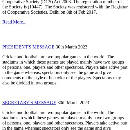
Cooperative Society (DCS) Act 2003. The registration number of
the Society is (10447). The Society was registered with the Registrar
of Cooperative Societies, Delhi on 8th of Feb 2017.
Read More...
PRESIDENT'S MESSAGE
30th March 2023
Cricket and football are two popular games in the world. The
stadiums in which these games are played mainly have two groups
of persons, one, players and other spectators. Players take active part
in the game whereas; spectators only see the game and give
comments on the style or behavior of the players. Spectators may
also be divided in two groups.
SECRETARY'S MESSAGE
30th March 2023
Cricket and football are two popular games in the world. The
stadiums in which these games are played mainly have two groups
of persons, one, players and other spectators. Players take active part
in the game whereas; spectators only see the game and give