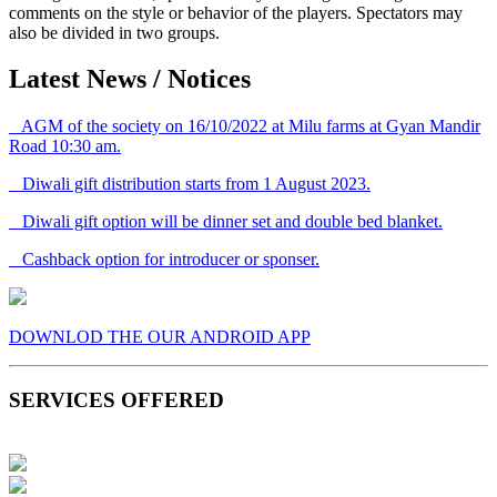
comments on the style or behavior of the players. Spectators may
also be divided in two groups.
Latest News / Notices
AGM of the society on 16/10/2022 at Milu farms at Gyan Mandir
Road 10:30 am.
Diwali gift distribution starts from 1 August 2023.
Diwali gift option will be dinner set and double bed blanket.
Cashback option for introducer or sponser.
DOWNLOD THE OUR ANDROID APP
SERVICES OFFERED