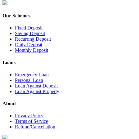
Our Schemes
Fixed Deposit
Saving Deposit
Recurring Deposit
Daily Deposit
Monthly Deposit
Loans
Emergency Loan
Personal Loan
Loan Against Deposit
Loan Against Property
About
Privacy Policy
Terms of Service
Refund/Cancellation