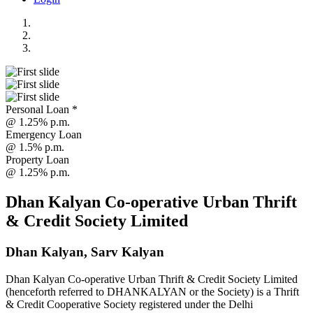
Personal Loan *
@ 1.25% p.m.
Emergency Loan
@ 1.5% p.m.
Property Loan
@ 1.25% p.m.
Dhan Kalyan Co-operative Urban Thrift
& Credit Society Limited
Dhan Kalyan, Sarv Kalyan
Dhan Kalyan Co-operative Urban Thrift & Credit Society Limited
(henceforth referred to DHANKALYAN or the Society) is a Thrift
& Credit Cooperative Society registered under the Delhi